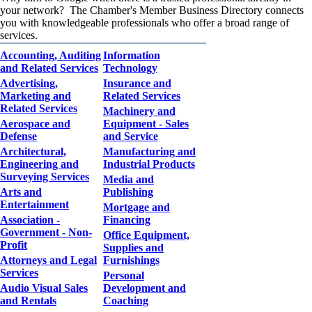
your network? The Chamber's Member Business Directory connects
you with knowledgeable professionals who offer a broad range of
services.
Accounting, Auditing
Information
and Related Services
Technology
Advertising,
Insurance and
Marketing and
Related Services
Related Services
Machinery and
Aerospace and
Equipment - Sales
Defense
and Service
Architectural,
Manufacturing and
Engineering and
Industrial Products
Surveying Services
Media and
Arts and
Publishing
Entertainment
Mortgage and
Association -
Financing
Government - Non-
Office Equipment,
Profit
Supplies and
Attorneys and Legal
Furnishings
Services
Personal
Audio Visual Sales
Development and
and Rentals
Coaching