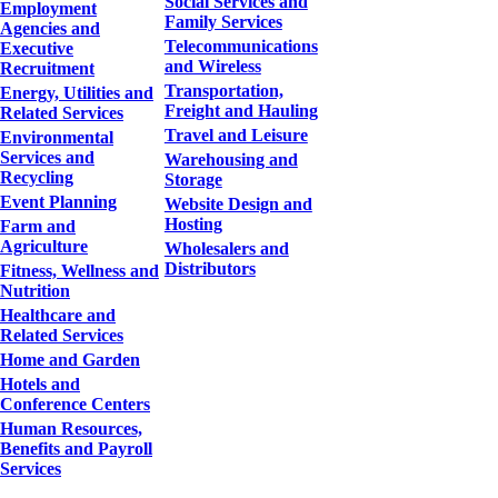
Social Services and
Employment
Family Services
Agencies and
Telecommunications
Executive
and Wireless
Recruitment
Transportation,
Energy, Utilities and
Freight and Hauling
Related Services
Travel and Leisure
Environmental
Services and
Warehousing and
Recycling
Storage
Event Planning
Website Design and
Hosting
Farm and
Agriculture
Wholesalers and
Distributors
Fitness, Wellness and
Nutrition
Healthcare and
Related Services
Home and Garden
Hotels and
Conference Centers
Human Resources,
Benefits and Payroll
Services