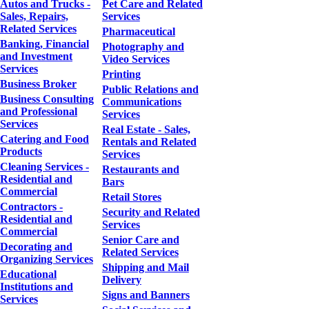
Autos and Trucks -
Pet Care and Related
Sales, Repairs,
Services
Related Services
Pharmaceutical
Banking, Financial
Photography and
and Investment
Video Services
Services
Printing
Business Broker
Public Relations and
Business Consulting
Communications
and Professional
Services
Services
Real Estate - Sales,
Catering and Food
Rentals and Related
Products
Services
Cleaning Services -
Restaurants and
Residential and
Bars
Commercial
Retail Stores
Contractors -
Security and Related
Residential and
Services
Commercial
Senior Care and
Decorating and
Related Services
Organizing Services
Shipping and Mail
Educational
Delivery
Institutions and
Signs and Banners
Services