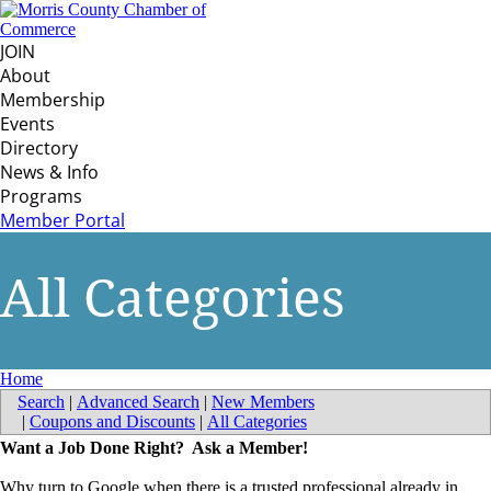
JOIN
About
Membership
Events
Directory
News & Info
Programs
Member Portal
All Categories
Home
Search
|
Advanced Search
|
New Members
|
Coupons and Discounts
|
All Categories
Want a Job Done Right? Ask a Member!
Why turn to Google when there is a trusted professional already in