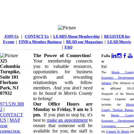
JOIN U
s
|
CONTACT Us
|
LEARN About Membership
|
REGISTER for
Events
|
FIND a Member Business
|
READ our Magazines
|
LEAD Morris
|
FAQ
The Power of Connection!
Follo
325
Your membership connects
w
Columbia
you to valuable resources,
Us!
Turnpike, ​​
opportunities for business
The
Morris County
Suite 101
growth and rewarding
Economic Development
Florham
relationships with fellow
Alliance
(The Alliance) is
Park, NJ
members.
And you don't need
an affiliated 501c3
07932
to be based in Morris County
Nonprofit of the Morris
to belong!
County Chamber and
973.539.388
Our Office Hours are
includes the
Morris
2
|
Monday to Friday, 9 am to 5
County Tourism Bureau
,
CONTACT
pm.
If you plan to stop by, it's
the
Morris County
US
| ​
MAP
best to
make an appointment
to
Economic Development
ensure that someone will be
STAY
Corporation
and
available for you; the staff is
CONNECTED: ​
the
Connect To Morris
job