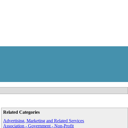
Related Categories
Advertising, Marketing and Related Services
Association - Government - Non-Profit