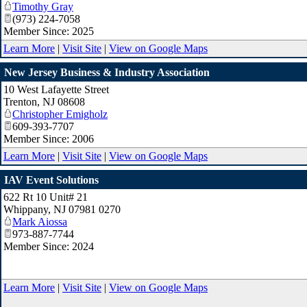
Timothy Gray
(973) 224-7058
Member Since: 2025
Learn More
|
Visit Site
|
View on Google Maps
New Jersey Business & Industry Association
10 West Lafayette Street
Trenton
,
NJ
08608
Christopher Emigholz
609-393-7707
Member Since: 2006
Learn More
|
Visit Site
|
View on Google Maps
IAV Event Solutions
622 Rt 10 Unit# 21
Whippany
,
NJ
07981 0270
Mark Aiossa
973-887-7744
Member Since: 2024
Learn More
|
Visit Site
|
View on Google Maps