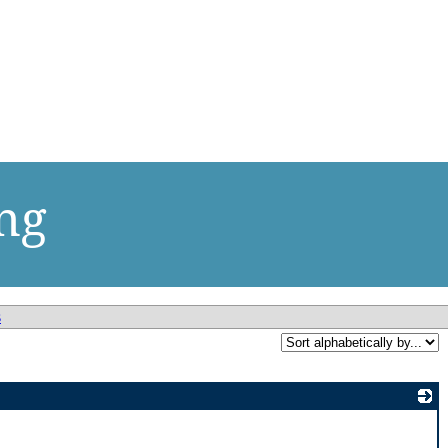
ng
s
_