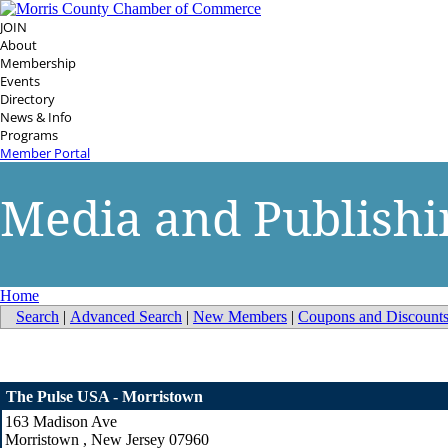
JOIN
About
Membership
Events
Directory
News & Info
Programs
Member Portal
Media and Publishi
Home
Search
|
Advanced Search
|
New Members
|
Coupons and Discount
The Pulse USA - Morristown
163 Madison Ave
Morristown
,
New Jersey
07960