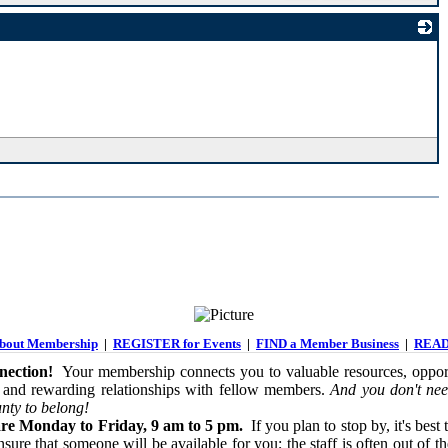
_
out Membership
|
REGISTER for Events
|
FIND a Member Business
|
READ
ection!
Your membership connects you to valuable resources, opport
 and rewarding relationships with fellow members.
And you don't nee
nty to belong!
re Monday to Friday, 9 am to 5 pm.
If you plan to stop by, it's best 
sure that someone will be available for you; the staff is often out of th