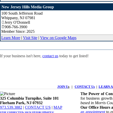
New Jersey Hills Media Group
100 South Jefferson Road
Whippany
,
NJ
07981
Jerry O'Donnell
908-766-3900
Member Since: 2025
Learn More
|
Visit Site
|
View on Google Maps
If your business isn't here,
contact us
today to get listed!
JOIN U
s
|
CONTACT Us
|
LEARN Ab
The Power of Conn
325 Columbia Turnpike, ​​Suite 101
for business growth
Florham Park, NJ 07932
based in Morris Cou
​973.539.3882
|
CONTACT US
| ​
MAP
Our Office Hours a
an appointment
to en
STAY CONNECTED: ​
SIGN UP
FOR UPDATES!