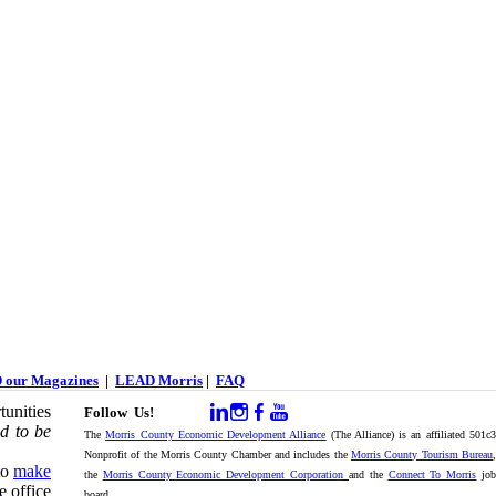
 our Magazines
|
LEAD Morris
|
FAQ
unities
Follow Us!
d to be
The
Morris County Economic Development Alliance
(The Alliance) is an affiliated 501c
Nonprofit of the Morris County Chamber and includes the
Morris County Tourism Bureau
,
to
make
the
Morris County Economic Development Corporation
and the
Connect To Morris
jo
e office
board.