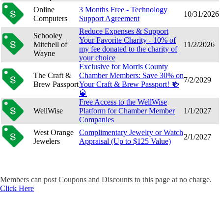
Online
3 Months Free - Technology
10/31/2026
Computers
Support Agreement
Reduce Expenses & Support
Schooley
Your Favorite Charity - 10% of
Mitchell of
11/2/2026
my fee donated to the charity of
Wayne
your choice
Exclusive for Morris County
The Craft &
Chamber Members: Save 30% on
7/2/2029
Brew Passport
Your Craft & Brew Passport! 🍻
🥃
Free Access to the WellWise
WellWise
Platform for Chamber Member
1/1/2027
Companies
West Orange
Complimentary Jewelry or Watch
2/1/2027
Jewelers
Appraisal (Up to $125 Value)
Members can post Coupons and Discounts to this page at no charge.
Click Here