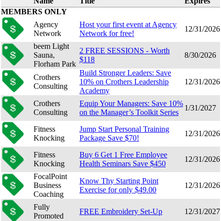
Name
Title
Expires
MEMBERS ONLY
Agency
Host your first event at Agency
12/31/2026
Network
Network for free!
beem Light
2 FREE SESSIONS - Worth
Sauna,
8/30/2026
$118
Florham Park
Build Stronger Leaders: Save
Crothers
10% on Crothers Leadership
12/31/2026
Consulting
Academy
Crothers
Equip Your Managers: Save 10%
1/31/2027
Consulting
on the Manager’s Toolkit Series
Fitness
Jump Start Personal Training
12/31/2026
Knocking
Package Save $70!
Fitness
Buy 6 Get 1 Free Employee
12/31/2026
Knocking
Health Seminars Save $450
FocalPoint
Know Thy Starting Point
Business
12/31/2026
Exercise for only $49.00
Coaching
Fully
FREE Embroidery Set-Up
12/31/2027
Promoted