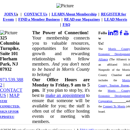
JOIN U
s
|
CONTACT Us
|
LEARN About Membership
|
REGISTER for
Events
|
FIND a Member Business
|
READ our Magazines
|
LEAD Morris
|
FAQ
The Power of Connection!
Follo
325
Your membership connects
w
Columbia
you to valuable resources,
Us!
Turnpike, ​​
opportunities for business
The
Morris County
Suite 101
growth and rewarding
Economic Development
Florham
relationships with fellow
Alliance
(The Alliance) is
Park, NJ
members.
And you don't need
an affiliated 501c3
07932
to be based in Morris County
Nonprofit of the Morris
to belong!
County Chamber and
973.539.388
Our Office Hours are
includes the
Morris
2
|
Monday to Friday, 9 am to 5
County Tourism Bureau
,
CONTACT
pm.
If you plan to stop by, it's
the
Morris County
US
| ​
MAP
best to
make an appointment
to
Economic Development
ensure that someone will be
STAY
Corporation
and
available for you; the staff is
CONNECTED: ​
the
Connect To Morris
job
often out of the office hosting
SIGN UP
FOR
board.
events or meeting with
UPDATES!
members.