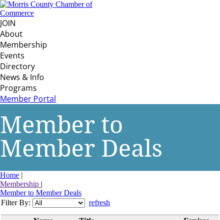
JOIN
About
Membership
Events
Directory
News & Info
Programs
Member Portal
Member to
Member Deals
Home
|
Membership
|
Member to Member Deals
Filter By:
refresh