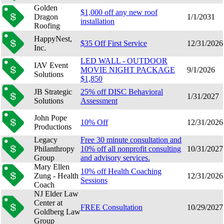
Golden
$1,000 off any new roof
Dragon
1/1/2031
installation
Roofing
HappyNest,
$35 Off First Service
12/31/2026
Inc.
LED WALL - OUTDOOR
IAV Event
MOVIE NIGHT PACKAGE
9/1/2026
Solutions
$1,850
JB Strategic
25% off DISC Behavioral
1/31/2027
Solutions
Assessment
John Pope
10% Off
12/31/2026
Productions
Legacy
Free 30 minute consultation and
Philanthropy
10% off all nonprofit consulting
10/31/2027
Group
and advisory services.
Mary Ellen
10% off Health Coaching
Zung - Health
12/31/2026
Sessions
Coach
NJ Elder Law
Center at
FREE Consultation
10/29/2027
Goldberg Law
Group