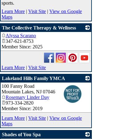
sports.
Learn More
|
Visit Site
|
View on Google
Maps
The Collective Therapy & Wellness
Alyssa Scarano
_
347-621-8753
Member Since: 2025
Learn More
|
Visit Site
Lakeland Hills Family YMCA
100 Fanny Road
_
Mountain Lakes
,
NJ
07046
Rosemary Linder Day
973-334-2820
Member Since: 2019
Learn More
|
Visit Site
|
View on Google
Maps
Shades of You Spa