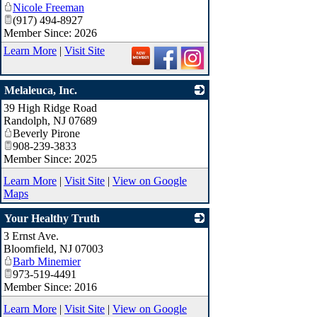
Nicole Freeman
_
(917) 494-8927
Member Since: 2026
Learn More
|
Visit Site
Melaleuca, Inc.
39 High Ridge Road
_
Randolph
,
NJ
07689
Beverly Pirone
908-239-3833
Member Since: 2025
Learn More
|
Visit Site
|
View on Google
Maps
Your Healthy Truth
3 Ernst Ave.
_
Bloomfield
,
NJ
07003
Barb Minemier
973-519-4491
Member Since: 2016
Learn More
|
Visit Site
|
View on Google