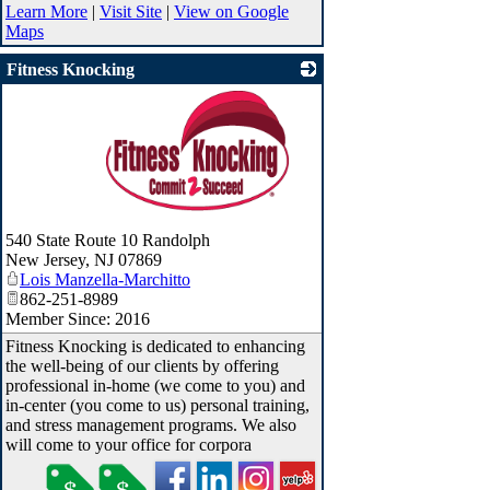
Learn More
|
Visit Site
|
View on Google
Maps
Fitness Knocking
_
540 State Route 10 Randolph
New Jersey
,
NJ
07869
Lois Manzella-Marchitto
862-251-8989
Member Since: 2016
Fitness Knocking is dedicated to enhancing
the well-being of our clients by offering
professional in-home (we come to you) and
in-center (you come to us) personal training,
and stress management programs. We also
will come to your office for corpora