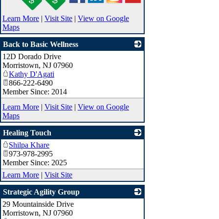
Learn More
|
Visit Site
|
View on Google
Maps
Back to Basic Wellness
12D Dorado Drive
_
Morristown
,
NJ
07960
Kathy D'Agati
866-222-6490
Member Since: 2014
Learn More
|
Visit Site
|
View on Google
Maps
Healing Touch
Shilpa Khare
_
973-978-2995
Member Since: 2025
Learn More
|
Visit Site
Strategic Agility Group
29 Mountainside Drive
_
Morristown
,
NJ
07960