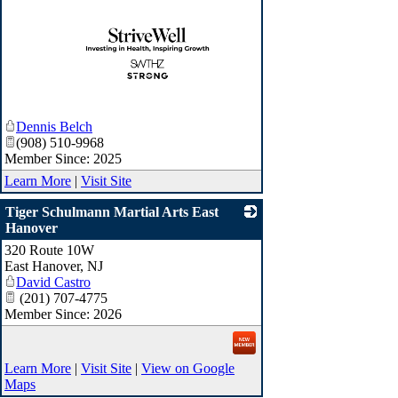
_
Dennis Belch
(908) 510-9968
Member Since: 2025
Learn More
|
Visit Site
Tiger Schulmann Martial Arts East
Hanover
320 Route 10W
_
East Hanover
,
NJ
David Castro
(201) 707-4775
Member Since: 2026
Learn More
|
Visit Site
|
View on Google
Maps