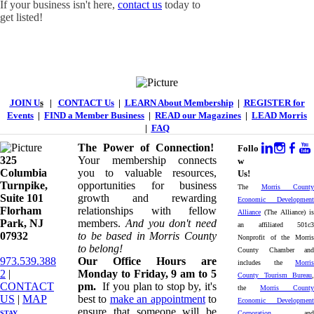
If your business isn't here,
contact us
today to
get listed!
JOIN U
s
|
CONTACT Us
|
LEARN About Membership
|
REGISTER for
Events
|
FIND a Member Business
|
READ our Magazines
|
LEAD Morris
|
FAQ
The Power of Connection!
Follo
325
Your membership connects
w
Columbia
you to valuable resources,
Us!
Turnpike, ​​
opportunities for business
The
Morris County
Suite 101
growth and rewarding
Economic Development
Florham
relationships with fellow
Alliance
(The Alliance) is
Park, NJ
members.
And you don't need
an affiliated 501c3
07932
to be based in Morris County
Nonprofit of the Morris
to belong!
County Chamber and
973.539.388
Our Office Hours are
includes the
Morris
2
|
Monday to Friday, 9 am to 5
County Tourism Bureau
,
CONTACT
pm.
If you plan to stop by, it's
the
Morris County
US
| ​
MAP
best to
make an appointment
to
Economic Development
ensure that someone will be
STAY
Corporation
and