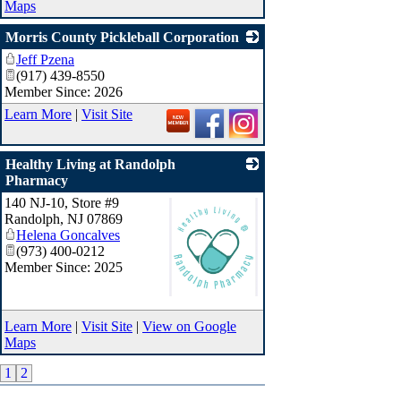
Maps
Morris County Pickleball Corporation
Jeff Pzena
_
(917) 439-8550
Member Since: 2026
Learn More
|
Visit Site
Healthy Living at Randolph
Pharmacy
140 NJ-10, Store #9
Randolph
,
NJ
07869
Helena Goncalves
(973) 400-0212
Member Since: 2025
_
Learn More
|
Visit Site
|
View on Google
Maps
1
2