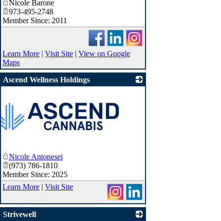
Nicole Barone
973-495-2748
Member Since: 2011
Learn More
|
Visit Site
|
View on Google
Maps
Ascend Wellness Holdings
Nicole Antonesei
(973) 786-1810
Member Since: 2025
Learn More
|
Visit Site
Strivewell