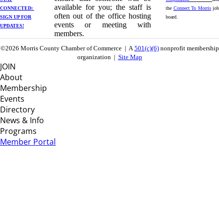
available for you; the staff is
CONNECTED: ​
the
Connect To Morris
job
often out of the office hosting
SIGN UP
FOR
board.
events or meeting with
UPDATES!
members.
©2026 Morris County Chamber of Commerce | A
501(c)(6)
nonprofit membership
organization |
Site Map
JOIN
About
Membership
Events
Directory
News & Info
Programs
Member Portal