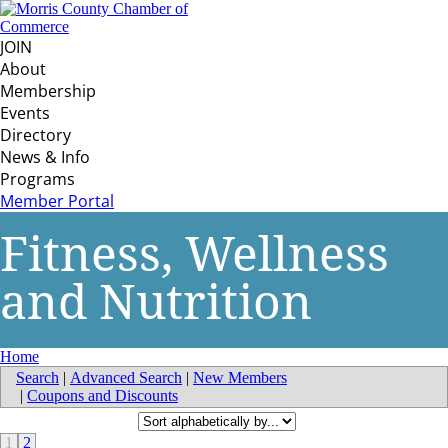
JOIN
About
Membership
Events
Directory
News & Info
Programs
Member Portal
Fitness, Wellness
and Nutrition
Home
Search
|
Advanced Search
|
New Members
|
Coupons and Discounts
1
2