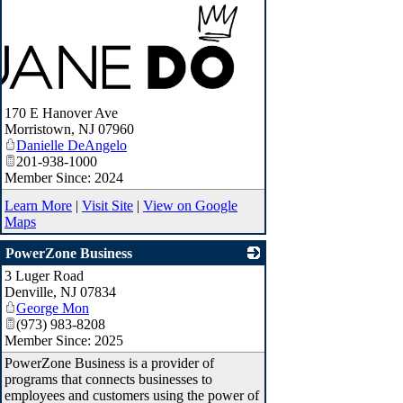
170 E Hanover Ave
Morristown
,
NJ
07960
Danielle DeAngelo
201-938-1000
Member Since: 2024
Learn More
|
Visit Site
|
View on Google
Maps
PowerZone Business
3 Luger Road
_
Denville
,
NJ
07834
George Mon
(973) 983-8208
Member Since: 2025
PowerZone Business is a provider of
programs that connects businesses to
employees and customers using the power of