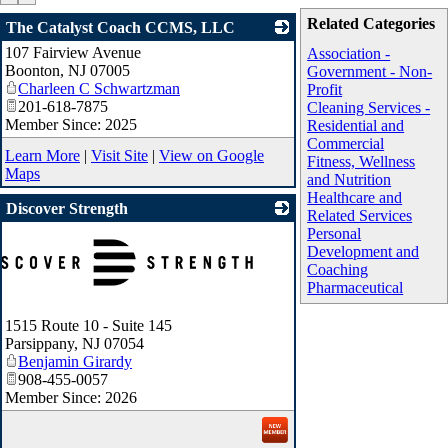
Related Categories
The Catalyst Coach CCMS, LLC
107 Fairview Avenue
_
Association -
Boonton
,
NJ
07005
Government - Non-
Charleen C Schwartzman
Profit
201-618-7875
Cleaning Services -
Member Since: 2025
Residential and
Commercial
Learn More
|
Visit Site
|
View on Google
Fitness, Wellness
Maps
and Nutrition
Healthcare and
Discover Strength
Related Services
Personal
Development and
Coaching
Pharmaceutical
1515 Route 10 - Suite 145
Parsippany
,
NJ
07054
Benjamin Girardy
908-455-0057
Member Since: 2026