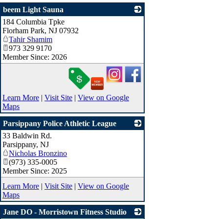
beem Light Sauna
184 Columbia Tpke
_
Florham Park
,
NJ
07932
Tahir Shamim
973 329 9170
Member Since: 2026
Learn More
|
Visit Site
|
View on Google
Maps
Parsippany Police Athletic League
33 Baldwin Rd.
_
Parsippany
,
NJ
Nicholas Bronzino
(973) 335-0005
Member Since: 2025
Learn More
|
Visit Site
|
View on Google
Maps
Jane DO - Morristown Fitness Studio