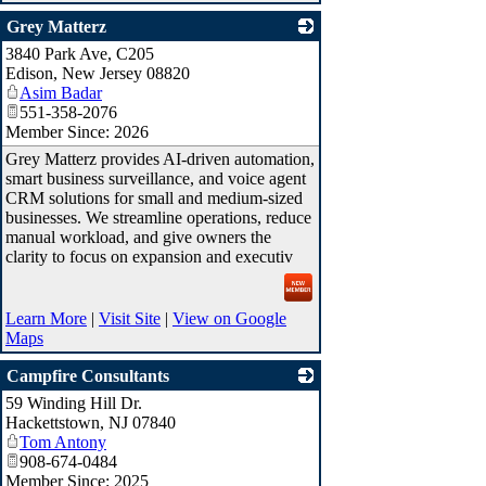
Grey Matterz
3840 Park Ave, C205
_
Edison
,
New Jersey
08820
Asim Badar
551-358-2076
Member Since: 2026
Grey Matterz provides AI-driven automation,
smart business surveillance, and voice agent
CRM solutions for small and medium-sized
businesses. We streamline operations, reduce
manual workload, and give owners the
clarity to focus on expansion and executiv
Learn More
|
Visit Site
|
View on Google
Maps
Campfire Consultants
59 Winding Hill Dr.
_
Hackettstown
,
NJ
07840
Tom Antony
908-674-0484
Member Since: 2025