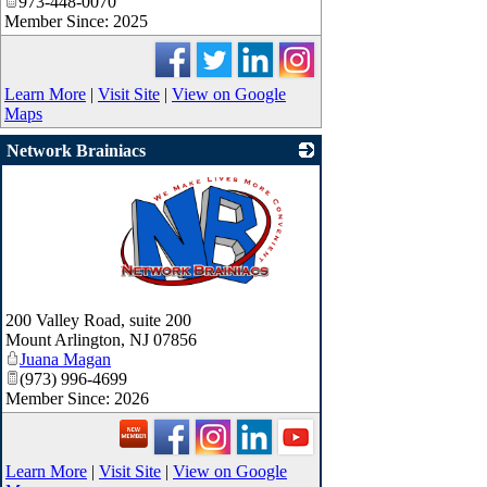
973-448-0070
Member Since: 2025
Learn More
|
Visit Site
|
View on Google
Maps
Network Brainiacs
_
200 Valley Road, suite 200
Mount Arlington
,
NJ
07856
Juana Magan
(973) 996-4699
Member Since: 2026
Learn More
|
Visit Site
|
View on Google