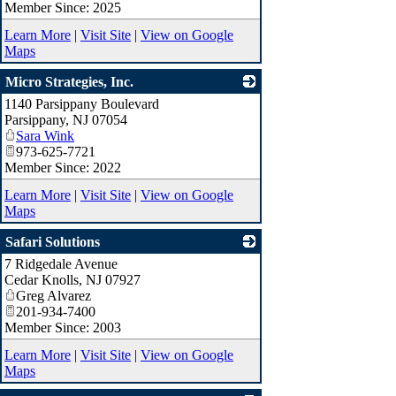
Member Since: 2025
Learn More
|
Visit Site
|
View on Google
Maps
Micro Strategies, Inc.
1140 Parsippany Boulevard
_
Parsippany
,
NJ
07054
Sara Wink
973-625-7721
Member Since: 2022
Learn More
|
Visit Site
|
View on Google
Maps
Safari Solutions
7 Ridgedale Avenue
_
Cedar Knolls
,
NJ
07927
Greg Alvarez
201-934-7400
Member Since: 2003
Learn More
|
Visit Site
|
View on Google
Maps