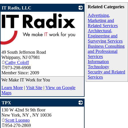
Related Categories
IT Radix, LLC
Advertising,
Marketing and
Related Services
Architectural,
Engineering and
Surveying Services
Business Consulting
and Professional
49 South Jefferson Road
Services
Whippany
,
NJ
07981
Information
Cathy Coloff
Technology
973-298-6908
Security and Related
Member Since: 2009
Services
We Make IT Work for You
Learn More
|
Visit Site
|
View on Google
Maps
TPX
130 W 42nd St 9th floor
_
New York, NY
,
NY
10036
Scott Luongo
954-270-2869