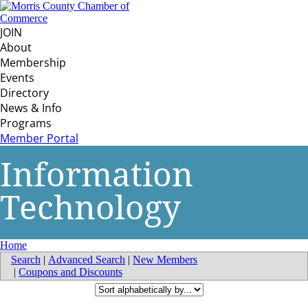
JOIN
About
Membership
Events
Directory
News & Info
Programs
Member Portal
Information
Technology
Home
Search
|
Advanced Search
|
New Members
|
Coupons and Discounts