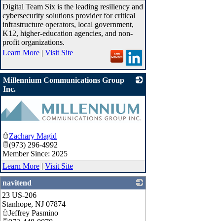
Digital Team Six is the leading resiliency and
cybersecurity solutions provider for critical
infrastructure operators, local government,
K12, higher-education agencies, and non-
profit organizations.
Learn More
|
Visit Site
Millennium Communications Group
Inc.
Zachary Magid
(973) 296-4992
Member Since: 2025
Learn More
|
Visit Site
navitend
23 US-206
_
Stanhope
,
NJ
07874
Jeffrey Pasmino