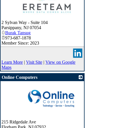
_
2 Sylvan Way - Suite 104
Parsippany
,
NJ
07054
Burak Tansug
973-687-1878
Member Since: 2023
Learn More
|
Visit Site
|
View on Google
Maps
Online Computers
_
215 Ridgedale Ave
Florham Park
,
NJ
07932