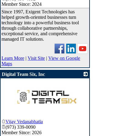
Member Since: 2024
Since 1997, Exigent Technologies has
helped growth-oriented businesses turn
technology into a powerful business tool
through collaborative partnerships,
exceptional service, and comprehensive
managed IT solutions.
Learn More
|
Visit Site
|
View on Google
Maps
Digital Team Six, Inc
_
Vijay Vedanabhatla
(973) 339-0090
Member Since: 2026