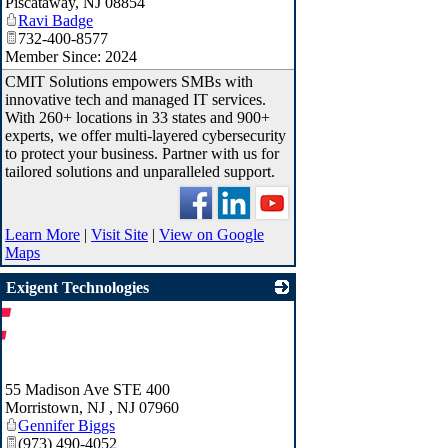
Piscataway
,
NJ
08854
Ravi Badge
732-400-8577
Member Since: 2024
CMIT Solutions empowers SMBs with
innovative tech and managed IT services.
With 260+ locations in 33 states and 900+
experts, we offer multi-layered cybersecurity
to protect your business. Partner with us for
tailored solutions and unparalleled support.
Learn More
|
Visit Site
|
View on Google
Maps
Exigent Technologies
55 Madison Ave STE 400
Morristown, NJ
,
NJ
07960
Gennifer Biggs
(973) 490-4052