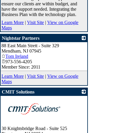
ensure our clients are within budget, and
have the support needed. Integrating the
Business Plan with the technology plan.
Learn More
|
Visit Site
|
View on Google
Maps
Nightstar Partners
88 East Main Strett - Suite 329
_
Mendham
,
NJ
07945
Tom Ireland
973-556-4205
Member Since: 2011
Learn More
|
Visit Site
|
View on Google
Maps
CMIT Solutions
30 Knightsbridge Road - Suite 525