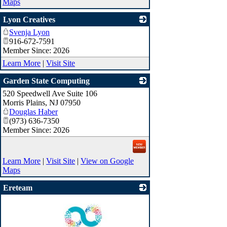
Maps
Lyon Creatives
Svenja Lyon
_
916-672-7591
Member Since: 2026
Learn More
|
Visit Site
Garden State Computing
520 Speedwell Ave Suite 106
_
Morris Plains
,
NJ
07950
Douglas Haber
(973) 636-7350
Member Since: 2026
Learn More
|
Visit Site
|
View on Google
Maps
Ereteam