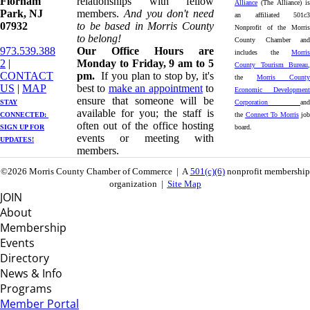
Florham
relationships with fellow
Alliance
(The Alliance) is
Park, NJ
members.
And you don't need
an affiliated 501c3
07932
to be based in Morris County
Nonprofit of the Morris
to belong!
County Chamber and
973.539.388
Our Office Hours are
includes the
Morris
2
|
Monday to Friday, 9 am to 5
County Tourism Bureau
,
CONTACT
pm.
If you plan to stop by, it's
the
Morris County
US
| ​
MAP
best to
make an appointment
to
Economic Development
ensure that someone will be
STAY
Corporation
and
available for you; the staff is
CONNECTED: ​
the
Connect To Morris
job
often out of the office hosting
SIGN UP
FOR
board.
events or meeting with
UPDATES!
members.
©2026 Morris County Chamber of Commerce | A
501(c)(6)
nonprofit membership
organization |
Site Map
JOIN
About
Membership
Events
Directory
News & Info
Programs
Member Portal