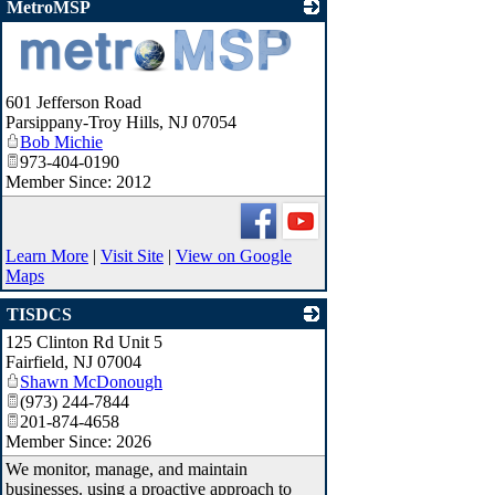
MetroMSP
_
601 Jefferson Road
Parsippany-Troy Hills
,
NJ
07054
Bob Michie
973-404-0190
Member Since: 2012
Learn More
|
Visit Site
|
View on Google
Maps
TISDCS
125 Clinton Rd Unit 5
_
Fairfield
,
NJ
07004
Shawn McDonough
(973) 244-7844
201-874-4658
Member Since: 2026
We monitor, manage, and maintain
businesses. using a proactive approach to