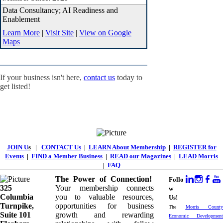
Data Consultancy; AI Readiness and
Enablement
Learn More
|
Visit Site
|
View on Google
Maps
If your business isn't here,
contact us
today to
get listed!
JOIN U
s
|
CONTACT Us
|
LEARN About Membership
|
REGISTER for
Events
|
FIND a Member Business
|
READ our Magazines
|
LEAD Morris
|
FAQ
The Power of Connection!
Follo
325
Your membership connects
w
Columbia
you to valuable resources,
Us!
Turnpike, ​​
opportunities for business
The
Morris County
Suite 101
growth and rewarding
Economic Development