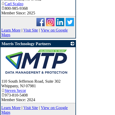
Carl Scalzo
800-985-9368
Member Since: 2025
Learn More
|
Visit Site
|
View on Google
Maps
Morris Technology Partners
_
110 South Jefferson Road, Suite 302
Whippany
,
NJ
07981
Steven Secor
973-810-5408
Member Since: 2024
Learn More
|
Visit Site
|
View on Google
Maps