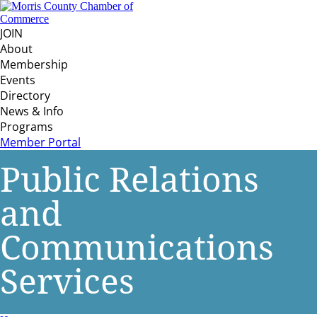
JOIN
About
Membership
Events
Directory
News & Info
Programs
Member Portal
Public Relations
and
Communications
Services