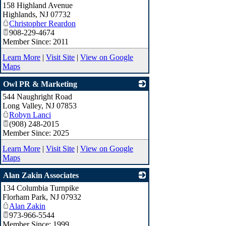
158 Highland Avenue
_
Highlands
,
NJ
07732
Christopher Reardon
908-229-4674
Member Since: 2011
Learn More
|
Visit Site
|
View on Google
Maps
Owl PR & Marketing
544 Naughright Road
_
Long Valley
,
NJ
07853
Robyn Lanci
(908) 248-2015
Member Since: 2025
Learn More
|
Visit Site
|
View on Google
Maps
Alan Zakin Associates
134 Columbia Turnpike
_
Florham Park
,
NJ
07932
Alan Zakin
973-966-5544
Member Since: 1999