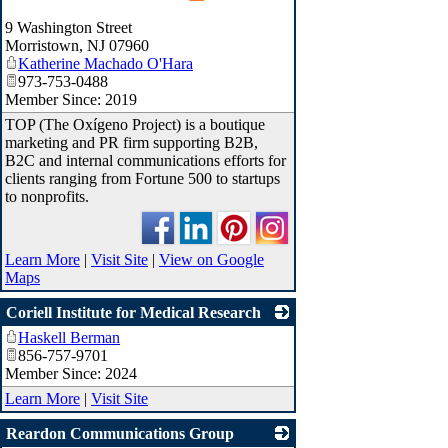
_
9 Washington Street
Morristown
,
NJ
07960
Katherine Machado O'Hara
973-753-0488
Member Since: 2019
TOP (The Oxígeno Project) is a boutique
marketing and PR firm supporting B2B,
B2C and internal communications efforts for
clients ranging from Fortune 500 to startups
to nonprofits.
Learn More
|
Visit Site
|
View on Google
Maps
Coriell Institute for Medical Research
Haskell Berman
_
856-757-9701
Member Since: 2024
Learn More
|
Visit Site
Reardon Communications Group