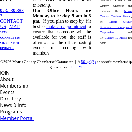
Nonprofit of the Morris
to belong!
County Chamber and
973.539.388
Our Office Hours are
includes the
Morris
2
|
Monday to Friday, 9 am to 5
County Tourism Bureau
,
CONTACT
pm.
If you plan to stop by, it's
the
Morris County
US
| ​
MAP
best to
make an appointment
to
Economic Development
ensure that someone will be
STAY
Corporation
and
available for you; the staff is
CONNECTED: ​
the
Connect To Morris
job
often out of the office hosting
SIGN UP
FOR
board.
events or meeting with
UPDATES!
members.
©2026 Morris County Chamber of Commerce | A
501(c)(6)
nonprofit membership
organization |
Site Map
JOIN
About
Membership
Events
Directory
News & Info
Programs
Member Portal