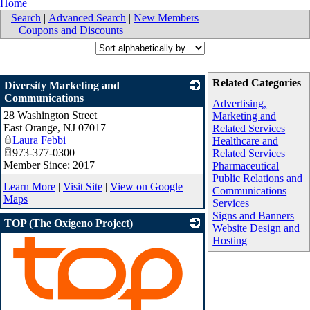
Home
Search
|
Advanced Search
|
New Members
|
Coupons and Discounts
Related Categories
Diversity Marketing and
Communications
Advertising,
28 Washington Street
_
Marketing and
East Orange
,
NJ
07017
Related Services
Laura Febbi
Healthcare and
973-377-0300
Related Services
Member Since: 2017
Pharmaceutical
Public Relations and
Learn More
|
Visit Site
|
View on Google
Communications
Maps
Services
Signs and Banners
TOP (The Oxígeno Project)
Website Design and
Hosting