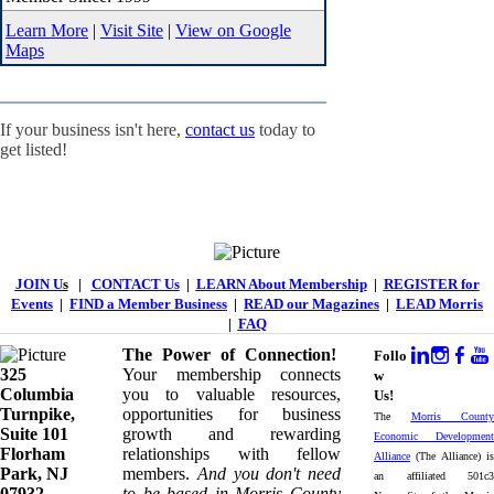
Learn More
|
Visit Site
|
View on Google
Maps
If your business isn't here,
contact us
today to
get listed!
JOIN U
s
|
CONTACT Us
|
LEARN About Membership
|
REGISTER for
Events
|
FIND a Member Business
|
READ our Magazines
|
LEAD Morris
|
FAQ
The Power of Connection!
Follo
325
Your membership connects
w
Columbia
you to valuable resources,
Us!
Turnpike, ​​
opportunities for business
The
Morris County
Suite 101
growth and rewarding
Economic Development
Florham
relationships with fellow
Alliance
(The Alliance) is
Park, NJ
members.
And you don't need
an affiliated 501c3
07932
to be based in Morris County