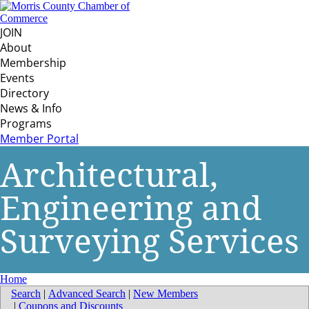
JOIN
About
Membership
Events
Directory
News & Info
Programs
Member Portal
Architectural,
Engineering and
Surveying Services
Home
Search
|
Advanced Search
|
New Members
|
Coupons and Discounts