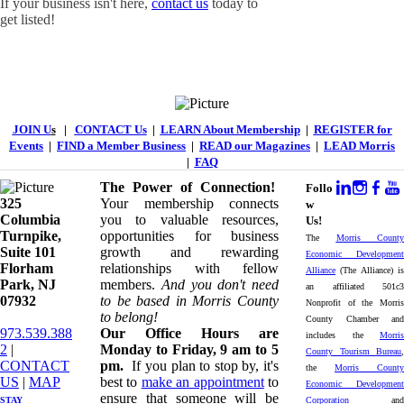
If your business isn't here,
contact us
today to
get listed!
JOIN U
s
|
CONTACT Us
|
LEARN About Membership
|
REGISTER for
Events
|
FIND a Member Business
|
READ our Magazines
|
LEAD Morris
|
FAQ
The Power of Connection!
Follo
325
Your membership connects
w
Columbia
you to valuable resources,
Us!
Turnpike, ​​
opportunities for business
The
Morris County
Suite 101
growth and rewarding
Economic Development
Florham
relationships with fellow
Alliance
(The Alliance) is
Park, NJ
members.
And you don't need
an affiliated 501c3
07932
to be based in Morris County
Nonprofit of the Morris
to belong!
County Chamber and
973.539.388
Our Office Hours are
includes the
Morris
2
|
Monday to Friday, 9 am to 5
County Tourism Bureau
,
CONTACT
pm.
If you plan to stop by, it's
the
Morris County
US
| ​
MAP
best to
make an appointment
to
Economic Development
ensure that someone will be
STAY
Corporation
and