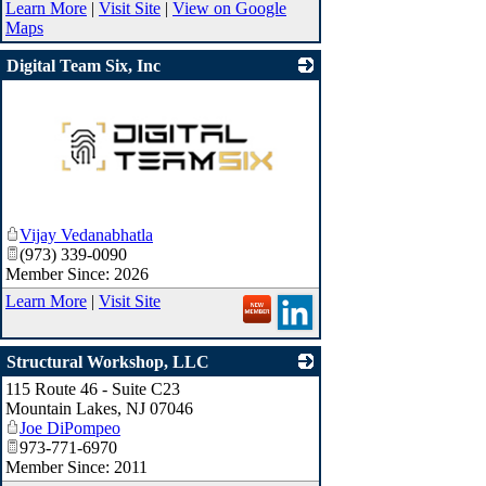
Learn More
|
Visit Site
|
View on Google
Maps
Digital Team Six, Inc
_
Vijay Vedanabhatla
(973) 339-0090
Member Since: 2026
Learn More
|
Visit Site
Structural Workshop, LLC
115 Route 46 - Suite C23
_
Mountain Lakes
,
NJ
07046
Joe DiPompeo
973-771-6970
Member Since: 2011