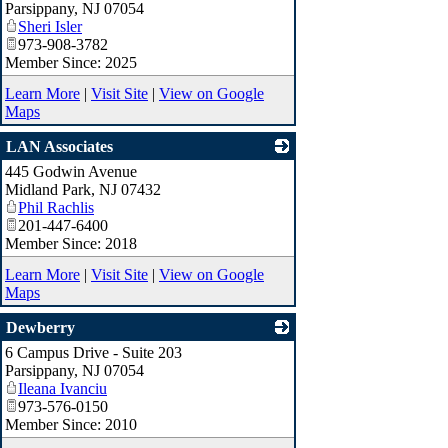
Parsippany
,
NJ
07054
Sheri Isler
973-908-3782
Member Since: 2025
Learn More
|
Visit Site
|
View on Google
Maps
LAN Associates
445 Godwin Avenue
_
Midland Park
,
NJ
07432
Phil Rachlis
201-447-6400
Member Since: 2018
Learn More
|
Visit Site
|
View on Google
Maps
Dewberry
6 Campus Drive - Suite 203
_
Parsippany
,
NJ
07054
Ileana Ivanciu
973-576-0150
Member Since: 2010