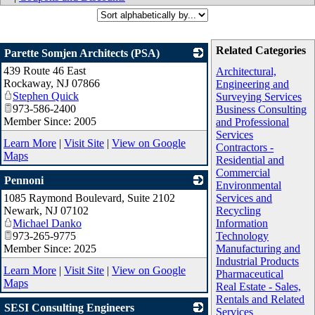
Related Categories
Parette Somjen Architects (PSA)
439 Route 46 East
_
Architectural,
Rockaway
,
NJ
07866
Engineering and
Stephen Quick
Surveying Services
973-586-2400
Business Consulting
Member Since: 2005
and Professional
Services
Learn More
|
Visit Site
|
View on Google
Contractors -
Maps
Residential and
Commercial
Pennoni
Environmental
1085 Raymond Boulevard, Suite 2102
_
Services and
Newark
,
NJ
07102
Recycling
Michael Danko
Information
973-265-9775
Technology
Member Since: 2025
Manufacturing and
Industrial Products
Learn More
|
Visit Site
|
View on Google
Pharmaceutical
Maps
Real Estate - Sales,
Rentals and Related
SESI Consulting Engineers
Services