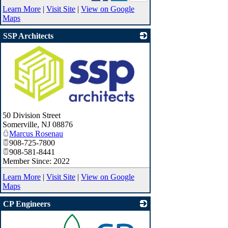
Learn More
|
Visit Site
|
View on Google
Maps
SSP Architects
_
50 Division Street
Somerville
,
NJ
08876
Marcus Rosenau
908-725-7800
908-581-8441
Member Since: 2022
Learn More
|
Visit Site
|
View on Google
Maps
CP Engineers