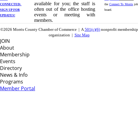
available for you; the staff is
CONNECTED: ​
the
Connect To Morris
job
often out of the office hosting
SIGN UP
FOR
board.
events or meeting with
UPDATES!
members.
©2026 Morris County Chamber of Commerce | A
501(c)(6)
nonprofit membership
organization |
Site Map
JOIN
About
Membership
Events
Directory
News & Info
Programs
Member Portal