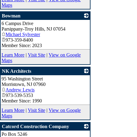
Maps
Bowman
6 Campus Drive
_
Parsippany-Troy Hills
,
NJ
07054
Michael Sylvester
973-359-8400
Member Since: 2023
Learn More
|
Visit Site
|
View on Google
Maps
NK Architects
95 Washington Street
_
Morristown
,
NJ
07960
Andrew Lewis
973-539-5353
Member Since: 1990
Learn More
|
Visit Site
|
View on Google
Maps
Catcord Construction Company
Po Box 5246
_