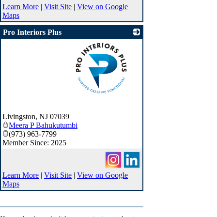
Learn More
|
Visit Site
|
View on Google
Maps
Pro Interiors Plus
_
Livingston
,
NJ
07039
Meera P Bahukutumbi
(973) 963-7799
Member Since: 2025
Learn More
|
Visit Site
|
View on Google
Maps