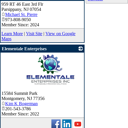
959 RT 46 East 3rd Flr
_
Parsippany
,
NJ
07054
Michael St. Pierre
973-808-9050
Member Since: 2024
Learn More
|
Visit Site
|
View on Google
Maps
Elementale Enterprises
_
15584 Summit Park
Montgomery
,
NJ
77356
Kim K Bogerman
201-543-3786
Member Since: 2022