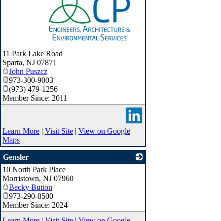
_
11 Park Lake Road
Sparta
,
NJ
07871
John Puszcz
973-300-9003
(973) 479-1256
Member Since: 2011
Learn More
|
Visit Site
|
View on Google
Maps
Gensler
10 North Park Place
_
Morristown
,
NJ
07960
Becky Button
973-290-8500
Member Since: 2024
Learn More
|
Visit Site
|
View on Google