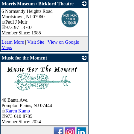
Morris Museum / Bickford Theatre
6 Normandy Heights Road
_
Morristown
,
NJ
07960
Paul J Muir
973-971-3707
Member Since: 1985
Learn More
|
Visit Site
|
View on Google
Maps
Music for the Moment
_
40 Banta Ave.
Pompton Plains
,
NJ
07444
Karen Kamp
973-610-8785
Member Since: 2024