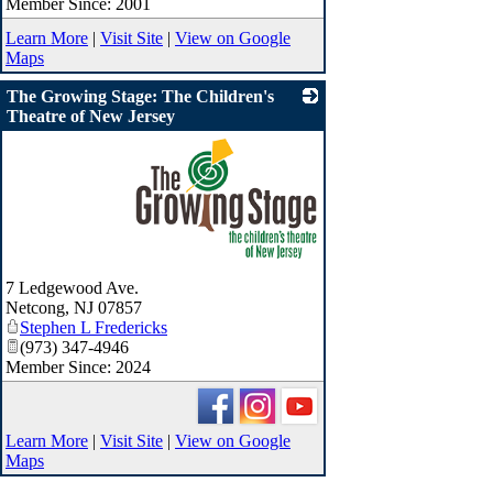
Member Since: 2001
Learn More
|
Visit Site
|
View on Google
Maps
The Growing Stage: The Children's
Theatre of New Jersey
_
7 Ledgewood Ave.
Netcong
,
NJ
07857
Stephen L Fredericks
(973) 347-4946
Member Since: 2024
Learn More
|
Visit Site
|
View on Google
Maps