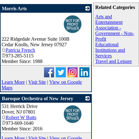
Related Categories
Morris Arts
_
Arts and
Entertainment
Association -
Government - Non-
222 Ridgedale Avenue Suite 100B
Profit
Cedar Knolls
,
New Jersey
07927
Educational
Patricia French
Institutions and
973-285-5115
Services
Member Since: 1988
Travel and Leisure
Learn More
|
Visit Site
|
View on Google
Maps
Baroque Orchestra of New Jersey
531 Herrick Drive
_
Dover
,
NJ
07801
Robert W Butts
973-669-1640
Member Since: 2016
Learn More
|
Visit Site
|
View on Google