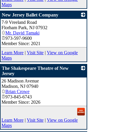
Maps
New Jersey Ballet Company
7-9 Vreeland Road
_
Florham Park
,
NJ
07932
Mr. David Tamaki
973-597-9600
Member Since: 2021
Learn More
|
Visit Site
|
View on Google
Maps
The Shakespeare Theatre of New
Jersey
26 Madison Avenue
_
Madison
,
NJ
07940
Brian Crowe
973-845-6743
Member Since: 2026
Learn More
|
Visit Site
|
View on Google
Maps