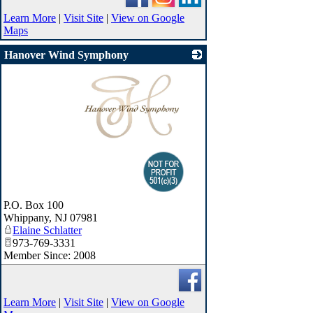
Learn More
|
Visit Site
|
View on Google
Maps
Hanover Wind Symphony
_
P.O. Box 100
Whippany
,
NJ
07981
Elaine Schlatter
973-769-3331
Member Since: 2008
Learn More
|
Visit Site
|
View on Google