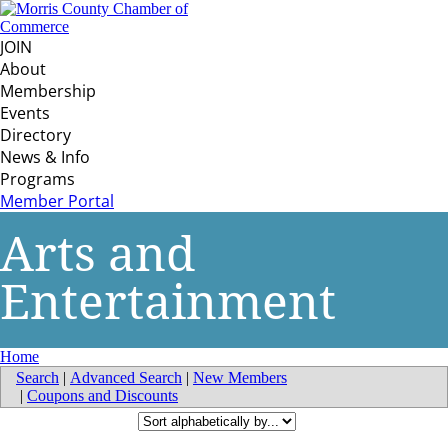
JOIN
About
Membership
Events
Directory
News & Info
Programs
Member Portal
Arts and
Entertainment
Home
Search
|
Advanced Search
|
New Members
|
Coupons and Discounts