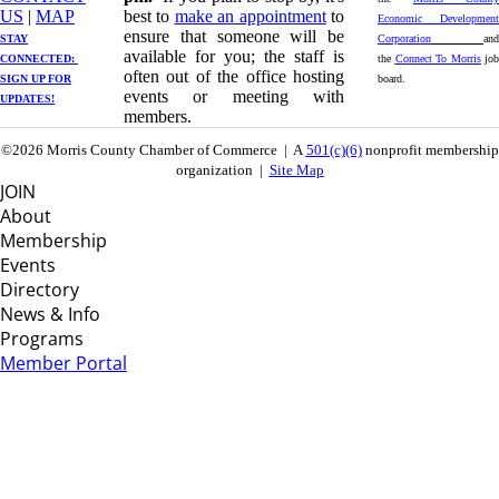
US
| ​
MAP
best to
make an appointment
to
Economic Development
ensure that someone will be
STAY
Corporation
and
available for you; the staff is
CONNECTED: ​
the
Connect To Morris
job
often out of the office hosting
SIGN UP
FOR
board.
events or meeting with
UPDATES!
members.
©2026 Morris County Chamber of Commerce | A
501(c)(6)
nonprofit membership
organization |
Site Map
JOIN
About
Membership
Events
Directory
News & Info
Programs
Member Portal