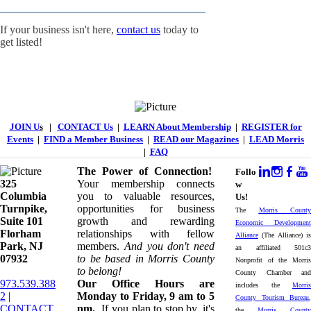
If your business isn't here,
contact us
today to
get listed!
JOIN U
s
|
CONTACT Us
|
LEARN About Membership
|
REGISTER for
Events
|
FIND a Member Business
|
READ our Magazines
|
LEAD Morris
|
FAQ
The Power of Connection!
Follo
325
Your membership connects
w
Columbia
you to valuable resources,
Us!
Turnpike, ​​
opportunities for business
The
Morris County
Suite 101
growth and rewarding
Economic Development
Florham
relationships with fellow
Alliance
(The Alliance) is
Park, NJ
members.
And you don't need
an affiliated 501c3
07932
to be based in Morris County
Nonprofit of the Morris
to belong!
County Chamber and
973.539.388
Our Office Hours are
includes the
Morris
2
|
Monday to Friday, 9 am to 5
County Tourism Bureau
,
CONTACT
pm.
If you plan to stop by, it's
the
Morris County