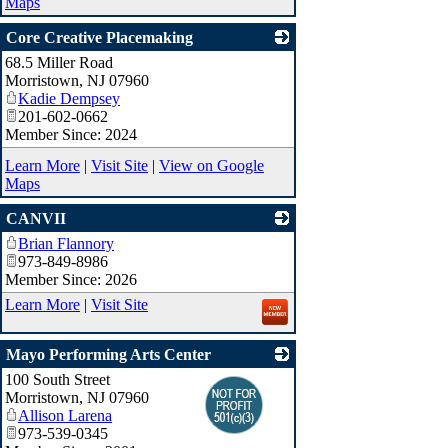
Maps
Core Creative Placemaking
68.5 Miller Road
_
Morristown
,
NJ
07960
Kadie Dempsey
201-602-0662
Member Since: 2024
Learn More
|
Visit Site
|
View on Google
Maps
CANVII
Brian Flannory
_
973-849-8986
Member Since: 2026
Learn More
|
Visit Site
Mayo Performing Arts Center
100 South Street
_
Morristown
,
NJ
07960
Allison Larena
973-539-0345