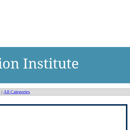
ion Institute
s
|
All Categories