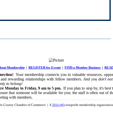
out Membership
|
REGISTER for Events
|
FIND a Member Business
|
READ
ection!
Your membership connects you to valuable resources, opport
 and rewarding relationships with fellow members.
And you don't nee
nty to belong!
re Monday to Friday, 9 am to 5 pm.
If you plan to stop by, it's best 
sure that someone will be available for you; the staff is often out of th
eeting with members.
is County Chamber of Commerce | A
501(c)(6)
nonprofit membership organizati