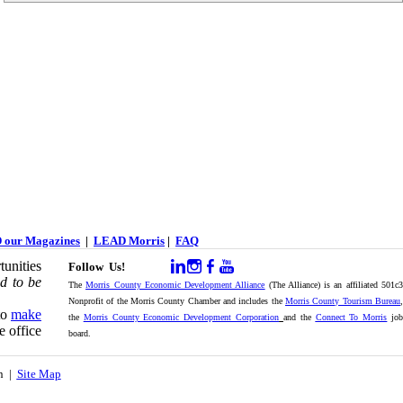
 our Magazines
|
LEAD Morris
|
FAQ
unities
Follow Us!
d to be
The
Morris County Economic Development Alliance
(The Alliance) is an affiliated 501c
Nonprofit of the Morris County Chamber and includes the
Morris County Tourism Bureau
,
to
make
the
Morris County Economic Development Corporation
and the
Connect To Morris
jo
e office
board.
on |
Site Map