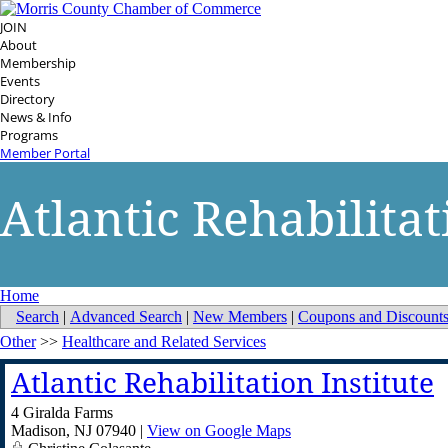
JOIN
About
Membership
Events
Directory
News & Info
Programs
Member Portal
Atlantic Rehabilitat
Home
Search
|
Advanced Search
|
New Members
|
Coupons and Discount
Other
>>
Healthcare and Related Services
Atlantic Rehabilitation Institute
4 Giralda Farms
Madison
,
NJ
07940
|
View on Google Maps