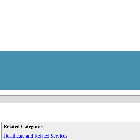
Related Categories
Healthcare and Related Services