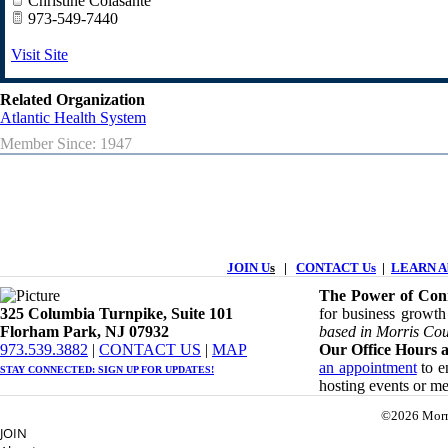
Christine Colasante
973-549-7440
Visit Site
Related Organization
Atlantic Health System
Member Since: 1947
JOIN U
s
|
CONTACT Us
|
LEARN Ab
The Power of Conn
325 Columbia Turnpike, ​​Suite 101
for business growth
Florham Park, NJ 07932
based in Morris Cou
​973.539.3882
|
CONTACT US
| ​
MAP
Our Office Hours a
an appointment
to en
STAY CONNECTED: ​
SIGN UP
FOR UPDATES!
hosting events or m
©2026 Morr
JOIN