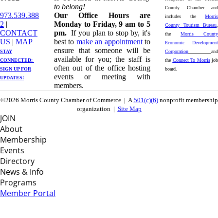
to belong!
County Chamber and
973.539.388
Our Office Hours are
includes the
Morris
2
|
Monday to Friday, 9 am to 5
County Tourism Bureau
,
CONTACT
pm.
If you plan to stop by, it's
the
Morris County
US
| ​
MAP
best to
make an appointment
to
Economic Development
ensure that someone will be
STAY
Corporation
and
available for you; the staff is
CONNECTED: ​
the
Connect To Morris
job
often out of the office hosting
SIGN UP
FOR
board.
events or meeting with
UPDATES!
members.
©2026 Morris County Chamber of Commerce | A
501(c)(6)
nonprofit membership
organization |
Site Map
JOIN
About
Membership
Events
Directory
News & Info
Programs
Member Portal