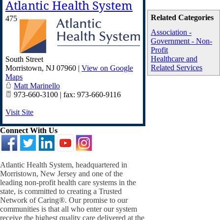
Atlantic Health System
Related Categories
475
Association -
Government - Non-
Profit
Healthcare and
South Street
Related Services
Morristown
,
NJ
07960
|
View on Google
Maps
Matt Marinello
973-660-3100 | fax: 973-660-9116
Visit Site
Connect With Us
Atlantic Health System, headquartered in
Morristown, New Jersey and one of the
leading non-profit health care systems in the
state, is committed to creating a Trusted
Network of Caring®. Our promise to our
communities is that all who enter our system
receive the highest quality care delivered at the