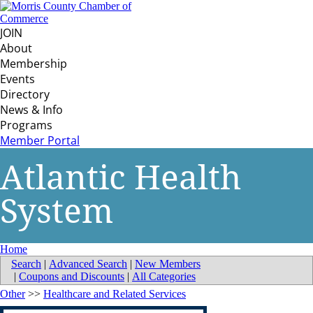
JOIN
About
Membership
Events
Directory
News & Info
Programs
Member Portal
Atlantic Health
System
Home
Search
|
Advanced Search
|
New Members
|
Coupons and Discounts
|
All Categories
Other
>>
Healthcare and Related Services