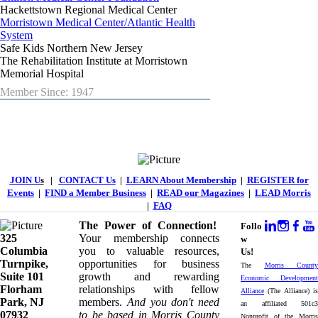
Hackettstown Regional Medical Center
Morristown Medical Center/Atlantic Health
System
Safe Kids Northern New Jersey
The Rehabilitation Institute at Morristown
Memorial Hospital
Member Since: 1947
JOIN U
s
|
CONTACT Us
|
LEARN About Membership
|
REGISTER for
Events
|
FIND a Member Business
|
READ our Magazines
|
LEAD Morris
|
FAQ
The Power of Connection!
Follo
325
Your membership connects
w
Columbia
you to valuable resources,
Us!
Turnpike, ​​
opportunities for business
The
Morris County
Suite 101
growth and rewarding
Economic Development
Florham
relationships with fellow
Alliance
(The Alliance) is
Park, NJ
members.
And you don't need
an affiliated 501c3
07932
to be based in Morris County
Nonprofit of the Morris