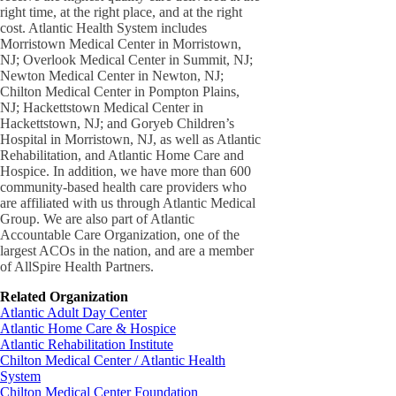
right time, at the right place, and at the right
cost. Atlantic Health System includes
Morristown Medical Center in Morristown,
NJ; Overlook Medical Center in Summit, NJ;
Newton Medical Center in Newton, NJ;
Chilton Medical Center in Pompton Plains,
NJ; Hackettstown Medical Center in
Hackettstown, NJ; and Goryeb Children’s
Hospital in Morristown, NJ, as well as Atlantic
Rehabilitation, and Atlantic Home Care and
Hospice. In addition, we have more than 600
community-based health care providers who
are affiliated with us through Atlantic Medical
Group. We are also part of Atlantic
Accountable Care Organization, one of the
largest ACOs in the nation, and are a member
of AllSpire Health Partners.
Related Organization
Atlantic Adult Day Center
Atlantic Home Care & Hospice
Atlantic Rehabilitation Institute
Chilton Medical Center / Atlantic Health
System
Chilton Medical Center Foundation