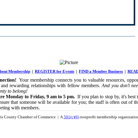
out Membership
|
REGISTER for Events
|
FIND a Member Business
|
READ
ection!
Your membership connects you to valuable resources, opport
 and rewarding relationships with fellow members.
And you don't nee
nty to belong!
re Monday to Friday, 9 am to 5 pm.
If you plan to stop by, it's best 
sure that someone will be available for you; the staff is often out of th
eeting with members.
is County Chamber of Commerce | A
501(c)(6)
nonprofit membership organizati