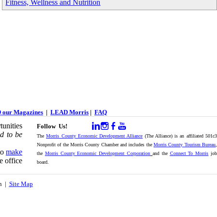
Fitness, Wellness and Nutrition
 our Magazines
|
LEAD Morris
|
FAQ
unities
Follow Us!
d to be
The
Morris County Economic Development Alliance
(The Alliance) is an affiliated 501c
Nonprofit of the Morris County Chamber and includes the
Morris County Tourism Bureau
,
to
make
the
Morris County Economic Development Corporation
and the
Connect To Morris
jo
e office
board.
on |
Site Map