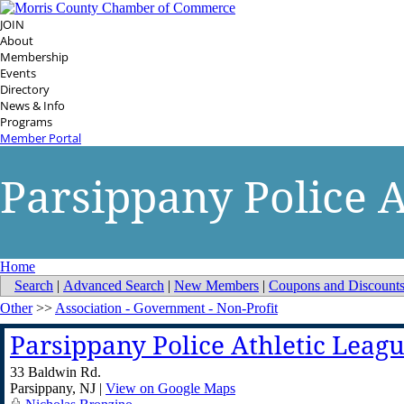
JOIN
About
Membership
Events
Directory
News & Info
Programs
Member Portal
Parsippany Police A
Home
Search
|
Advanced Search
|
New Members
|
Coupons and Discount
Other
>>
Association - Government - Non-Profit
Parsippany Police Athletic Leag
33 Baldwin Rd.
Parsippany
,
NJ
|
View on Google Maps