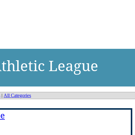
thletic League
s
|
All Categories
ue