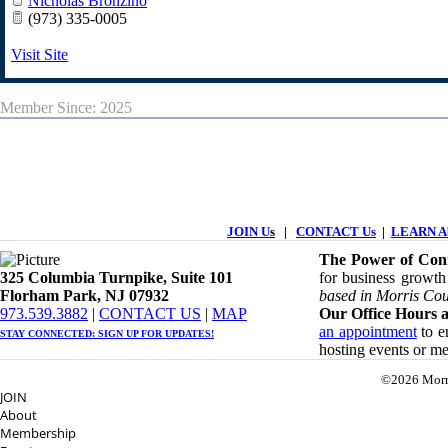
Nicholas Bronzino
(973) 335-0005
Visit Site
Member Since: 2025
JOIN U
s
|
CONTACT Us
|
LEARN Ab
The Power of Conn
325 Columbia Turnpike, ​​Suite 101
for business growth
Florham Park, NJ 07932
based in Morris Cou
​973.539.3882
|
CONTACT US
| ​
MAP
Our Office Hours a
an appointment
to en
STAY CONNECTED: ​
SIGN UP
FOR UPDATES!
hosting events or m
©2026 Morr
JOIN
About
Membership