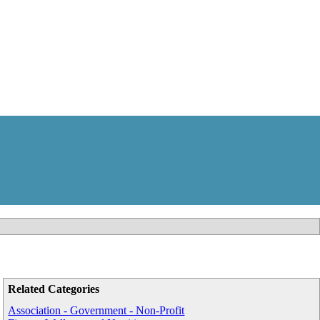
Related Categories
Association - Government - Non-Profit