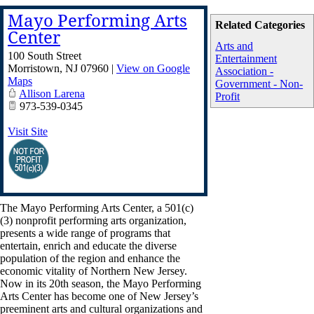
Mayo Performing Arts
Related Categories
Center
Arts and
100 South Street
Entertainment
Morristown
,
NJ
07960
|
View on Google
Association -
Maps
Government - Non-
Allison Larena
Profit
973-539-0345
Visit Site
The Mayo Performing Arts Center, a 501(c)
(3) nonprofit performing arts organization,
presents a wide range of programs that
entertain, enrich and educate the diverse
population of the region and enhance the
economic vitality of Northern New Jersey.
Now in its 20th season, the Mayo Performing
Arts Center has become one of New Jersey’s
preeminent arts and cultural organizations and