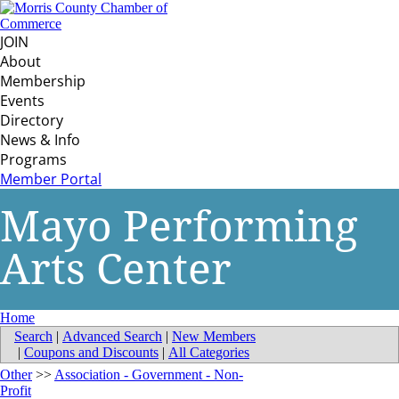
JOIN
About
Membership
Events
Directory
News & Info
Programs
Member Portal
Mayo Performing
Arts Center
Home
Search
|
Advanced Search
|
New Members
|
Coupons and Discounts
|
All Categories
Other
>>
Association - Government - Non-
Profit