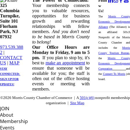
The Power of Connection!
Follo
325
Your membership connects
w
Columbia
you to valuable resources,
Us!
Turnpike, ​​
opportunities for business
The
Morris County
Suite 101
growth and rewarding
Economic Development
Florham
relationships with fellow
Alliance
(The Alliance) is
Park, NJ
members.
And you don't need
an affiliated 501c3
07932
to be based in Morris County
Nonprofit of the Morris
to belong!
County Chamber and
973.539.388
Our Office Hours are
includes the
Morris
2
|
Monday to Friday, 9 am to 5
County Tourism Bureau
,
CONTACT
pm.
If you plan to stop by, it's
the
Morris County
US
| ​
MAP
best to
make an appointment
to
Economic Development
ensure that someone will be
STAY
Corporation
and
available for you; the staff is
CONNECTED: ​
the
Connect To Morris
job
often out of the office hosting
SIGN UP
FOR
board.
events or meeting with
UPDATES!
members.
©2026 Morris County Chamber of Commerce | A
501(c)(6)
nonprofit membership
organization |
Site Map
JOIN
About
Membership
Events