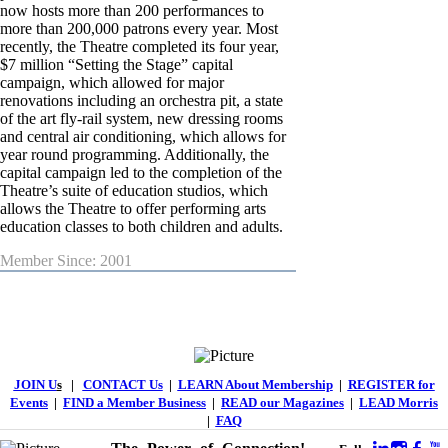
now hosts more than 200 performances to
more than 200,000 patrons every year. Most
recently, the Theatre completed its four year,
$7 million “Setting the Stage” capital
campaign, which allowed for major
renovations including an orchestra pit, a state
of the art fly-rail system, new dressing rooms
and central air conditioning, which allows for
year round programming. Additionally, the
capital campaign led to the completion of the
Theatre’s suite of education studios, which
allows the Theatre to offer performing arts
education classes to both children and adults.
Member Since: 2001
JOIN U
s
|
CONTACT Us
|
LEARN About Membership
|
REGISTER for
Events
|
FIND a Member Business
|
READ our Magazines
|
LEAD Morris
|
FAQ