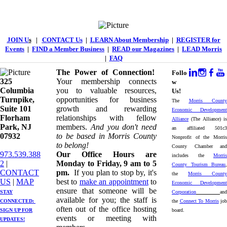
JOIN U
s
|
CONTACT Us
|
LEARN About Membership
|
REGISTER for
Events
|
FIND a Member Business
|
READ our Magazines
|
LEAD Morris
|
FAQ
The Power of Connection!
Follo
325
Your membership connects
w
Columbia
you to valuable resources,
Us!
Turnpike, ​​
opportunities for business
The
Morris County
Suite 101
growth and rewarding
Economic Development
Florham
relationships with fellow
Alliance
(The Alliance) is
Park, NJ
members.
And you don't need
an affiliated 501c3
07932
to be based in Morris County
Nonprofit of the Morris
to belong!
County Chamber and
973.539.388
Our Office Hours are
includes the
Morris
2
|
Monday to Friday, 9 am to 5
County Tourism Bureau
,
CONTACT
pm.
If you plan to stop by, it's
the
Morris County
US
| ​
MAP
best to
make an appointment
to
Economic Development
ensure that someone will be
STAY
Corporation
and
available for you; the staff is
CONNECTED: ​
the
Connect To Morris
job
often out of the office hosting
SIGN UP
FOR
board.
events or meeting with
UPDATES!