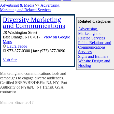
Advertising & Media
>>
Advertising,
Marketing and Related Services
Diversity Marketing
Related Categories
and Communications
Advertising,
28 Washington Street
Marketing and
East Orange
,
NJ
07017
|
View on Google
Related Services
Maps
Public Relations and
Laura Febbi
Communications
973-377-0300 | fax: (973) 377-3090
Services
Signs and Banners
Visit Site
Website Design and
Hosting
Marketing and communications tools and
campaigns to engage diverse audiences.
Certified SBE/WBE/DBEin NJ, NY, Port
Authority of NY&NJ, NJ Transit. GSA
contractor.
Member Since: 2017