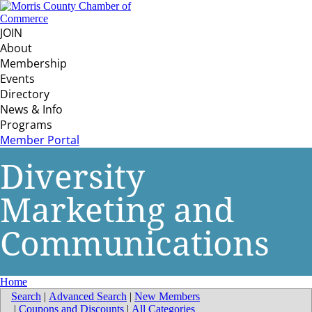
JOIN
About
Membership
Events
Directory
News & Info
Programs
Member Portal
Diversity
Marketing and
Communications
Home
Search
|
Advanced Search
|
New Members
|
Coupons and Discounts
|
All Categories