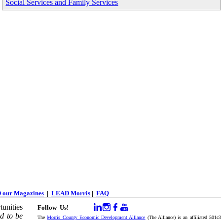
Social Services and Family Services
 our Magazines
|
LEAD Morris
|
FAQ
unities
Follow Us!
d to be
The
Morris County Economic Development Alliance
(The Alliance) is an affiliated 501c