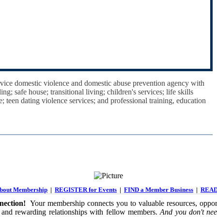
ervice domestic violence and domestic abuse prevention agency with
; safe house; transitional living; children's services; life skills
ce; teen dating violence services; and professional training, education
out Membership
|
REGISTER for Events
|
FIND a Member Business
|
READ
ection!
Your membership connects you to valuable resources, opport
 and rewarding relationships with fellow members.
And you don't nee