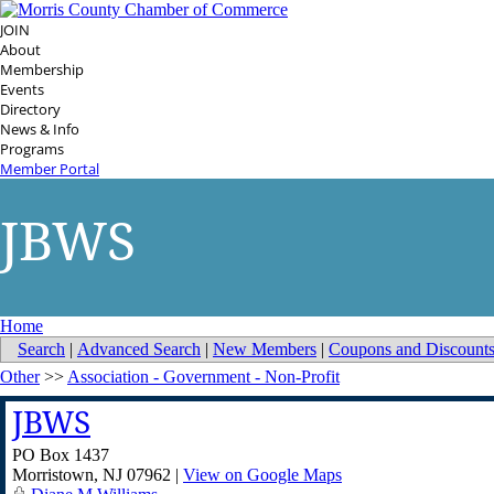
JOIN
About
Membership
Events
Directory
News & Info
Programs
Member Portal
JBWS
Home
Search
|
Advanced Search
|
New Members
|
Coupons and Discount
Other
>>
Association - Government - Non-Profit
JBWS
PO Box 1437
Morristown
,
NJ
07962
|
View on Google Maps