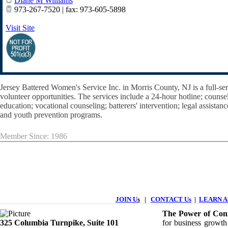
Diane M Williams
973-267-7520 | fax: 973-605-5898
Visit Site
Jersey Battered Women's Service Inc. in Morris County, NJ is a full-s
volunteer opportunities. The services include a 24-hour hotline; counseling
education; vocational counseling; batterers' intervention; legal assistan
and youth prevention programs.
Member Since: 1986
JOIN U
s
|
CONTACT Us
|
LEARN Ab
The Power of Conn
325 Columbia Turnpike, ​​Suite 101
for business growth