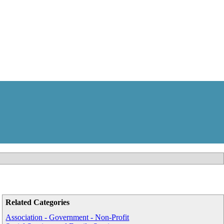
Related Categories
Association - Government - Non-Profit