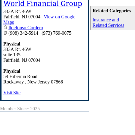
World Financial Group
Related Categories
333A Rt. 46W
Fairfield
,
NJ
07004
|
View on Google
Insurance and
Maps
Related Services
Ildefonso Cordero
(908) 342-5914 | (973) 769-0075
Physical
333A Rt. 46W
suite 135
Fairfield
,
NJ
07004
Physical
59 Hibernia Road
Rockaway
,
New Jersey
07866
Visit Site
Member Since: 2025