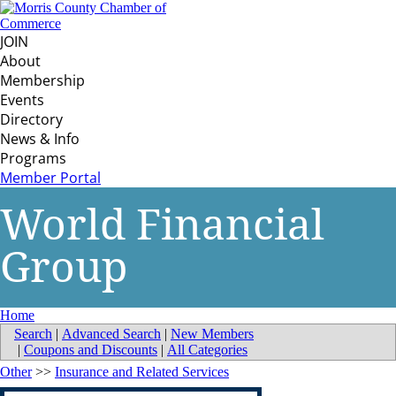
JOIN
About
Membership
Events
Directory
News & Info
Programs
Member Portal
World Financial
Group
Home
Search
|
Advanced Search
|
New Members
|
Coupons and Discounts
|
All Categories
Other
>>
Insurance and Related Services