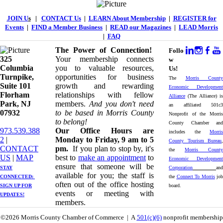
JOIN U
s
|
CONTACT Us
|
LEARN About Membership
|
REGISTER for
Events
|
FIND a Member Business
|
READ our Magazines
|
LEAD Morris
|
FAQ
The Power of Connection!
Follo
325
Your membership connects
w
Columbia
you to valuable resources,
Us!
Turnpike, ​​
opportunities for business
The
Morris County
Suite 101
growth and rewarding
Economic Development
Florham
relationships with fellow
Alliance
(The Alliance) is
Park, NJ
members.
And you don't need
an affiliated 501c3
07932
to be based in Morris County
Nonprofit of the Morris
to belong!
County Chamber and
973.539.388
Our Office Hours are
includes the
Morris
2
|
Monday to Friday, 9 am to 5
County Tourism Bureau
,
CONTACT
pm.
If you plan to stop by, it's
the
Morris County
US
| ​
MAP
best to
make an appointment
to
Economic Development
ensure that someone will be
STAY
Corporation
and
available for you; the staff is
CONNECTED: ​
the
Connect To Morris
job
often out of the office hosting
SIGN UP
FOR
board.
events or meeting with
UPDATES!
members.
©2026 Morris County Chamber of Commerce | A
501(c)(6)
nonprofit membership