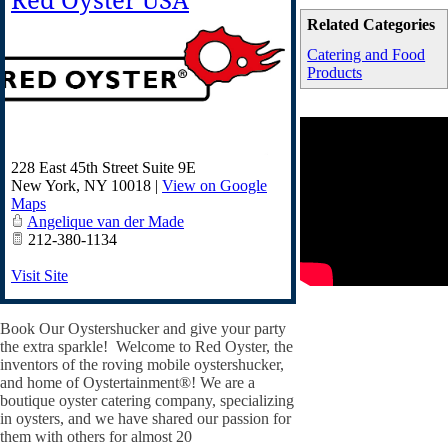
Red Oyster USA
Related Categories
Catering and Food
Products
228 East 45th Street Suite 9E
New York
,
NY
10018
|
View on Google
Maps
Angelique van der Made
212-380-1134
Visit Site
Book Our Oystershucker and give your party
the extra sparkle! Welcome to Red Oyster, the
inventors of the roving mobile oystershucker,
and home of Oystertainment®! We are a
boutique oyster catering company, specializing
in oysters, and we have shared our passion for
them with others for almost 20