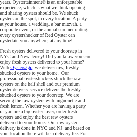
years. Oystertainment® is an unforgettable
experience, which is what we think opening
and sharing oysters should be. We shuck
oysters on the spot, in every location. A party
at your house, a wedding, a bar mitzvah, a
corporate event, or the annual summer outing:
every oystershucker of Red Oyster can
oystertain you anywhere, at any time!
Fresh oysters delivered to your doorstep in
NYC and New Jersey! Did you know you can
enjoy fresh oysters delivered to your home?
With
Oysters2go,
we deliver raw, freshly
shucked oysters to your home. Our
professional oystershuckers shuck the raw
oysters on the half shell and our premium
oyster delivery service delivers the freshly
shucked oysters to your doorstep. We are
serving the raw oysters with mignonette and
fresh lemon. Whether you are having a party
or you are a big oyster lover, order fresh
oysters and enjoy the best raw oysters
delivered to your home. Our raw oyster
delivery is done in NYC and NJ, and based on
your location there will be a delivery fee. For