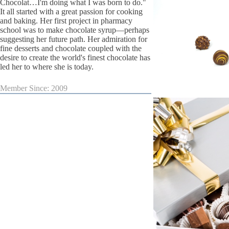
Chocolat…I'm doing what I was born to do."
It all started with a great passion for cooking
and baking. Her first project in pharmacy
school was to make chocolate syrup—perhaps
suggesting her future path. Her admiration for
fine desserts and chocolate coupled with the
desire to create the world's finest chocolate has
led her to where she is today.
Member Since: 2009