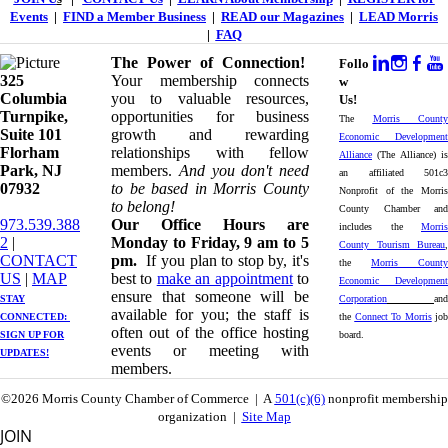
Events
|
FIND a Member Business
|
READ our Magazines
|
LEAD Morris
|
FAQ
The Power of Connection!
Follo
325
Your membership connects
w
Columbia
you to valuable resources,
Us!
Turnpike, ​​
opportunities for business
The
Morris County
Suite 101
growth and rewarding
Economic Development
Florham
relationships with fellow
Alliance
(The Alliance) is
Park, NJ
members.
And you don't need
an affiliated 501c3
07932
to be based in Morris County
Nonprofit of the Morris
to belong!
County Chamber and
973.539.388
Our Office Hours are
includes the
Morris
2
|
Monday to Friday, 9 am to 5
County Tourism Bureau
,
CONTACT
pm.
If you plan to stop by, it's
the
Morris County
US
| ​
MAP
best to
make an appointment
to
Economic Development
ensure that someone will be
STAY
Corporation
and
available for you; the staff is
CONNECTED: ​
the
Connect To Morris
job
often out of the office hosting
SIGN UP
FOR
board.
events or meeting with
UPDATES!
members.
©2026 Morris County Chamber of Commerce | A
501(c)(6)
nonprofit membership
organization |
Site Map
JOIN