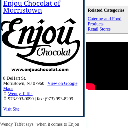
Enjou Chocolat of
Morristown
Related Categories
Catering and Food
Products
Retail Stores
8 DeHart St.
Morristown
,
NJ
07960
|
View on Google
Maps
Wendy Taffet
973-993-9090 | fax: (973) 993-8299
Visit Site
Wendy Taffet says "when it comes to Enjou