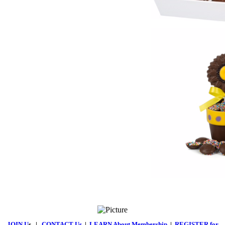
JOIN U
s
|
CONTACT Us
|
LEARN About Membership
|
REGISTER for