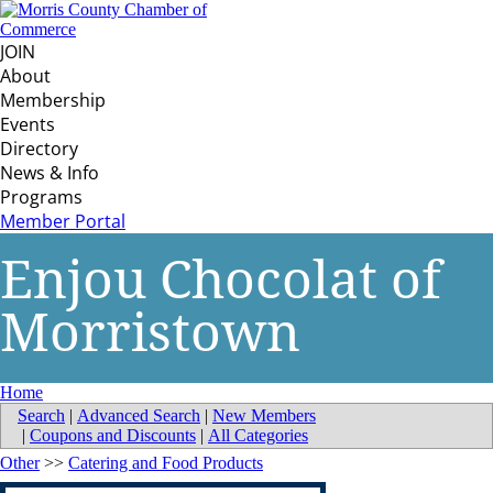
JOIN
About
Membership
Events
Directory
News & Info
Programs
Member Portal
Enjou Chocolat of
Morristown
Home
Search
|
Advanced Search
|
New Members
|
Coupons and Discounts
|
All Categories
Other
>>
Catering and Food Products