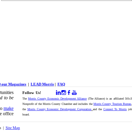
 our Magazines
|
LEAD Morris
|
FAQ
unities
Follow Us!
d to be
The
Morris County Economic Development Alliance
(The Alliance) is an affiliated 501c
Nonprofit of the Morris County Chamber and includes the
Morris County Tourism Bureau
,
to
make
the
Morris County Economic Development Corporation
and the
Connect To Morris
jo
e office
board.
on |
Site Map