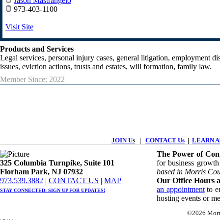
Jason Mastrangelo
973-403-1100
Visit Site
Products and Services
Legal services, personal injury cases, general litigation, employment dis
issues, eviction actions, trusts and estates, will formation, family law.
Member Since: 2022
JOIN U
s
|
CONTACT Us
|
LEARN Ab
The Power of Conn
325 Columbia Turnpike, ​​Suite 101
for business growth
Florham Park, NJ 07932
based in Morris Cou
​973.539.3882
|
CONTACT US
| ​
MAP
Our Office Hours a
an appointment
to en
STAY CONNECTED: ​
SIGN UP
FOR UPDATES!
hosting events or m
©2026 Morr