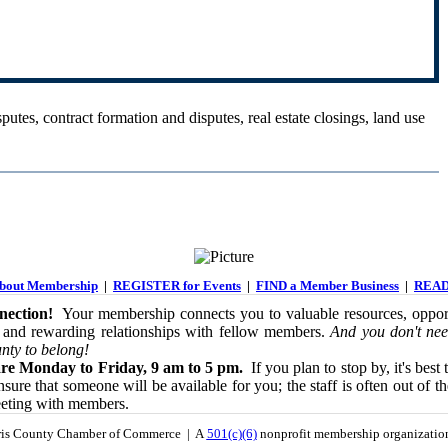
putes, contract formation and disputes, real estate closings, land use
out Membership
|
REGISTER for Events
|
FIND a Member Business
|
READ
ection!
Your membership connects you to valuable resources, opport
 and rewarding relationships with fellow members.
And you don't nee
nty to belong!
re Monday to Friday, 9 am to 5 pm.
If you plan to stop by, it's best 
sure that someone will be available for you; the staff is often out of th
eeting with members.
is County Chamber of Commerce | A
501(c)(6)
nonprofit membership organizati