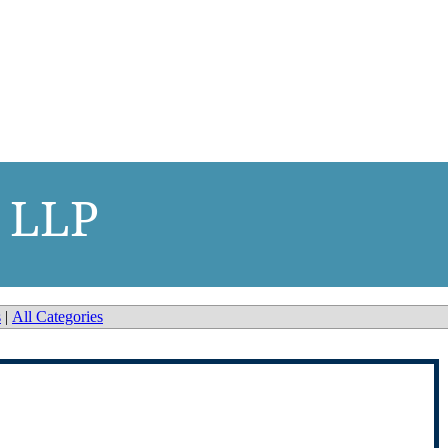
 LLP
s
|
All Categories