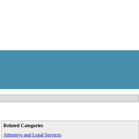
Related Categories
Attorneys and Legal Services