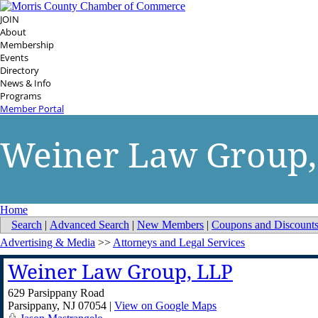
JOIN
About
Membership
Events
Directory
News & Info
Programs
Member Portal
Weiner Law Group,
Home
Search
|
Advanced Search
|
New Members
|
Coupons and Discount
Advertising & Media
>>
Attorneys and Legal Services
Weiner Law Group, LLP
629 Parsippany Road
Parsippany
,
NJ
07054
|
View on Google Maps