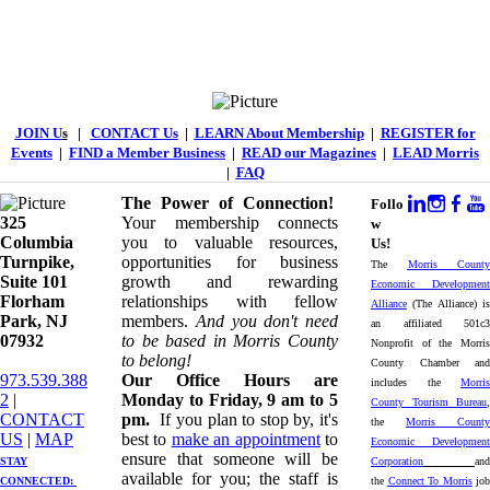
JOIN U
s
|
CONTACT Us
|
LEARN About Membership
|
REGISTER for
Events
|
FIND a Member Business
|
READ our Magazines
|
LEAD Morris
|
FAQ
The Power of Connection!
Follo
325
Your membership connects
w
Columbia
you to valuable resources,
Us!
Turnpike, ​​
opportunities for business
The
Morris County
Suite 101
growth and rewarding
Economic Development
Florham
relationships with fellow
Alliance
(The Alliance) is
Park, NJ
members.
And you don't need
an affiliated 501c3
07932
to be based in Morris County
Nonprofit of the Morris
to belong!
County Chamber and
973.539.388
Our Office Hours are
includes the
Morris
2
|
Monday to Friday, 9 am to 5
County Tourism Bureau
,
CONTACT
pm.
If you plan to stop by, it's
the
Morris County
US
| ​
MAP
best to
make an appointment
to
Economic Development
ensure that someone will be
STAY
Corporation
and
available for you; the staff is
CONNECTED: ​
the
Connect To Morris
job