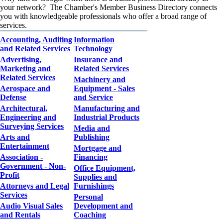
your network? The Chamber's Member Business Directory connects
you with knowledgeable professionals who offer a broad range of
services.
Accounting, Auditing
Information
and Related Services
Technology
Advertising,
Insurance and
Marketing and
Related Services
Related Services
Machinery and
Aerospace and
Equipment - Sales
Defense
and Service
Architectural,
Manufacturing and
Engineering and
Industrial Products
Surveying Services
Media and
Arts and
Publishing
Entertainment
Mortgage and
Association -
Financing
Government - Non-
Office Equipment,
Profit
Supplies and
Attorneys and Legal
Furnishings
Services
Personal
Audio Visual Sales
Development and
and Rentals
Coaching