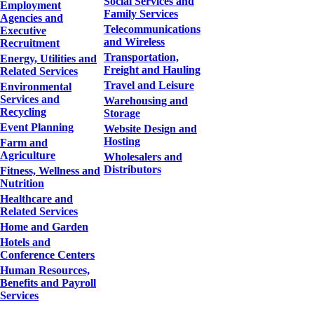
Social Services and
Employment
Family Services
Agencies and
Telecommunications
Executive
and Wireless
Recruitment
Transportation,
Energy, Utilities and
Freight and Hauling
Related Services
Travel and Leisure
Environmental
Services and
Warehousing and
Recycling
Storage
Event Planning
Website Design and
Hosting
Farm and
Agriculture
Wholesalers and
Distributors
Fitness, Wellness and
Nutrition
Healthcare and
Related Services
Home and Garden
Hotels and
Conference Centers
Human Resources,
Benefits and Payroll
Services