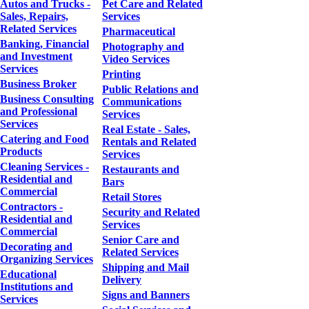
Autos and Trucks -
Pet Care and Related
Sales, Repairs,
Services
Related Services
Pharmaceutical
Banking, Financial
Photography and
and Investment
Video Services
Services
Printing
Business Broker
Public Relations and
Business Consulting
Communications
and Professional
Services
Services
Real Estate - Sales,
Catering and Food
Rentals and Related
Products
Services
Cleaning Services -
Restaurants and
Residential and
Bars
Commercial
Retail Stores
Contractors -
Security and Related
Residential and
Services
Commercial
Senior Care and
Decorating and
Related Services
Organizing Services
Shipping and Mail
Educational
Delivery
Institutions and
Signs and Banners
Services