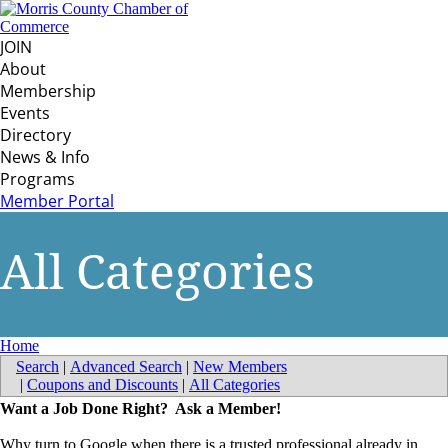
JOIN
About
Membership
Events
Directory
News & Info
Programs
Member Portal
All Categories
Home
Search
|
Advanced Search
|
New Members
|
Coupons and Discounts
|
All Categories
Want a Job Done Right? Ask a Member!
Why turn to Google when there is a trusted professional already in