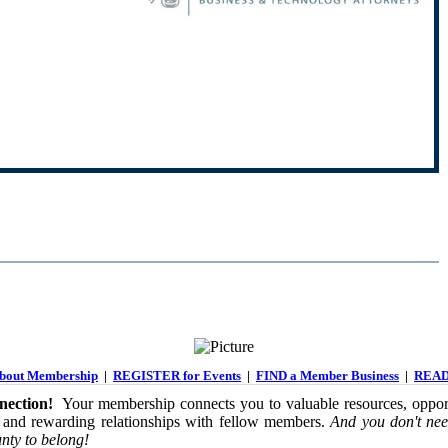
out Membership
|
REGISTER for Events
|
FIND a Member Business
|
READ
ection!
Your membership connects you to valuable resources, opport
 and rewarding relationships with fellow members.
And you don't nee
nty to belong!