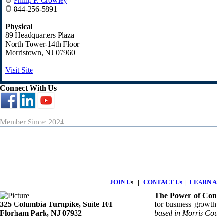
Philip P. Crowley
844-256-5891
Physical
89 Headquarters Plaza
North Tower-14th Floor
Morristown
,
NJ
07960
Visit Site
Connect With Us
Member Since: 2024
JOIN U
s
|
CONTACT Us
|
LEARN Ab
The Power of Conn
325 Columbia Turnpike, ​​Suite 101
for business growth
Florham Park, NJ 07932
based in Morris Cou