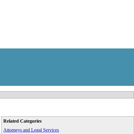
Related Categories
Attorneys and Legal Services