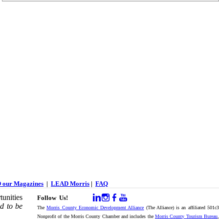
 our Magazines
|
LEAD Morris
|
FAQ
unities
Follow Us!
d to be
The
Morris County Economic Development Alliance
(The Alliance) is an affiliated 501c
Nonprofit of the Morris County Chamber and includes the
Morris County Tourism Bureau
,