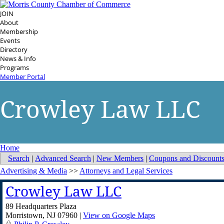
JOIN
About
Membership
Events
Directory
News & Info
Programs
Member Portal
Crowley Law LLC
Home
Search
|
Advanced Search
|
New Members
|
Coupons and Discount
Advertising & Media
>>
Attorneys and Legal Services
Crowley Law LLC
89 Headquarters Plaza
Morristown
,
NJ
07960
|
View on Google Maps