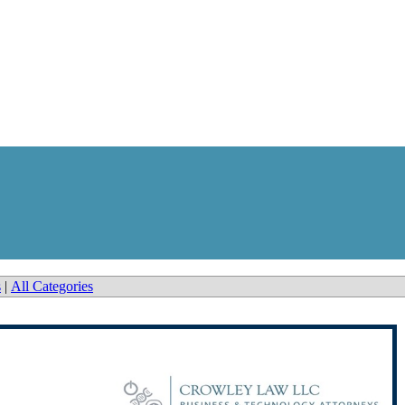
s
|
All Categories