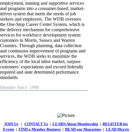
employment, training and supportive services
and programs into a consumer-based, market-
driven system that meets the needs of job
seekers and employers. The WDB oversees
the One-Stop Career Center System, which is
the delivery mechanism for comprehensive
services for workforce development system
customers in Morris, Sussex and Warren
Counties. Through planning, data collection
and continuous improvement of programs and
services, the WDB seeks to maximize the
efficiency of the local labor market, surpass
customers’ expectations and exceed federally
required and state determined performance
standards.
Member Since: 1998
JOIN U
s
|
CONTACT Us
|
LEARN About Membership
|
REGISTER for
Events
|
FIND a Member Business
|
READ our Magazines
|
LEAD Morris