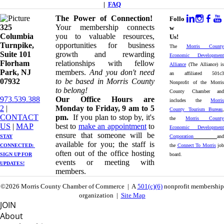
|
FAQ
The Power of Connection!
Follo
325
Your membership connects
w
Columbia
you to valuable resources,
Us!
Turnpike, ​​
opportunities for business
The
Morris County
Suite 101
growth and rewarding
Economic Development
Florham
relationships with fellow
Alliance
(The Alliance) is
Park, NJ
members.
And you don't need
an affiliated 501c3
07932
to be based in Morris County
Nonprofit of the Morris
to belong!
County Chamber and
973.539.388
Our Office Hours are
includes the
Morris
2
|
Monday to Friday, 9 am to 5
County Tourism Bureau
,
CONTACT
pm.
If you plan to stop by, it's
the
Morris County
US
| ​
MAP
best to
make an appointment
to
Economic Development
ensure that someone will be
STAY
Corporation
and
available for you; the staff is
CONNECTED: ​
the
Connect To Morris
job
often out of the office hosting
SIGN UP
FOR
board.
events or meeting with
UPDATES!
members.
©2026 Morris County Chamber of Commerce | A
501(c)(6)
nonprofit membership
organization |
Site Map
JOIN
About