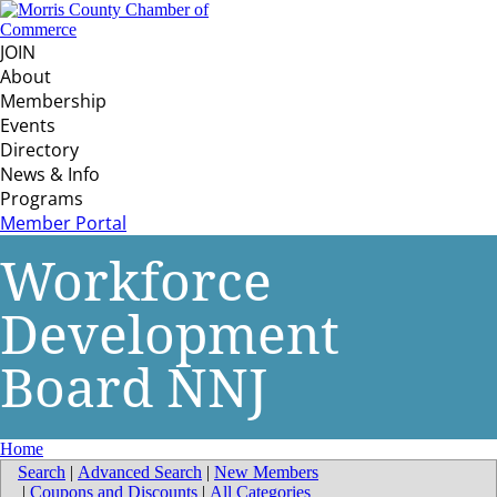
JOIN
About
Membership
Events
Directory
News & Info
Programs
Member Portal
Workforce
Development
Board NNJ
Home
Search
|
Advanced Search
|
New Members
|
Coupons and Discounts
|
All Categories