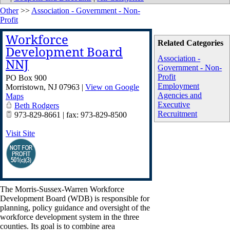
Other
>>
Association - Government - Non-
Profit
Workforce
Related Categories
Development Board
Association -
NNJ
Government - Non-
Profit
PO Box 900
Employment
Morristown
,
NJ
07963
|
View on Google
Agencies and
Maps
Executive
Beth Rodgers
Recruitment
973-829-8661 | fax: 973-829-8500
Visit Site
The Morris-Sussex-Warren Workforce
Development Board (WDB) is responsible for
planning, policy guidance and oversight of the
workforce development system in the three
counties. Its goal is to combine area