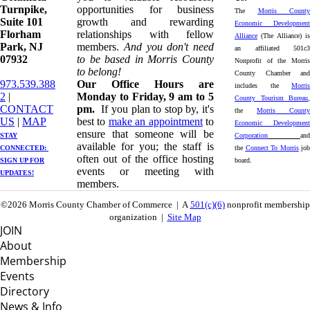
Turnpike, ​​
opportunities for business
The
Morris County
Suite 101
growth and rewarding
Economic Development
Florham
relationships with fellow
Alliance
(The Alliance) is
Park, NJ
members.
And you don't need
an affiliated 501c3
07932
to be based in Morris County
Nonprofit of the Morris
to belong!
County Chamber and
973.539.388
Our Office Hours are
includes the
Morris
2
|
Monday to Friday, 9 am to 5
County Tourism Bureau
,
CONTACT
pm.
If you plan to stop by, it's
the
Morris County
US
| ​
MAP
best to
make an appointment
to
Economic Development
ensure that someone will be
STAY
Corporation
and
available for you; the staff is
CONNECTED: ​
the
Connect To Morris
job
often out of the office hosting
SIGN UP
FOR
board.
events or meeting with
UPDATES!
members.
©2026 Morris County Chamber of Commerce | A
501(c)(6)
nonprofit membership
organization |
Site Map
JOIN
About
Membership
Events
Directory
News & Info