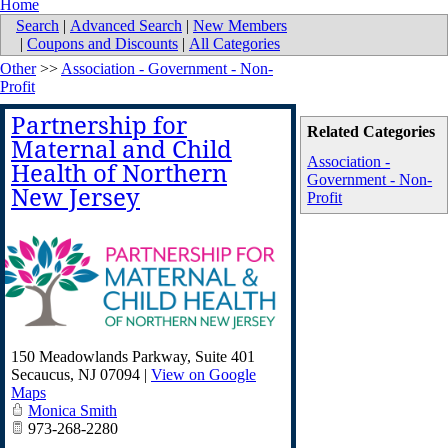
Home
Search
|
Advanced Search
|
New Members
|
Coupons and Discounts
|
All Categories
Other
>>
Association - Government - Non-
Profit
Partnership for
Related Categories
Maternal and Child
Association -
Health of Northern
Government - Non-
New Jersey
Profit
150 Meadowlands Parkway, Suite 401
Secaucus
,
NJ
07094
|
View on Google
Maps
Monica Smith
973-268-2280