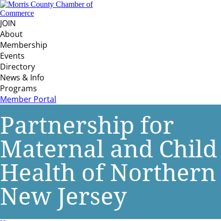
JOIN
About
Membership
Events
Directory
News & Info
Programs
Member Portal
Partnership for
Maternal and Child
Health of Northern
New Jersey