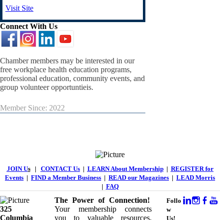
Visit Site
Connect With Us
Chamber members may be interested in our
free workplace health education programs,
professional education, community events, and
group volunteer opportuntieis.
Member Since: 2022
JOIN U
s
|
CONTACT Us
|
LEARN About Membership
|
REGISTER for
Events
|
FIND a Member Business
|
READ our Magazines
|
LEAD Morris
|
FAQ
The Power of Connection!
Follo
325
Your membership connects
w
Columbia
you to valuable resources,
Us!