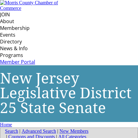
JOIN
About
Membership
Events
Directory
News & Info
Programs
Member Portal
New Jersey
Legislative District
25 State Senate
Home
Search
|
Advanced Search
|
New Members
|
Coupons and Discounts
|
All Categories