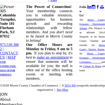
|
FAQ
The Power of Connection!
Follo
325
Your membership connects
w
Columbia
you to valuable resources,
Us!
Turnpike, ​​
opportunities for business
The
Morris County
Suite 101
growth and rewarding
Economic Development
Florham
relationships with fellow
Alliance
(The Alliance) is
Park, NJ
members.
And you don't need
an affiliated 501c3
07932
to be based in Morris County
Nonprofit of the Morris
to belong!
County Chamber and
973.539.388
Our Office Hours are
includes the
Morris
2
|
Monday to Friday, 9 am to 5
County Tourism Bureau
,
CONTACT
pm.
If you plan to stop by, it's
the
Morris County
US
| ​
MAP
best to
make an appointment
to
Economic Development
ensure that someone will be
STAY
Corporation
and
available for you; the staff is
CONNECTED: ​
the
Connect To Morris
job
often out of the office hosting
SIGN UP
FOR
board.
events or meeting with
UPDATES!
members.
©2026 Morris County Chamber of Commerce | A
501(c)(6)
nonprofit membership
organization |
Site Map
JOIN
About
Membership