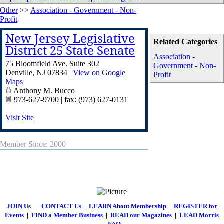
Other
>>
Association - Government - Non-
Profit
New Jersey Legislative
Related Categories
District 25 State Senate
Association -
75 Bloomfield Ave. Suite 302
Government - Non-
Denville
,
NJ
07834
|
View on Google
Profit
Maps
Anthony M. Bucco
973-627-9700 | fax: (973) 627-0131
Visit Site
Member Since: 2000
JOIN U
s
|
CONTACT Us
|
LEARN About Membership
|
REGISTER for
Events
|
FIND a Member Business
|
READ our Magazines
|
LEAD Morris