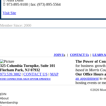
Aura Dunn
973-895-9100 | fax: (973) 895-5564
Visit Site
Member Since: 2000
JOIN U
s
|
CONTACT Us
|
LEARN Ab
The Power of Conn
325 Columbia Turnpike, ​​Suite 101
for business growth
Florham Park, NJ 07932
based in Morris Cou
​973.539.3882
|
CONTACT US
| ​
MAP
Our Office Hours a
an appointment
to en
STAY CONNECTED: ​
SIGN UP
FOR UPDATES!
hosting events or m
©2026 Morr
JOIN
About
Membership