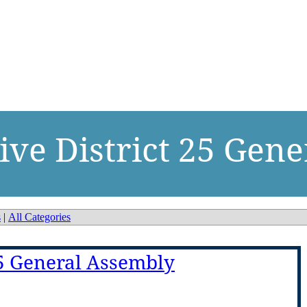
ive District 25 Gen
s
|
All Categories
25 General Assembly