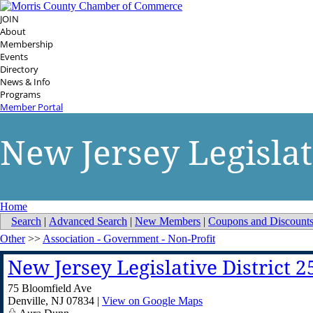
JOIN
About
Membership
Events
Directory
News & Info
Programs
Member Portal
New Jersey Legislat
Home
Search
|
Advanced Search
|
New Members
|
Coupons and Discount
Other
>>
Association - Government - Non-Profit
New Jersey Legislative District 
75 Bloomfield Ave
Denville
,
NJ
07834
|
View on Google Maps