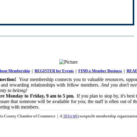
out Membership
|
REGISTER for Events
|
FIND a Member Business
|
READ
ection!
Your membership connects you to valuable resources, opport
 and rewarding relationships with fellow members.
And you don't nee
nty to belong!
re Monday to Friday, 9 am to 5 pm.
If you plan to stop by, it's best 
sure that someone will be available for you; the staff is often out of th
eeting with members.
is County Chamber of Commerce | A
501(c)(6)
nonprofit membership organizati