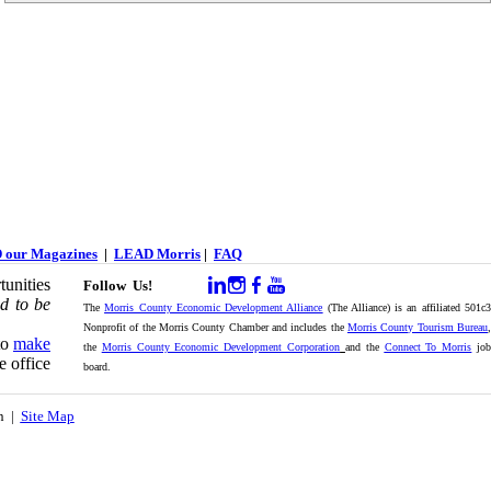
 our Magazines
|
LEAD Morris
|
FAQ
unities
Follow Us!
d to be
The
Morris County Economic Development Alliance
(The Alliance) is an affiliated 501c
Nonprofit of the Morris County Chamber and includes the
Morris County Tourism Bureau
,
to
make
the
Morris County Economic Development Corporation
and the
Connect To Morris
jo
e office
board.
on |
Site Map