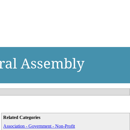
eral Assembly
Related Categories
Association - Government - Non-Profit