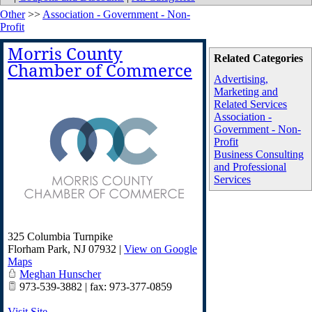
Other
>>
Association - Government - Non-
Profit
Morris County
Related Categories
Chamber of Commerce
Advertising,
Marketing and
Related Services
Association -
Government - Non-
Profit
Business Consulting
and Professional
Services
325 Columbia Turnpike
Florham Park
,
NJ
07932
|
View on Google
Maps
Meghan Hunscher
973-539-3882 | fax: 973-377-0859
Visit Site