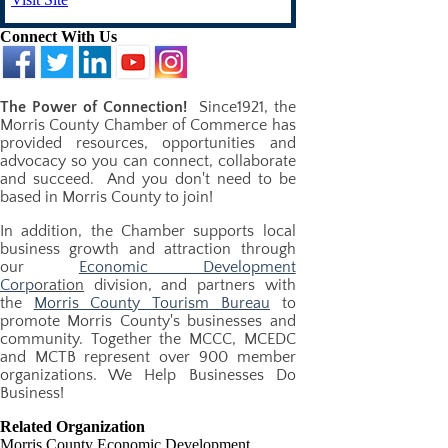
Connect With Us
The Power of Connection!
​Since1921, the
Morris County Chamber of Commerce has
provided resources, opportunities and
advocacy so you can connect, collaborate
and succeed. And you don't need to be
based in Morris County to join!
In addition, the Chamber supports local
business growth and attraction through
our
Economic Development
Corp
oration
division, and partners with
the
Morris County Tourism Bureau
to
promote Morris County's businesses and
community. Together the MCCC, MCEDC
and MCTB represent over 900 member
organizations. We Help Businesses Do
Business!
Related Organization
Morris County Economic Development