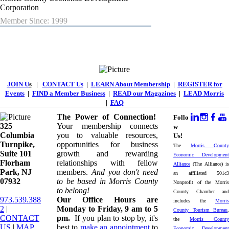
Corporation
Member Since: 1999
JOIN U
s
|
CONTACT Us
|
LEARN About Membership
|
REGISTER for
Events
|
FIND a Member Business
|
READ our Magazines
|
LEAD Morris
|
FAQ
The Power of Connection!
Follo
325
Your membership connects
w
Columbia
you to valuable resources,
Us!
Turnpike, ​​
opportunities for business
The
Morris County
Suite 101
growth and rewarding
Economic Development
Florham
relationships with fellow
Alliance
(The Alliance) is
Park, NJ
members.
And you don't need
an affiliated 501c3
07932
to be based in Morris County
Nonprofit of the Morris
to belong!
County Chamber and
973.539.388
Our Office Hours are
includes the
Morris
2
|
Monday to Friday, 9 am to 5
County Tourism Bureau
,
CONTACT
pm.
If you plan to stop by, it's
the
Morris County
US
| ​
MAP
best to
make an appointment
to
Economic Development