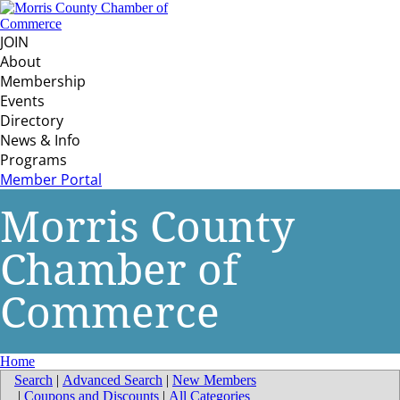
JOIN
About
Membership
Events
Directory
News & Info
Programs
Member Portal
Morris County
Chamber of
Commerce
Home
Search
|
Advanced Search
|
New Members
|
Coupons and Discounts
|
All Categories