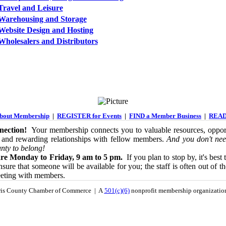
Travel and Leisure
Warehousing and Storage
Website Design and Hosting
Wholesalers and Distributors
out Membership
|
REGISTER for Events
|
FIND a Member Business
|
READ
ection!
Your membership connects you to valuable resources, opport
 and rewarding relationships with fellow members.
And you don't nee
nty to belong!
re Monday to Friday, 9 am to 5 pm.
If you plan to stop by, it's best 
sure that someone will be available for you; the staff is often out of th
eeting with members.
is County Chamber of Commerce | A
501(c)(6)
nonprofit membership organizati