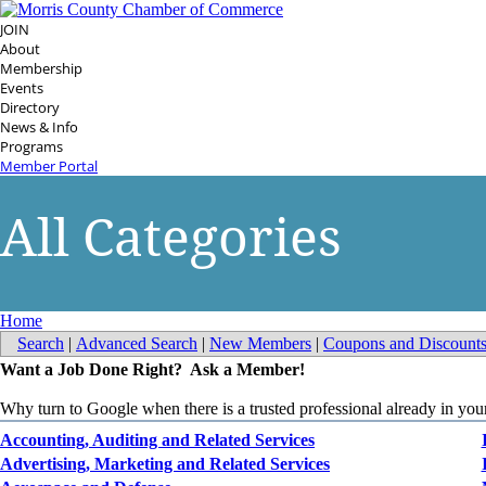
JOIN
About
Membership
Events
Directory
News & Info
Programs
Member Portal
All Categories
Home
Search
|
Advanced Search
|
New Members
|
Coupons and Discount
Want a Job Done Right? Ask a Member!
Why turn to Google when there is a trusted professional already in y
Accounting, Auditing and Related Services
Advertising, Marketing and Related Services