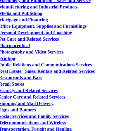
Machinery and Equipment - Sales and Service
Manufacturing and Industrial Products
Media and Publishing
Mortgage and Financing
Office Equipment, Supplies and Furnishings
Personal Development and Coaching
Pet Care and Related Services
Pharmaceutical
Photography and Video Services
Printing
Public Relations and Communications Services
Real Estate - Sales, Rentals and Related Services
Restaurants and Bars
Retail Stores
Security and Related Services
Senior Care and Related Services
Shipping and Mail Delivery
Signs and Banners
Social Services and Family Services
Telecommunications and Wireless
Transportation, Freight and Hauling