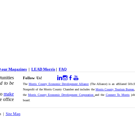
 our Magazines
|
LEAD Morris
|
FAQ
unities
Follow Us!
d to be
The
Morris County Economic Development Alliance
(The Alliance) is an affiliated 501c
Nonprofit of the Morris County Chamber and includes the
Morris County Tourism Bureau
,
to
make
the
Morris County Economic Development Corporation
and the
Connect To Morris
jo
e office
board.
on |
Site Map