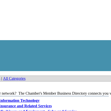
s
|
All Categories
our network? The Chamber's Member Business Directory connects you wi
Information Technology
Insurance and Related Services