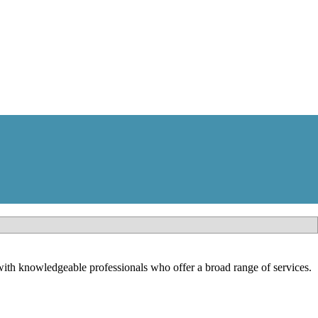
th knowledgeable professionals who offer a broad range of services.