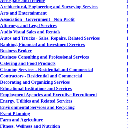
Aerospace and Defense
Architectural, Engineering and Surveying Services
Arts and Entertainment
Association - Government - Non-Profit
Attorneys and Legal Services
Audio Visual Sales and Rentals
Autos and Trucks - Sales, Repairs, Related Services
Banking, Financial and Investment Services
Business Broker
Business Consulting and Professional Services
Catering and Food Products
Cleaning Services - Residential and Commercial
Contractors - Residential and Commercial
Decorating and Organizing Services
Educational Institutions and Services
Employment Agencies and Executive Recruitment
Energy, Utilities and Related Services
Environmental Services and Recycling
Event Planning
Farm and Agriculture
Fitness, Wellness and Nutrition