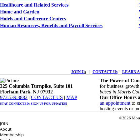
Healthcare and Related Services
Home and Garden
Hotels and Conference Centers
Human Resources, Benefits and Payroll Services
JOIN U
s
|
CONTACT Us
|
LEARN Ab
The Power of Conn
325 Columbia Turnpike, ​​Suite 101
for business growth
Florham Park, NJ 07932
based in Morris Cou
​973.539.3882
|
CONTACT US
| ​
MAP
Our Office Hours a
an appointment
to en
STAY CONNECTED: ​
SIGN UP
FOR UPDATES!
hosting events or m
©2026 Morr
JOIN
About
Membership