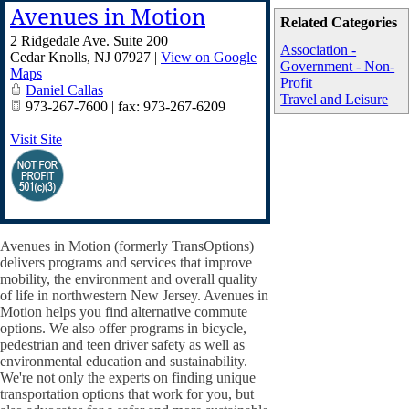
Avenues in Motion
Related Categories
2 Ridgedale Ave. Suite 200
Association -
Cedar Knolls
,
NJ
07927
|
View on Google
Government - Non-
Maps
Profit
Daniel Callas
Travel and Leisure
973-267-7600 | fax: 973-267-6209
Visit Site
Avenues in Motion (formerly TransOptions)
delivers programs and services that improve
mobility, the environment and overall quality
of life in northwestern New Jersey. Avenues in
Motion helps you find alternative commute
options. We also offer programs in bicycle,
pedestrian and teen driver safety as well as
environmental education and sustainability.
We're not only the experts on finding unique
transportation options that work for you, but