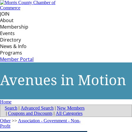
JOIN
About
Membership
Events
Directory
News & Info
Programs
Member Portal
Avenues in Motion
Home
Search
|
Advanced Search
|
New Members
|
Coupons and Discounts
|
All Categories
Other
>>
Association - Government - Non-
Profit