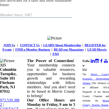
also advocates for a safer and more sustainable
future.
Member Since: 1987
JOIN U
s
|
CONTACT Us
|
LEARN About Membership
|
REGISTER for
Events
|
FIND a Member Business
|
READ our Magazines
|
LEAD Morris
|
FAQ
The Power of Connection!
Follo
325
Your membership connects
w
Columbia
you to valuable resources,
Us!
Turnpike, ​​
opportunities for business
The
Morris County
Suite 101
growth and rewarding
Economic Development
Florham
relationships with fellow
Alliance
(The Alliance) is
Park, NJ
members.
And you don't need
an affiliated 501c3
07932
to be based in Morris County
Nonprofit of the Morris
to belong!
County Chamber and
973.539.388
Our Office Hours are
includes the
Morris
2
|
Monday to Friday, 9 am to 5
County Tourism Bureau
,
CONTACT
pm.
If you plan to stop by, it's