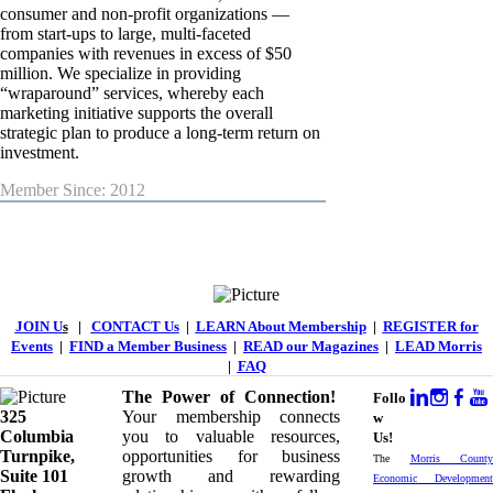
consumer and non-profit organizations —
from start-ups to large, multi-faceted
companies with revenues in excess of $50
million. We specialize in providing
“wraparound” services, whereby each
marketing initiative supports the overall
strategic plan to produce a long-term return on
investment.
Member Since: 2012
JOIN U
s
|
CONTACT Us
|
LEARN About Membership
|
REGISTER for
Events
|
FIND a Member Business
|
READ our Magazines
|
LEAD Morris
|
FAQ
The Power of Connection!
Follo
325
Your membership connects
w
Columbia
you to valuable resources,
Us!
Turnpike, ​​
opportunities for business
The
Morris County
Suite 101
growth and rewarding
Economic Development