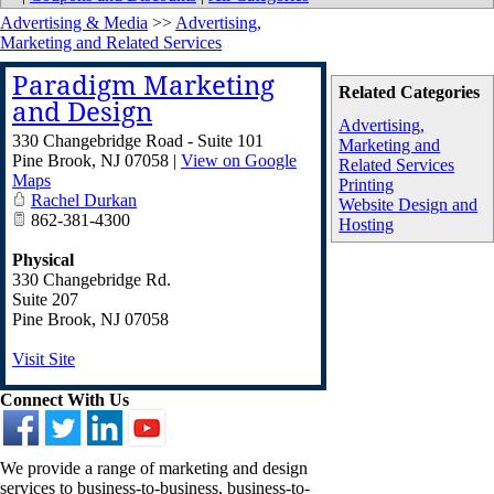
Advertising & Media
>>
Advertising,
Marketing and Related Services
Paradigm Marketing
Related Categories
and Design
Advertising,
330 Changebridge Road - Suite 101
Marketing and
Pine Brook
,
NJ
07058
|
View on Google
Related Services
Maps
Printing
Rachel Durkan
Website Design and
862-381-4300
Hosting
Physical
330 Changebridge Rd.
Suite 207
Pine Brook
,
NJ
07058
Visit Site
Connect With Us
We provide a range of marketing and design
services to business-to-business, business-to-