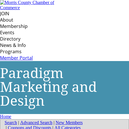
JOIN
About
Membership
Events
Directory
News & Info
Programs
Member Portal
Paradigm
Marketing and
Design
Home
Search
|
Advanced Search
|
New Members
|
Coupons and Discounts
|
All Categories