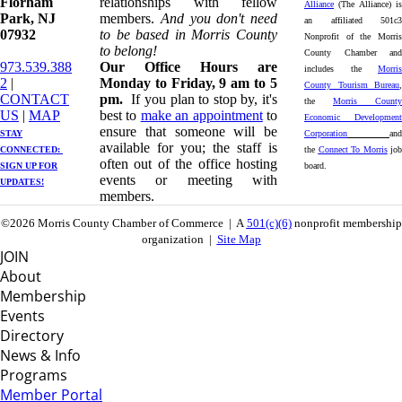
Florham
relationships with fellow
Alliance
(The Alliance) is
Park, NJ
members.
And you don't need
an affiliated 501c3
07932
to be based in Morris County
Nonprofit of the Morris
to belong!
County Chamber and
973.539.388
Our Office Hours are
includes the
Morris
2
|
Monday to Friday, 9 am to 5
County Tourism Bureau
,
CONTACT
pm.
If you plan to stop by, it's
the
Morris County
US
| ​
MAP
best to
make an appointment
to
Economic Development
ensure that someone will be
STAY
Corporation
and
available for you; the staff is
CONNECTED: ​
the
Connect To Morris
job
often out of the office hosting
SIGN UP
FOR
board.
events or meeting with
UPDATES!
members.
©2026 Morris County Chamber of Commerce | A
501(c)(6)
nonprofit membership
organization |
Site Map
JOIN
About
Membership
Events
Directory
News & Info
Programs
Member Portal