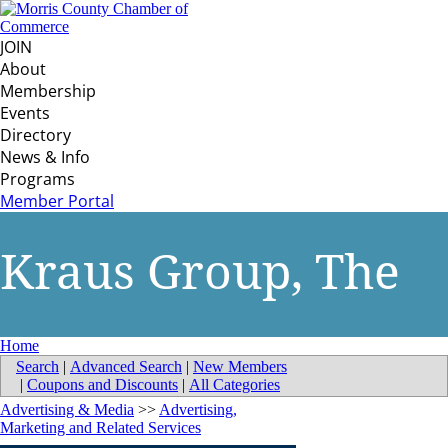
JOIN
About
Membership
Events
Directory
News & Info
Programs
Member Portal
Kraus Group, The
Home
Search
|
Advanced Search
|
New Members
|
Coupons and Discounts
|
All Categories
Advertising & Media
>>
Advertising,
Marketing and Related Services