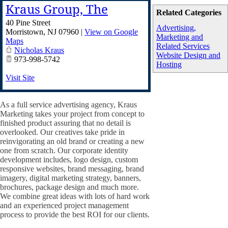
Kraus Group, The
Related Categories
40 Pine Street
Advertising,
Morristown
,
NJ
07960
|
View on Google
Marketing and
Maps
Related Services
Nicholas Kraus
Website Design and
973-998-5742
Hosting
Visit Site
As a full service advertising agency, Kraus
Marketing takes your project from concept to
finished product assuring that no detail is
overlooked. Our creatives take pride in
reinvigorating an old brand or creating a new
one from scratch. Our corporate identity
development includes, logo design, custom
responsive websites, brand messaging, brand
imagery, digital marketing strategy, banners,
brochures, package design and much more.
We combine great ideas with lots of hard work
and an experienced project management
process to provide the best ROI for our clients.