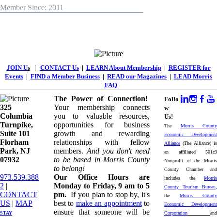
Member Since: 2011
JOIN U
s
|
CONTACT Us
|
LEARN About Membership
|
REGISTER for
Events
|
FIND a Member Business
|
READ our Magazines
|
LEAD Morris
|
FAQ
The Power of Connection!
Follo
325
Your membership connects
w
Columbia
you to valuable resources,
Us!
Turnpike, ​​
opportunities for business
The
Morris County
Suite 101
growth and rewarding
Economic Development
Florham
relationships with fellow
Alliance
(The Alliance) is
Park, NJ
members.
And you don't need
an affiliated 501c3
07932
to be based in Morris County
Nonprofit of the Morris
to belong!
County Chamber and
973.539.388
Our Office Hours are
includes the
Morris
2
|
Monday to Friday, 9 am to 5
County Tourism Bureau
,
CONTACT
pm.
If you plan to stop by, it's
the
Morris County
US
| ​
MAP
best to
make an appointment
to
Economic Development
ensure that someone will be
STAY
Corporation
and