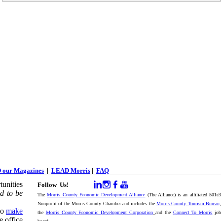
 our Magazines
|
LEAD Morris
|
FAQ
unities
Follow Us!
d to be
The
Morris County Economic Development Alliance
(The Alliance) is an affiliated 501c
Nonprofit of the Morris County Chamber and includes the
Morris County Tourism Bureau
,
to
make
the
Morris County Economic Development Corporation
and the
Connect To Morris
jo
e office