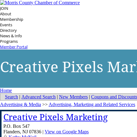
JOIN
About
Membership
Events
Directory
News & Info
Programs
Member Portal
Creative Pixels Mar
Home
Search
|
Advanced Search
|
New Members
|
Coupons and Discount
Advertising & Media
>>
Advertising, Marketing and Related Services
Creative Pixels Marketing
P.O. Box 547
Flanders
,
NJ
07836
|
View on Google Maps