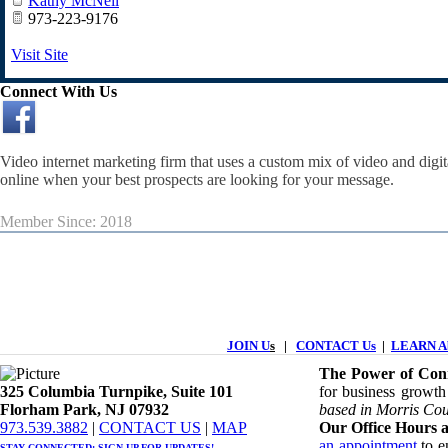
Kathy McNeil
973-223-9176
Visit Site
Connect With Us
Video internet marketing firm that uses a custom mix of video and digi
online when your best prospects are looking for your message.
Member Since: 2018
JOIN U
s
|
CONTACT Us
|
LEARN Ab
The Power of Conn
325 Columbia Turnpike, ​​Suite 101
for business growth
Florham Park, NJ 07932
based in Morris Cou
​973.539.3882
|
CONTACT US
| ​
MAP
Our Office Hours a
an appointment
to en
STAY CONNECTED: ​
SIGN UP
FOR UPDATES!