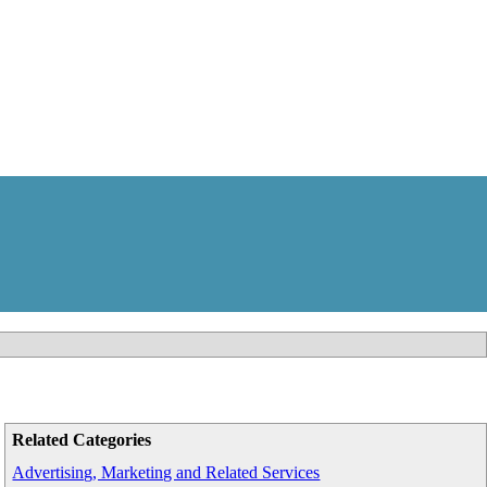
Related Categories
Advertising, Marketing and Related Services