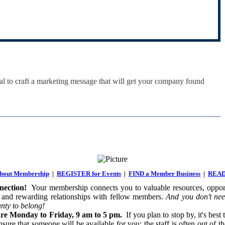
tal to craft a marketing message that will get your company found
out Membership
|
REGISTER for Events
|
FIND a Member Business
|
READ
ection!
Your membership connects you to valuable resources, opport
 and rewarding relationships with fellow members.
And you don't nee
nty to belong!
re Monday to Friday, 9 am to 5 pm.
If you plan to stop by, it's best 
sure that someone will be available for you; the staff is often out of th