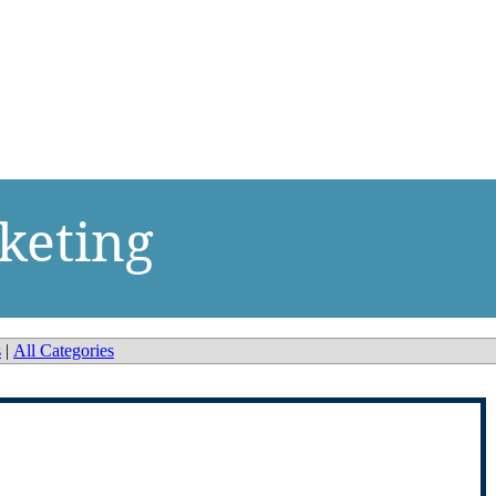
keting
s
|
All Categories