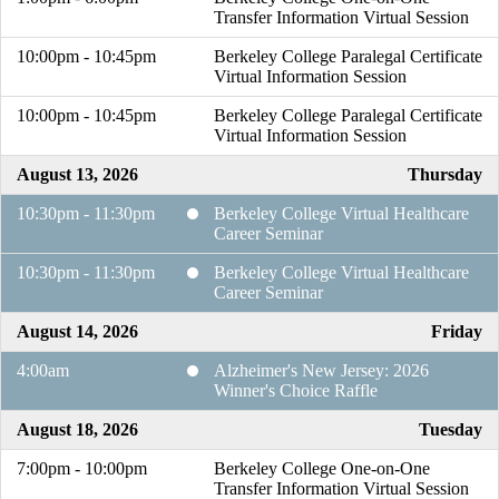
Transfer Information Virtual Session
10:00pm - 10:45pm
Berkeley College Paralegal Certificate
Virtual Information Session
10:00pm - 10:45pm
Berkeley College Paralegal Certificate
Virtual Information Session
August 13, 2026
Thursday
10:30pm - 11:30pm
Berkeley College Virtual Healthcare
Career Seminar
10:30pm - 11:30pm
Berkeley College Virtual Healthcare
Career Seminar
August 14, 2026
Friday
4:00am
Alzheimer's New Jersey: 2026
Winner's Choice Raffle
August 18, 2026
Tuesday
7:00pm - 10:00pm
Berkeley College One-on-One
Transfer Information Virtual Session