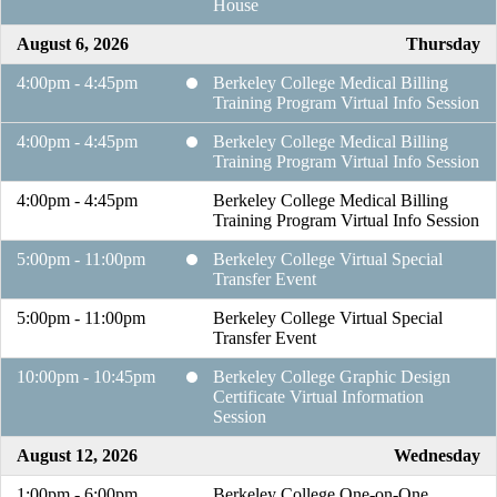
House
August 6, 2026
Thursday
4:00pm - 4:45pm
Berkeley College Medical Billing
Training Program Virtual Info Session
4:00pm - 4:45pm
Berkeley College Medical Billing
Training Program Virtual Info Session
4:00pm - 4:45pm
Berkeley College Medical Billing
Training Program Virtual Info Session
5:00pm - 11:00pm
Berkeley College Virtual Special
Transfer Event
5:00pm - 11:00pm
Berkeley College Virtual Special
Transfer Event
10:00pm - 10:45pm
Berkeley College Graphic Design
Certificate Virtual Information
Session
August 12, 2026
Wednesday
1:00pm - 6:00pm
Berkeley College One-on-One