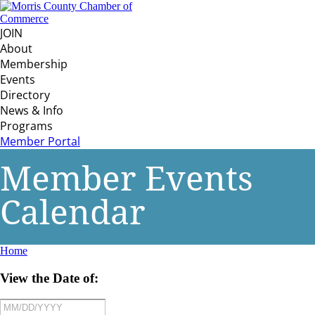
JOIN
About
Membership
Events
Directory
News & Info
Programs
Member Portal
Member Events
Calendar
Home
View the Date of: