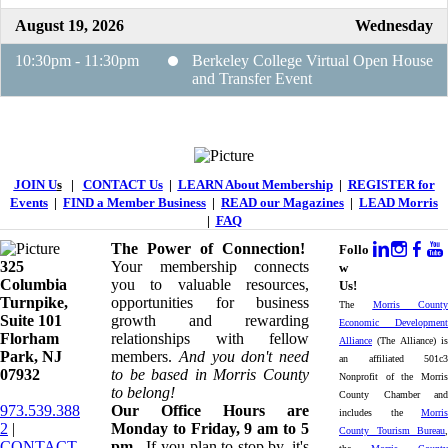
August 19, 2026
Wednesday
10:30pm - 11:30pm
Berkeley College Virtual Open House
and Transfer Event
JOIN U
s
|
CONTACT Us
|
LEARN About Membership
|
REGISTER for
Events
|
FIND a Member Business
|
READ our Magazines
|
LEAD Morris
|
FAQ
The Power of Connection!
Follo
325
Your membership connects
w
Columbia
you to valuable resources,
Us!
Turnpike, ​​
opportunities for business
The
Morris County
Suite 101
growth and rewarding
Economic Development
Florham
relationships with fellow
Alliance
(The Alliance) is
Park, NJ
members.
And you don't need
an affiliated 501c3
07932
to be based in Morris County
Nonprofit of the Morris
to belong!
County Chamber and
973.539.388
Our Office Hours are
includes the
Morris
2
|
Monday to Friday, 9 am to 5
County Tourism Bureau
,
CONTACT
pm.
If you plan to stop by, it's