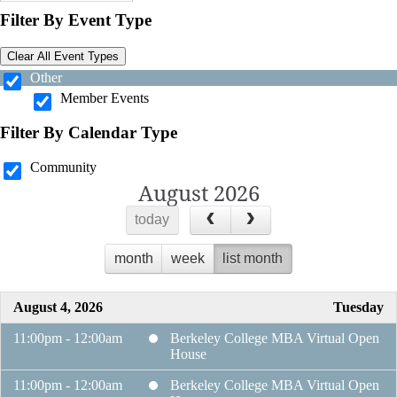
Filter By Event Type
Clear All Event Types
Other
Member Events
Filter By Calendar Type
Community
August 2026
today
month
week
list month
August 4, 2026
Tuesday
11:00pm - 12:00am
Berkeley College MBA Virtual Open
House
11:00pm - 12:00am
Berkeley College MBA Virtual Open