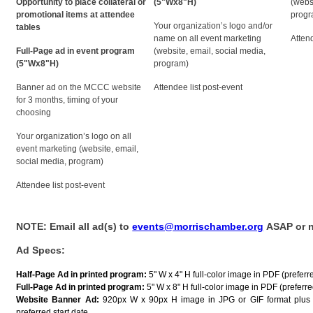
Opportunity to place collateral or
(5"Wx8"H)
(webs
promotional items at attendee
progr
Your organization’s logo and/or
tables
name on all event marketing
Atten
Full-Page ad in event program
(website, email, social media,
(5"Wx8"H)
program)
Banner ad on the MCCC website
Attendee list post-event
for 3 months, timing of your
choosing
Your organization’s logo on all
event marketing (website, email,
social media, program)
Attendee list post-event
NOTE: Email all ad(s) to
events@morrischamber.org
ASAP or no
Ad Specs:
Half-Page Ad in printed program:
5" W x 4" H full-color image in PDF (preferr
Full-Page Ad in printed program:
5" W x 8" H full-color image in PDF (preferred
Website Banner Ad:
920px W x 90px H image in JPG or GIF format plus 
preferred start date