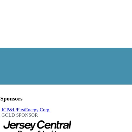
Sponsors
JCP&L/FirstEnergy Corp.
GOLD SPONSOR