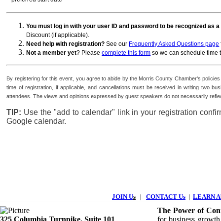
You must log in with your user ID and password to be recognized as
Discount (if applicable).
Need help with registration?
See our
Frequently Asked Questions page
Not a member yet
? Please
complete this form
so we can schedule time t
By registering for this event, you agree to abide by the Morris County Chamber's polici
time of registration, if applicable, and cancellations must be received in writing tw
attendees. The views and opinions expressed by guest speakers do not necessarily reflec
TIP:
Use the "add to calendar" link in your registration conf
Google calendar.
JOIN U
s
|
CONTACT Us
|
LEARN Ab
The Power of Conn
325 Columbia Turnpike, ​​Suite 101
for business growth