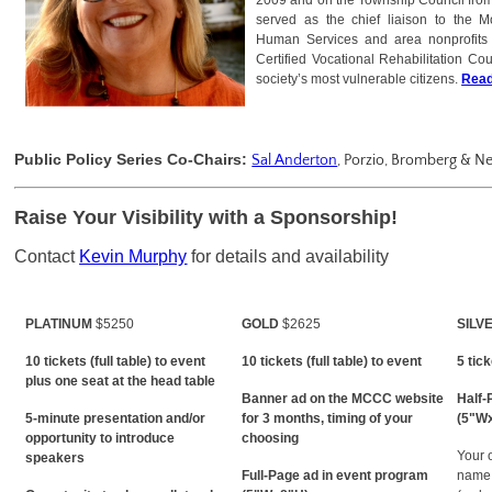
2009 and on the Township Council from
served as the chief liaison to the 
Human Services and area nonprofits 
Certified Vocational Rehabilitation Co
society’s most vulnerable citizens.
Read
Public Policy Series Co-Chairs:
Sal Anderton
, Porzio, Bromberg &
Raise Your Visibility with a Sponsorship!
Contact
Kevin Murphy
for details and availability
PLATINUM
$5250
GOLD
$2625
SILV
10 tickets (full table) to event
10 tickets (full table) to event
5 tic
plus one seat at the head table
Banner ad on the MCCC website
Half-
5-minute presentation and/or
for 3 months, timing of your
(5"W
opportunity to introduce
choosing
Your 
speakers
Full-Page ad in event program
name 