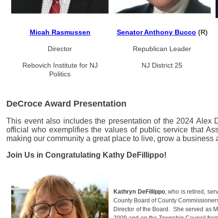
Micah Rasmussen
Senator Anthony Bucco
(R)
Director
Republican Leader
Rebovich Institute
for NJ
NJ District 25
Politics
DeCroce Award Presentation
This event also includes the presentation of the 2024 Alex
official who exemplifies the values of public service tha
making our community a great place to live, grow a business a
Join Us in Congratulating Kathy DeFillippo!
Kathryn DeFillippo
, who is retired, se
County Board of County Commissioners 
Director of the Board. She served as 