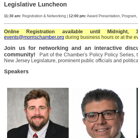
Legislative Luncheon
11:30 am:
Registration & Networking |
12:00 pm:
Award Presentation, Program
Online Registration available until Midnigh
events
@morrischamber.org
during business hours or at the e
Join us for networking and an interactive dis
community!
Part of the Chamber's Policy Policy Series,
New Jersey Legislature, prominent public officials and politic
Speakers