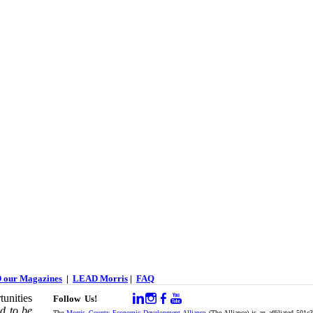
 our Magazines
|
LEAD Morris
|
FAQ
unities
Follow Us!
d to be
The
Morris County Economic Development Alliance
(The Alliance) is an affiliated 501c