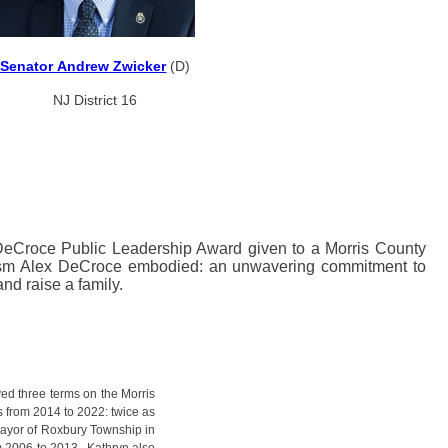
Senator Andrew Zwicker
(D)
NJ District 16
 DeCroce Public Leadership Award given to a Morris County
t Assm Alex DeCroce embodied: an unwavering commitment to
nd raise a family.
rved three terms on the Morris
from 2014 to 2022: twice as
Mayor of Roxbury Township in