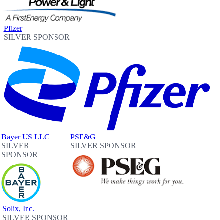
Pfizer
SILVER SPONSOR
Bayer US LLC
PSE&G
SILVER
SILVER SPONSOR
SPONSOR
Solix, Inc.
SILVER SPONSOR