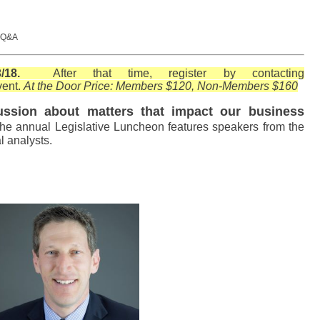
, Q&A
t, 3/18.
After that time, register by contacting
vent.
At the Door Price: Members $120, Non-Members $160
cussion about matters that impact our business
 the annual Legislative Luncheon features speakers from the
al analysts.