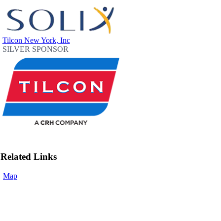
Tilcon New York, Inc
SILVER SPONSOR
Related Links
Map