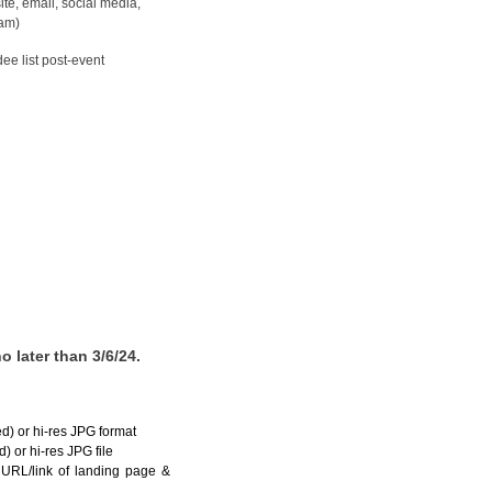
ite, email, social media,
am)
dee list post-event
 later than 3/6/24.
ed) or hi-res JPG format
) or hi-res JPG file
URL/link of landing page &