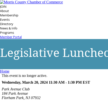
JOIN
About
Membership
Events
Directory
News & Info
Programs
Member Portal
Legislative Lunche
Home
This event is no longer active.
Wednesday, March 20, 2024 11:30 AM - 1:30 PM
EST
Park Avenue Club
184 Park Avenue
Florham Park, NJ 07932