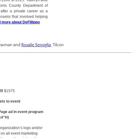
 2006 to 2013. Kathryn also
Morris County Department of
after a private career as a
unselor that involved helping
 more about DeFillippo
 Newman and
Rosalie Serpiglia,
Tilcon
ER
$1575
kets to event
Page ad in event program
x4"H)
organization’s logo and/or
on all event marketing