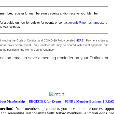
 a member
, register for members-only events and/or receive your Member
for a guide on how to register for events or contact
events@morrischamber.org
.
o meet with you.
es including the Code of Conduct and COVID-19 Policy detailed
HERE
. Payment is due at
o business days before event. Your contact info may be shared with event sponsors and
t the position of the Morris County Chamber.
irmation email to save a meeting reminder on your Outlook or
out Membership
|
REGISTER for Events
|
FIND a Member Business
|
READ
ection!
Your membership connects you to valuable resources, opport
 and rewarding relationships with fellow members.
And you don't nee