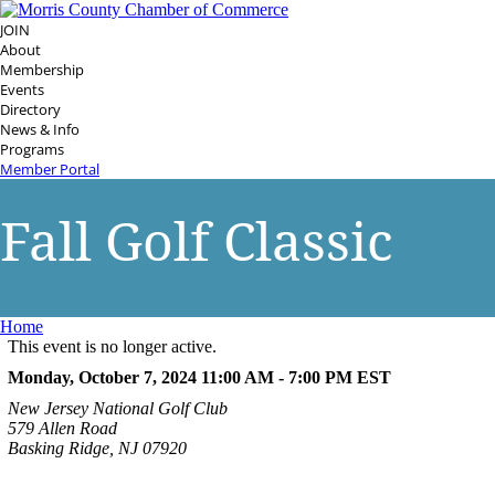
JOIN
About
Membership
Events
Directory
News & Info
Programs
Member Portal
Fall Golf Classic
Home
This event is no longer active.
Monday, October 7, 2024 11:00 AM - 7:00 PM
EST
New Jersey National Golf Club
579 Allen Road
Basking Ridge, NJ 07920