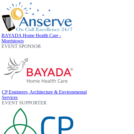
BAYADA Home Health Care -
Morristown
EVENT SPONSOR
CP Engineers, Architecture & Environmental
Services
EVENT SUPPORTER