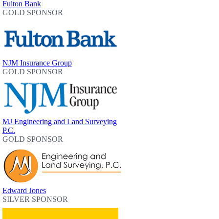
Fulton Bank
GOLD SPONSOR
NJM Insurance Group
GOLD SPONSOR
MJ Engineering and Land Surveying
P.C.
GOLD SPONSOR
Edward Jones
SILVER SPONSOR