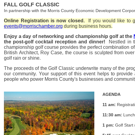
FALL GOLF CLASSIC
In partnership with the Morris County Economic Development Corpor
Online Registration is now closed.
If you would like to go
events@morrischamber.org
during business hours.
Enjoy a day of networking and championship golf at the
the post-golf cocktail reception and dinner!
Nestled in t
championship golf course provides the perfect combination of
British Architect, Roy Case, the course is sculpted from ove
golf rain or shine.
The proceeds of the Golf Classic underwrite many of the pro
our community. Y
our support of this event helps to provide
people who power Morris County's businesses and communi
AGENDA
11 am:
Registrat
11:30 am:
Lunc
1 pm:
Golf Start