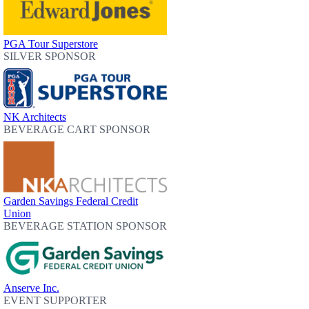
PGA Tour Superstore
SILVER SPONSOR
NK Architects
BEVERAGE CART SPONSOR
Garden Savings Federal Credit
Union
BEVERAGE STATION SPONSOR
Anserve Inc.
EVENT SUPPORTER