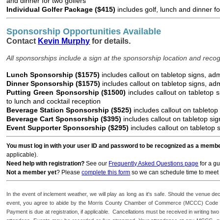
and dinner for two golfers
Individual Golfer Package ($415)
includes golf, lunch and dinner f
Sponsorship Opportunities Available
Contact
Kevin Murphy
for details.
All sponsorships include a sign at the sponsorship location and recogn
Lunch Sponsorship ($1575)
includes callout on tabletop signs, adm
Dinner Sponsorship ($1575)
includes callout on tabletop signs, adm
Putting Green Sponsorship ($1500)
includes callout on tabletop 
to lunch and cocktail reception
Beverage Station Sponsorship ($525)
includes callout on tabletop
Beverage Cart Sponsorship ($395)
includes callout on tabletop si
Event Supporter Sponsorship ($295)
includes callout on tabletop
You must log in with your user ID and password to be recognized as a memb
applicable).
Need help with registration?
See our
Frequently Asked Questions page
for a gu
Not a member yet
? Please
complete this form
so we can schedule time to meet 
In the event of inclement weather, we will play as long as it's safe. Should the venue dec
event, you agree to abide by the Morris County Chamber of Commerce (MCCC) Code o
Payment is due at registration, if applicable. Cancellations must be received in writing