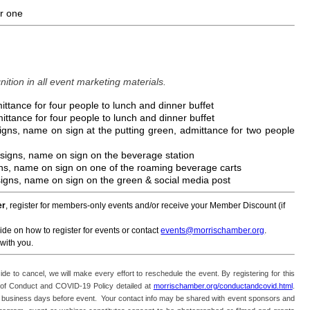
or one
ition in all event marketing materials.
ittance for four people to lunch and dinner buffet
ittance for four people to lunch and dinner buffet
signs, name on sign at the putting green, admittance for two people
 signs, name on sign on the beverage station
gns, name on sign on one of the roaming beverage carts
 signs, name on sign on the green & social media post
er
, register for members-only events and/or receive your Member Discount (if
ide on how to register for events or contact
events@morrischamber.org
.
with you.
ide to cancel, we will make every effort to reschedule the event. By registering for this
f Conduct and COVID-19 Policy detailed at
morrischamber.org/conductandcovid.html
.
 two business days before event. Your contact info may be shared with event sponsors and