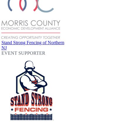
Stand Strong Fencing of Northern
NJ
EVENT SUPPORTER