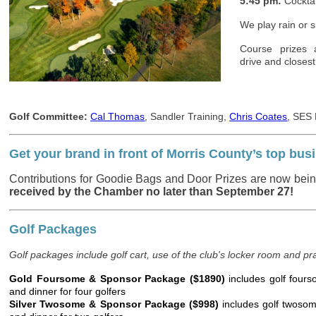
5:45 pm:
Cocktai
We play rain or s
Course prizes 
drive and closest
Golf Committee:
Cal Thomas
, Sandler Training,
Chris Coates
, SES
Get your brand in front of Morris County’s top b
Contributions for Goodie Bags and Door Prizes are now bei
received by the Chamber no later than September 27!
Golf Packages
Golf packages include golf cart, use of the club's locker room and pra
Gold Foursome & Sponsor Package ($1890)
includes golf fourso
and dinner for four golfers
Silver Twosome & Sponsor Package ($998)
includes golf twosome