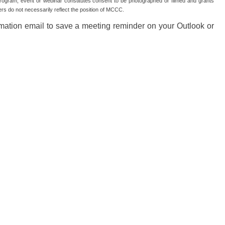
gram, event or webinar constitutes consent to be photographed or filmed and grants
s do not necessarily reflect the position of MCCC.
irmation email to save a meeting reminder on your Outlook or