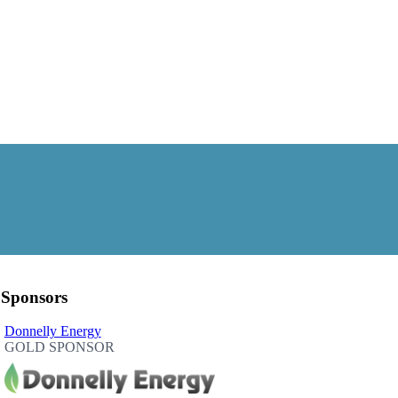
Sponsors
Donnelly Energy
GOLD SPONSOR