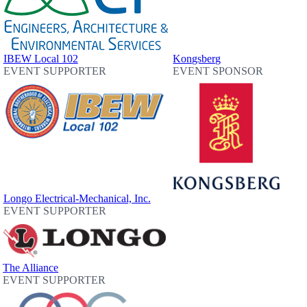
IBEW Local 102
Kongsberg
EVENT SUPPORTER
EVENT SPONSOR
Longo Electrical-Mechanical, Inc.
EVENT SUPPORTER
The Alliance
EVENT SUPPORTER