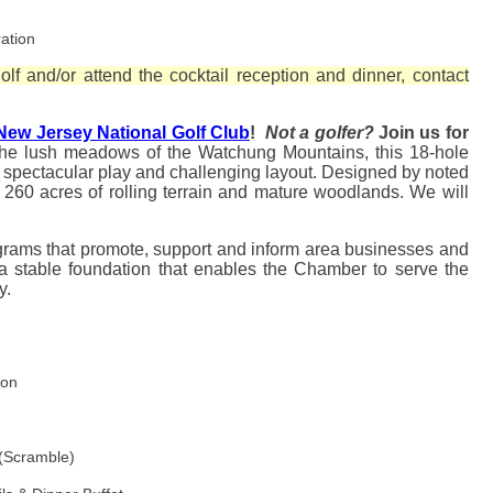
ation
lf and/or attend the cocktail reception and dinner, contact
New Jersey National Golf Club
!
Not a golfer?
Join us for
he lush meadows of the Watchung Mountains, this 18-hole
 spectacular play and challenging layout.
Designed by noted
r 260 acres of rolling terrain and mature woodlands. We will
grams that promote, support and inform area businesses and
 a stable foundation that enables the Chamber to serve the
ty.
ion
h
 (Scramble)