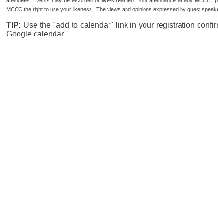
attendees. Events may be recorded or live-streamed. Your attendance at any MCCC pro
MCCC the right to use your likeness. The views and opinions expressed by guest speaker
TIP:
Use the "add to calendar" link in your registration conf
Google calendar.