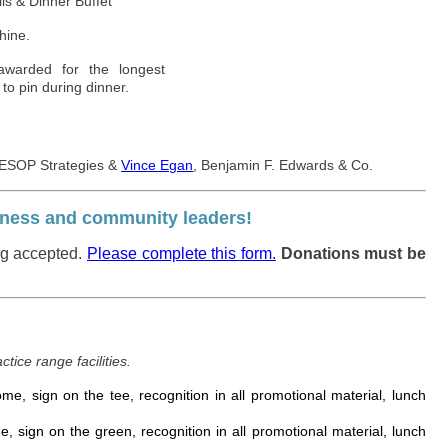
ls & Dinner Buffet
hine.
awarded for the longest
 to pin during dinner.
 ESOP Strategies &
Vince Egan
, Benjamin F. Edwards & Co.
usiness and community leaders!
ng accepted.
Please complete this form.
Donations must be
ctice range facilities.
me, sign on the tee, recognition in all promotional material, lunch
, sign on the green, recognition in all promotional material, lunch