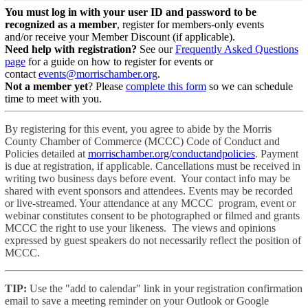
You must log in with your user ID and password to be
recognized as a member
, register for members-only events
and/or receive your Member Discount (if applicable).
Need help with registration?
See our
Frequently Asked Questions
page
for a guide on how to register for events or
contact
events@morrischamber.org
.
Not a member yet
? Please
complete this form
so we can schedule
time to meet with you.
By registering for this event, you agree to abide by the Morris
County Chamber of Commerce (MCCC) Code of Conduct and
Policies detailed at
morrischamber.org/conductandpolicies
. Payment
is due at registration, if applicable. Cancellations must be received in
writing two business days before event. Your contact info may be
shared with event sponsors and attendees. Events may be recorded
or live-streamed. Your attendance at any MCCC program, event or
webinar constitutes consent to be photographed or filmed and grants
MCCC the right to use your likeness. The views and opinions
expressed by guest speakers do not necessarily reflect the position of
MCCC.
TIP:
Use the "add to calendar" link in your registration confirmation
email to save a meeting reminder on your Outlook or Google