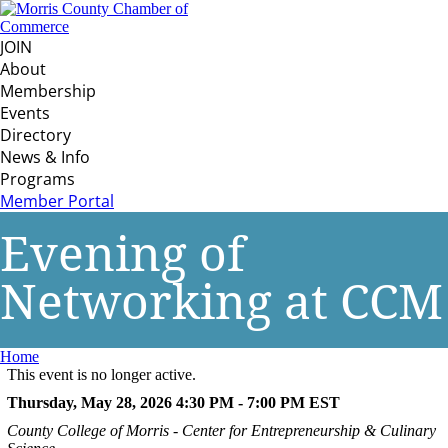
JOIN
About
Membership
Events
Directory
News & Info
Programs
Member Portal
Evening of
Networking at CCM
Home
This event is no longer active.
Thursday, May 28, 2026 4:30 PM - 7:00 PM
EST
County College of Morris - Center for Entrepreneurship & Culinary