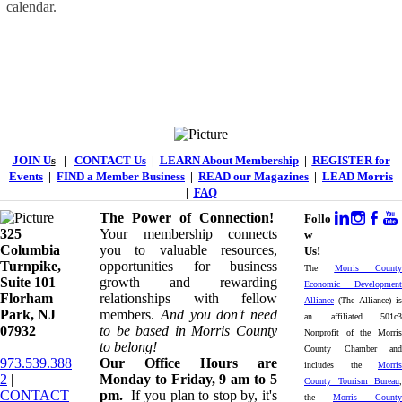
calendar.
JOIN U
s
|
CONTACT Us
|
LEARN About Membership
|
REGISTER for
Events
|
FIND a Member Business
|
READ our Magazines
|
LEAD Morris
|
FAQ
The Power of Connection!
Follo
325
Your membership connects
w
Columbia
you to valuable resources,
Us!
Turnpike, ​​
opportunities for business
The
Morris County
Suite 101
growth and rewarding
Economic Development
Florham
relationships with fellow
Alliance
(The Alliance) is
Park, NJ
members.
And you don't need
an affiliated 501c3
07932
to be based in Morris County
Nonprofit of the Morris
to belong!
County Chamber and
973.539.388
Our Office Hours are
includes the
Morris
2
|
Monday to Friday, 9 am to 5
County Tourism Bureau
,
CONTACT
pm.
If you plan to stop by, it's
the
Morris County