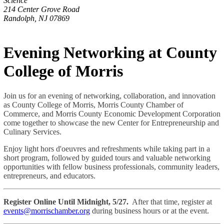
Science
214 Center Grove Road
Randolph, NJ 07869
Evening Networking at County
College of Morris
Join us for an evening of networking, collaboration, and innovation
as County College of Morris, Morris County Chamber of
Commerce, and Morris County Economic Development Corporation
come together to showcase the new Center for Entrepreneurship and
Culinary Services.
Enjoy light hors d'oeuvres and refreshments while taking part in a
short program, followed by guided tours and valuable networking
opportunities with fellow business professionals, community leaders,
entrepreneurs, and educators.
Register Online Until Midnight, 5/27.
After that time, register at
events@morrischamber.org
during business hours or at the event.