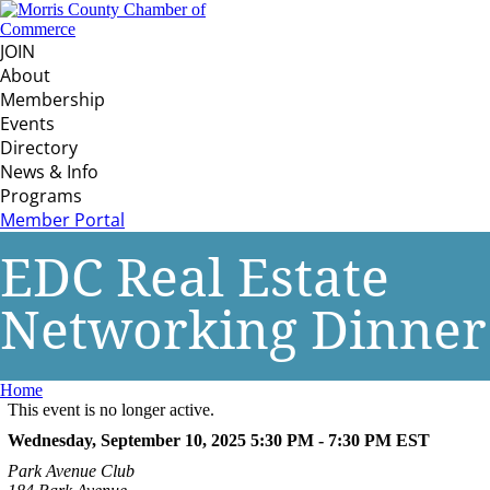
JOIN
About
Membership
Events
Directory
News & Info
Programs
Member Portal
EDC Real Estate
Networking Dinner
Home
This event is no longer active.
Wednesday, September 10, 2025 5:30 PM - 7:30 PM
EST
Park Avenue Club