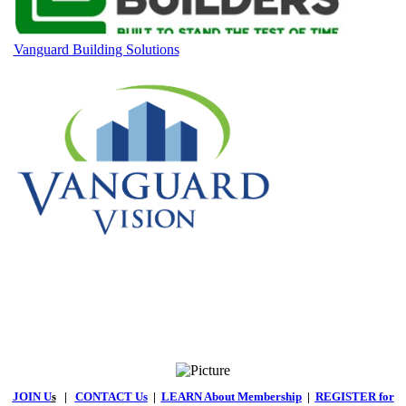
Vanguard Building Solutions
JOIN U
s
|
CONTACT Us
|
LEARN About Membership
|
REGISTER for