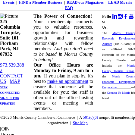
Events
|
FIND a Member Business
|
READ our Magazines
|
LEAD Morris
|
FAQ
The Power of Connection!
Follo
325
Your membership connects
w
Columbia
you to valuable resources,
Us!
Turnpike, ​​
opportunities for business
The
Morris County
Suite 101
growth and rewarding
Economic Development
Florham
relationships with fellow
Alliance
(The Alliance) is
Park, NJ
members.
And you don't need
an affiliated 501c3
07932
to be based in Morris County
Nonprofit of the Morris
to belong!
County Chamber and
973.539.388
Our Office Hours are
includes the
Morris
2
|
Monday to Friday, 9 am to 5
County Tourism Bureau
,
CONTACT
pm.
If you plan to stop by, it's
the
Morris County
US
| ​
MAP
best to
make an appointment
to
Economic Development
ensure that someone will be
STAY
Corporation
and
available for you; the staff is
CONNECTED: ​
the
Connect To Morris
job
often out of the office hosting
SIGN UP
FOR
board.
events or meeting with
UPDATES!
members.
©2026 Morris County Chamber of Commerce | A
501(c)(6)
nonprofit membership
organization |
Site Map
JOIN