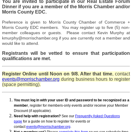
You are invited to participate
in our Real Estate Forum
Dinner if you are a member of the Morris Chamber and/or
Morris County EDC.
Preference is given to Morris County Chamber of Commerce +
Morris County EDC members. You may register up to five (5) non-
member colleagues or guests. Please contact Kevin Murphy at
kmurphy@morrischamber.org if you are currently not a member and
would like to attend.
Registrants will be vetted to ensure that participation
qualifications are met.
Register Online until Noon on 9/8. After that time
, contact
events@morrischamber.org
during business hours to register
(space permitting).
You must log in with your user ID and password to be recognized as a
member
, register for members-only events and/or receive your Member
Discount (if applicable).
Need help with registration?
See our
Frequently Asked Questions
page
for a guide on how to register for events or
contact
events@morrischamber.org
.