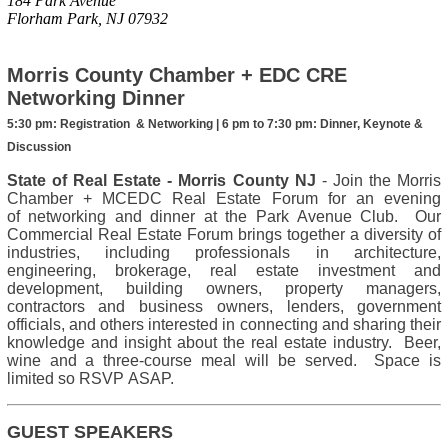
184 Park Avenue
Florham Park, NJ 07932
Morris County Chamber + EDC CRE
Networking Dinner
5:30 pm:
Registration & Networking |
6 pm to 7:30 pm
: Dinner, Keynote &
Discussion
State of Real Estate - Morris County NJ
- Join the Morris
Chamber + MCEDC Real Estate Forum for an evening
of networking and dinner at the Park Avenue Club. Our
Commercial Real Estate Forum brings together a diversity of
industries, including professionals in architecture,
engineering, brokerage, real estate investment and
development, building owners, property managers,
contractors and business owners, lenders, government
officials, and others interested in connecting and sharing their
knowledge and insight about the real estate industry. Beer,
wine and a three-course meal will be served. Space is
limited so RSVP ASAP.
GUEST SPEAKERS