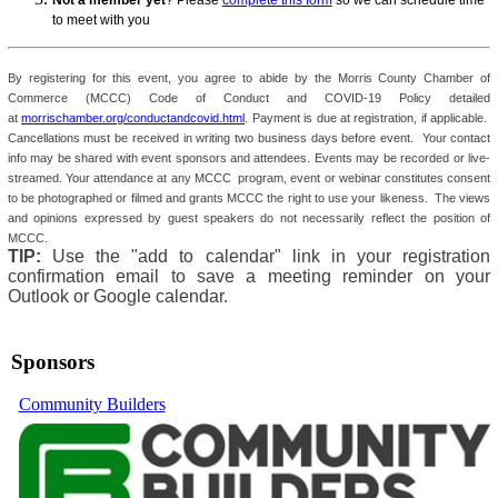
Not a member yet
? Please
complete this form
so we can schedule time
to meet with you
By registering for this event, you agree to abide by the Morris County Chamber of
Commerce (MCCC) Code of Conduct and COVID-19 Policy detailed
at
morrischamber.org/conductandcovid.html
. Payment is due at registration, if applicable.
Cancellations must be received in writing two business days before event. Your contact
info may be shared with event sponsors and attendees. Events may be recorded or live-
streamed. Your attendance at any MCCC program, event or webinar constitutes consent
to be photographed or filmed and grants MCCC the right to use your likeness. The views
and opinions expressed by guest speakers do not necessarily reflect the position of
MCCC.
TIP:
Use the "add to calendar" link in your registration
confirmation email to save a meeting reminder on your
Outlook or Google calendar.
Sponsors
Community Builders