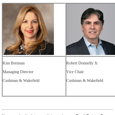
Kim Brennan
Robert Donnelly Jr.
Managing Director
Vice Chair
Cushman & Wakefield
Cushman & Wakefield