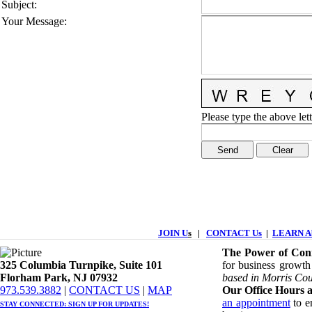
Subject
:
Your Message
:
Please type the above lett
JOIN U
s
|
CONTACT Us
|
LEARN Ab
The Power of Conn
325 Columbia Turnpike, ​​Suite 101
for business growth
Florham Park, NJ 07932
based in Morris Cou
​973.539.3882
|
CONTACT US
| ​
MAP
Our Office Hours a
an appointment
to en
STAY CONNECTED: ​
SIGN UP
FOR UPDATES!