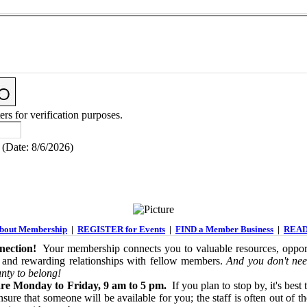
ers for verification purposes.
(
Date
:
8/6/2026
)
out Membership
|
REGISTER for Events
|
FIND a Member Business
|
READ
ection!
Your membership connects you to valuable resources, opport
 and rewarding relationships with fellow members.
And you don't nee
nty to belong!
re Monday to Friday, 9 am to 5 pm.
If you plan to stop by, it's best 
sure that someone will be available for you; the staff is often out of th