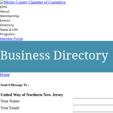
JOIN
About
Membership
Events
Directory
News & Info
Programs
Member Portal
Business Directory
Home
Send A Message To
:
United Way of Northern New Jersey
Your Name
:
Your Email
: