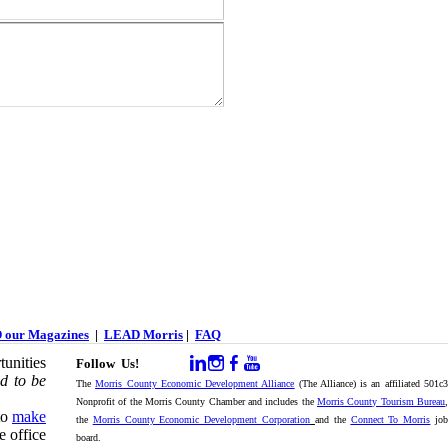
 our Magazines
|
LEAD Morris
|
FAQ
unities
Follow Us!
d to be
The
Morris County Economic Development Alliance
(The Alliance) is an affiliated 501c
Nonprofit of the Morris County Chamber and includes the
Morris County Tourism Bureau
,
to
make
the
Morris County Economic Development Corporation
and the
Connect To Morris
jo
e office
board.