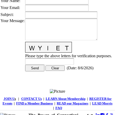
Your Name
:
Your Email
:
Subject
:
Your Message
:
Please type the above letters for verification purposes.
(
Date
:
8/6/2026
)
JOIN U
s
|
CONTACT Us
|
LEARN About Membership
|
REGISTER for
Events
|
FIND a Member Business
|
READ our Magazines
|
LEAD Morris
|
FAQ