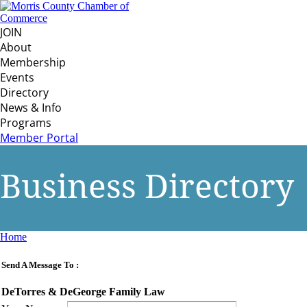
JOIN
About
Membership
Events
Directory
News & Info
Programs
Member Portal
Business Directory
Home
Send A Message To
:
DeTorres & DeGeorge Family Law