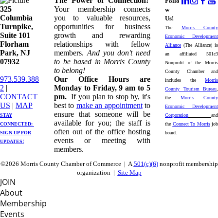
The Power of Connection!
Follo
325
Your membership connects
w
Columbia
you to valuable resources,
Us!
Turnpike, ​​
opportunities for business
The
Morris County
Suite 101
growth and rewarding
Economic Development
Florham
relationships with fellow
Alliance
(The Alliance) is
Park, NJ
members.
And you don't need
an affiliated 501c3
07932
to be based in Morris County
Nonprofit of the Morris
to belong!
County Chamber and
973.539.388
Our Office Hours are
includes the
Morris
2
|
Monday to Friday, 9 am to 5
County Tourism Bureau
,
CONTACT
pm.
If you plan to stop by, it's
the
Morris County
US
| ​
MAP
best to
make an appointment
to
Economic Development
ensure that someone will be
STAY
Corporation
and
available for you; the staff is
CONNECTED: ​
the
Connect To Morris
job
often out of the office hosting
SIGN UP
FOR
board.
events or meeting with
UPDATES!
members.
©2026 Morris County Chamber of Commerce | A
501(c)(6)
nonprofit membership
organization |
Site Map
JOIN
About
Membership
Events