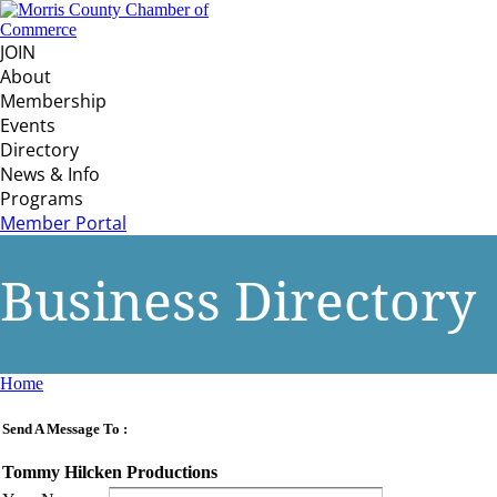
JOIN
About
Membership
Events
Directory
News & Info
Programs
Member Portal
Business Directory
Home
Send A Message To
:
Tommy Hilcken Productions