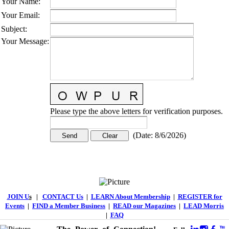
Your Name
:
Your Email
:
Subject
:
Your Message
:
Please type the above letters for verification purposes.
(
Date
:
8/6/2026
)
JOIN U
s
|
CONTACT Us
|
LEARN About Membership
|
REGISTER for
Events
|
FIND a Member Business
|
READ our Magazines
|
LEAD Morris
|
FAQ