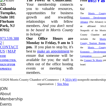
The Power of Connection!
Follo
325
Your membership connects
w
Columbia
you to valuable resources,
Us!
Turnpike, ​​
opportunities for business
The
Morris County
Suite 101
growth and rewarding
Economic Development
Florham
relationships with fellow
Alliance
(The Alliance) is
Park, NJ
members.
And you don't need
an affiliated 501c3
07932
to be based in Morris County
Nonprofit of the Morris
to belong!
County Chamber and
973.539.388
Our Office Hours are
includes the
Morris
2
|
Monday to Friday, 9 am to 5
County Tourism Bureau
,
CONTACT
pm.
If you plan to stop by, it's
the
Morris County
US
| ​
MAP
best to
make an appointment
to
Economic Development
ensure that someone will be
STAY
Corporation
and
available for you; the staff is
CONNECTED: ​
the
Connect To Morris
job
often out of the office hosting
SIGN UP
FOR
board.
events or meeting with
UPDATES!
members.
©2026 Morris County Chamber of Commerce | A
501(c)(6)
nonprofit membership
organization |
Site Map
JOIN
About
Membership
Events