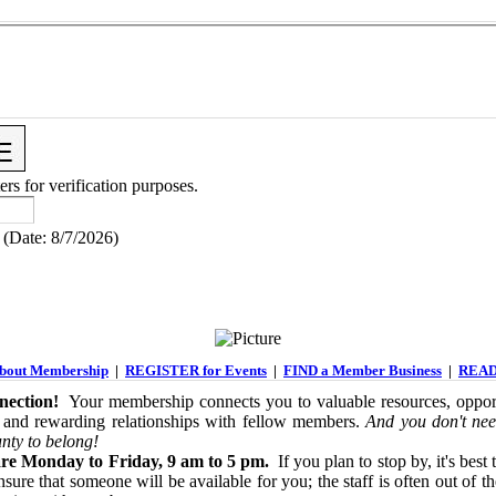
ers for verification purposes.
(
Date
:
8/7/2026
)
out Membership
|
REGISTER for Events
|
FIND a Member Business
|
READ
ection!
Your membership connects you to valuable resources, opport
 and rewarding relationships with fellow members.
And you don't nee
nty to belong!
re Monday to Friday, 9 am to 5 pm.
If you plan to stop by, it's best 
sure that someone will be available for you; the staff is often out of th