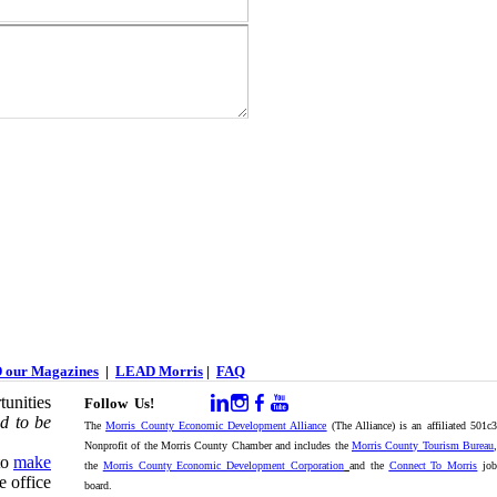
 our Magazines
|
LEAD Morris
|
FAQ
unities
Follow Us!
d to be
The
Morris County Economic Development Alliance
(The Alliance) is an affiliated 501c
Nonprofit of the Morris County Chamber and includes the
Morris County Tourism Bureau
,
to
make
the
Morris County Economic Development Corporation
and the
Connect To Morris
jo
e office
board.