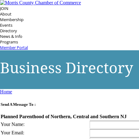
JOIN
About
Membership
Events
Directory
News & Info
Programs
Member Portal
Business Directory
Home
Send A Message To
:
Planned Parenthood of Northern, Central and Southern NJ
Your Name
:
Your Email
: