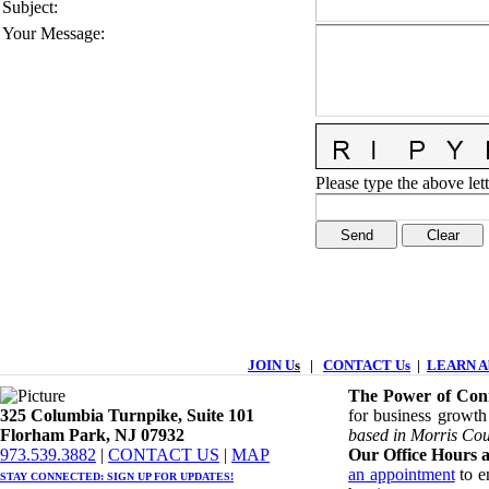
Subject
:
Your Message
:
Please type the above lett
JOIN U
s
|
CONTACT Us
|
LEARN Ab
The Power of Conn
325 Columbia Turnpike, ​​Suite 101
for business growth
Florham Park, NJ 07932
based in Morris Cou
​973.539.3882
|
CONTACT US
| ​
MAP
Our Office Hours a
an appointment
to en
STAY CONNECTED: ​
SIGN UP
FOR UPDATES!