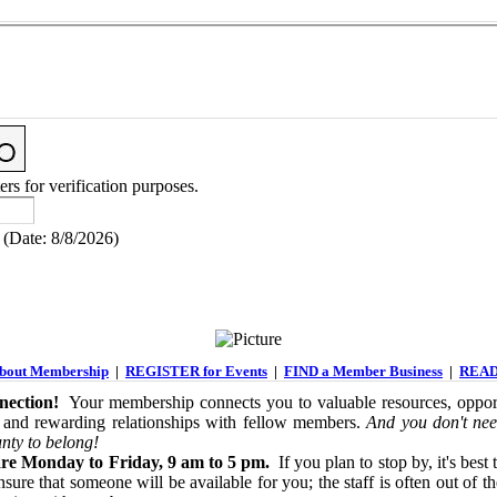
ers for verification purposes.
(
Date
:
8/8/2026
)
out Membership
|
REGISTER for Events
|
FIND a Member Business
|
READ
ection!
Your membership connects you to valuable resources, opport
 and rewarding relationships with fellow members.
And you don't nee
nty to belong!
re Monday to Friday, 9 am to 5 pm.
If you plan to stop by, it's best 
sure that someone will be available for you; the staff is often out of th