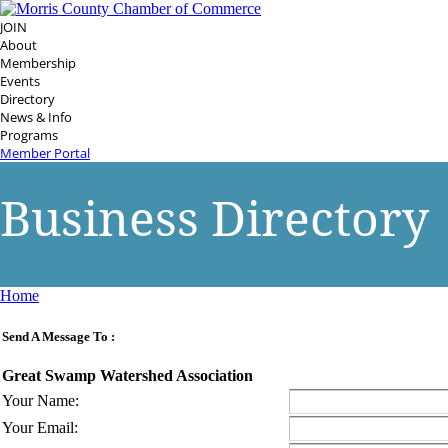
JOIN
About
Membership
Events
Directory
News & Info
Programs
Member Portal
Business Directory
Home
Send A Message To
:
Great Swamp Watershed Association
Your Name
:
Your Email
: