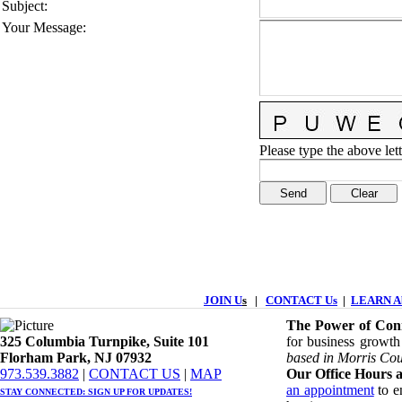
Subject
:
Your Message
:
Please type the above lett
JOIN U
s
|
CONTACT Us
|
LEARN Ab
The Power of Conn
325 Columbia Turnpike, ​​Suite 101
for business growth
Florham Park, NJ 07932
based in Morris Cou
​973.539.3882
|
CONTACT US
| ​
MAP
Our Office Hours a
an appointment
to en
STAY CONNECTED: ​
SIGN UP
FOR UPDATES!