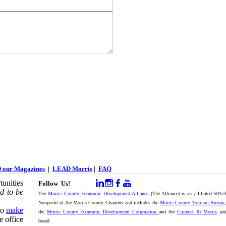
 our Magazines
|
LEAD Morris
|
FAQ
unities
Follow Us!
d to be
The
Morris County Economic Development Alliance
(The Alliance) is an affiliated 501c
Nonprofit of the Morris County Chamber and includes the
Morris County Tourism Bureau
,
to
make
the
Morris County Economic Development Corporation
and the
Connect To Morris
jo
e office
board.