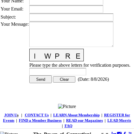
Your Name
:
Your Email
:
Subject
:
Your Message
:
Please type the above letters for verification purposes.
(
Date
:
8/8/2026
)
JOIN U
s
|
CONTACT Us
|
LEARN About Membership
|
REGISTER for
Events
|
FIND a Member Business
|
READ our Magazines
|
LEAD Morris
|
FAQ