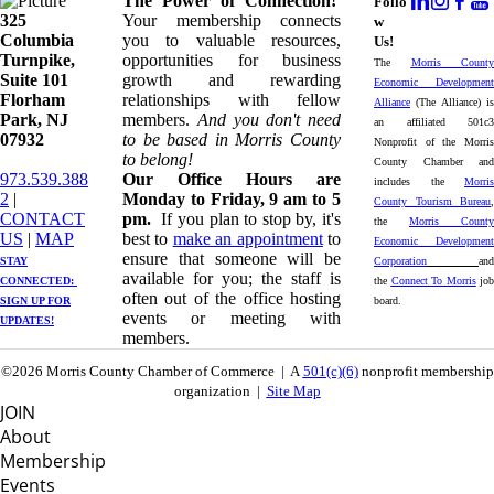
The Power of Connection!
Follo
325
Your membership connects
w
Columbia
you to valuable resources,
Us!
Turnpike, ​​
opportunities for business
The
Morris County
Suite 101
growth and rewarding
Economic Development
Florham
relationships with fellow
Alliance
(The Alliance) is
Park, NJ
members.
And you don't need
an affiliated 501c3
07932
to be based in Morris County
Nonprofit of the Morris
to belong!
County Chamber and
973.539.388
Our Office Hours are
includes the
Morris
2
|
Monday to Friday, 9 am to 5
County Tourism Bureau
,
CONTACT
pm.
If you plan to stop by, it's
the
Morris County
US
| ​
MAP
best to
make an appointment
to
Economic Development
ensure that someone will be
STAY
Corporation
and
available for you; the staff is
CONNECTED: ​
the
Connect To Morris
job
often out of the office hosting
SIGN UP
FOR
board.
events or meeting with
UPDATES!
members.
©2026 Morris County Chamber of Commerce | A
501(c)(6)
nonprofit membership
organization |
Site Map
JOIN
About
Membership
Events