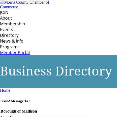
JOIN
About
Membership
Events
Directory
News & Info
Programs
Member Portal
Business Directory
Home
Send A Message To
:
Borough of Madison