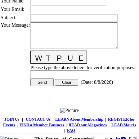
Your Name
:
Your Email
:
Subject
:
Your Message
:
Please type the above letters for verification purposes.
(
Date
:
8/8/2026
)
JOIN U
s
|
CONTACT Us
|
LEARN About Membership
|
REGISTER for
Events
|
FIND a Member Business
|
READ our Magazines
|
LEAD Morris
|
FAQ