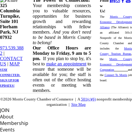
The Power of Connection!
Follo
325
Your membership connects
w
Columbia
you to valuable resources,
Us!
Turnpike, ​​
opportunities for business
The
Morris County
Suite 101
growth and rewarding
Economic Development
Florham
relationships with fellow
Alliance
(The Alliance) is
Park, NJ
members.
And you don't need
an affiliated 501c3
07932
to be based in Morris County
Nonprofit of the Morris
to belong!
County Chamber and
973.539.388
Our Office Hours are
includes the
Morris
2
|
Monday to Friday, 9 am to 5
County Tourism Bureau
,
CONTACT
pm.
If you plan to stop by, it's
the
Morris County
US
| ​
MAP
best to
make an appointment
to
Economic Development
ensure that someone will be
STAY
Corporation
and
available for you; the staff is
CONNECTED: ​
the
Connect To Morris
job
often out of the office hosting
SIGN UP
FOR
board.
events or meeting with
UPDATES!
members.
©2026 Morris County Chamber of Commerce | A
501(c)(6)
nonprofit membership
organization |
Site Map
JOIN
About
Membership
Events