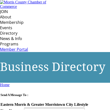
JOIN
About
Membership
Events
Directory
News & Info
Programs
Member Portal
Business Directory
Home
Send A Message To
:
Eastern Morris & Greater Morristown City Lifestyle