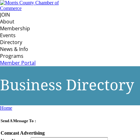
JOIN
About
Membership
Events
Directory
News & Info
Programs
Member Portal
Business Directory
Home
Send A Message To
:
Comcast Advertising