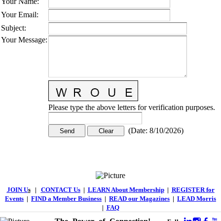
Your Name
:
Your Email
:
Subject
:
Your Message
:
Please type the above letters for verification purposes.
(
Date
:
8/10/2026
)
JOIN U
s
|
CONTACT Us
|
LEARN About Membership
|
REGISTER for
Events
|
FIND a Member Business
|
READ our Magazines
|
LEAD Morris
|
FAQ