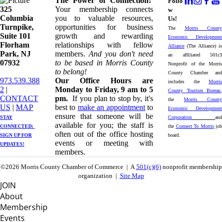
The Power of Connection!
Follo
325
Your membership connects
w
Columbia
you to valuable resources,
Us!
Turnpike, ​​
opportunities for business
The
Morris County
Suite 101
growth and rewarding
Economic Development
Florham
relationships with fellow
Alliance
(The Alliance) is
Park, NJ
members.
And you don't need
an affiliated 501c3
07932
to be based in Morris County
Nonprofit of the Morris
to belong!
County Chamber and
973.539.388
Our Office Hours are
includes the
Morris
2
|
Monday to Friday, 9 am to 5
County Tourism Bureau
,
CONTACT
pm.
If you plan to stop by, it's
the
Morris County
US
| ​
MAP
best to
make an appointment
to
Economic Development
ensure that someone will be
STAY
Corporation
and
available for you; the staff is
CONNECTED: ​
the
Connect To Morris
job
often out of the office hosting
SIGN UP
FOR
board.
events or meeting with
UPDATES!
members.
©2026 Morris County Chamber of Commerce | A
501(c)(6)
nonprofit membership
organization |
Site Map
JOIN
About
Membership
Events