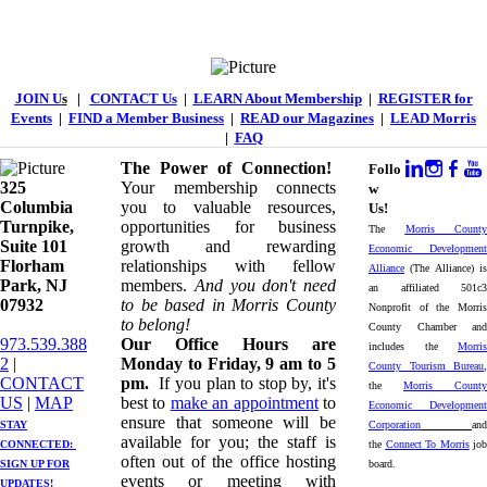
JOIN U
s
|
CONTACT Us
|
LEARN About Membership
|
REGISTER for
Events
|
FIND a Member Business
|
READ our Magazines
|
LEAD Morris
|
FAQ
The Power of Connection!
Follo
325
Your membership connects
w
Columbia
you to valuable resources,
Us!
Turnpike, ​​
opportunities for business
The
Morris County
Suite 101
growth and rewarding
Economic Development
Florham
relationships with fellow
Alliance
(The Alliance) is
Park, NJ
members.
And you don't need
an affiliated 501c3
07932
to be based in Morris County
Nonprofit of the Morris
to belong!
County Chamber and
973.539.388
Our Office Hours are
includes the
Morris
2
|
Monday to Friday, 9 am to 5
County Tourism Bureau
,
CONTACT
pm.
If you plan to stop by, it's
the
Morris County
US
| ​
MAP
best to
make an appointment
to
Economic Development
ensure that someone will be
STAY
Corporation
and
available for you; the staff is
CONNECTED: ​
the
Connect To Morris
job
often out of the office hosting
SIGN UP
FOR
board.
events or meeting with
UPDATES!