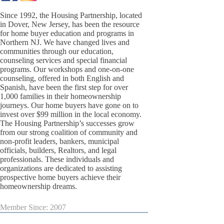
Since 1992, the Housing Partnership, located
in Dover, New Jersey, has been the resource
for home buyer education and programs in
Northern NJ. We have changed lives and
communities through our education,
counseling services and special financial
programs. Our workshops and one-on-one
counseling, offered in both English and
Spanish, have been the first step for over
1,000 families in their homeownership
journeys. Our home buyers have gone on to
invest over $99 million in the local economy.
The Housing Partnership’s successes grow
from our strong coalition of community and
non-profit leaders, bankers, municipal
officials, builders, Realtors, and legal
professionals. These individuals and
organizations are dedicated to assisting
prospective home buyers achieve their
homeownership dreams.
Member Since: 2007