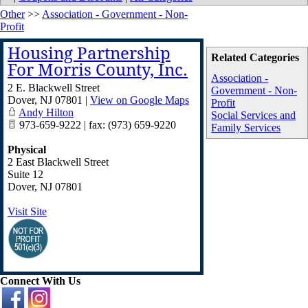
Other
>>
Association - Government - Non-
Profit
Housing Partnership
Related Categories
For Morris County, Inc.
Association -
2 E. Blackwell Street
Government - Non-
Dover
,
NJ
07801
|
View on Google Maps
Profit
Andy Hilton
Social Services and
973-659-9222 | fax: (973) 659-9220
Family Services
Physical
2 East Blackwell Street
Suite 12
Dover
,
NJ
07801
Visit Site
Connect With Us