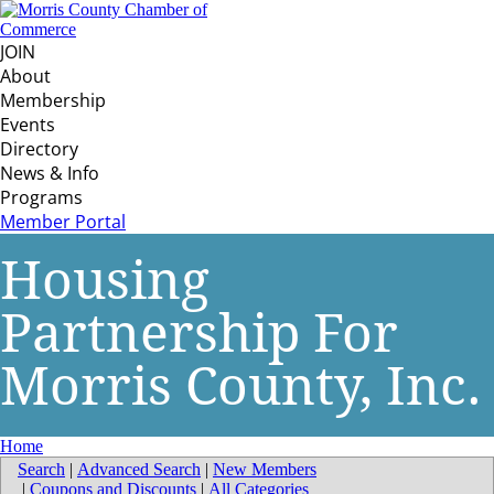
JOIN
About
Membership
Events
Directory
News & Info
Programs
Member Portal
Housing
Partnership For
Morris County, Inc.
Home
Search
|
Advanced Search
|
New Members
|
Coupons and Discounts
|
All Categories