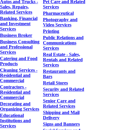
Autos and Trucks -
Pet Care and Related
Sales, Repairs,
Services
Related Services
Pharmaceutical
Banking, Financial
Photography and
and Investment
Video Services
Services
Printing
Business Broker
Public Relations and
Business Consulting
Communications
and Professional
Services
Services
Real Estate - Sales,
Catering and Food
Rentals and Related
Products
Services
Cleaning Services -
Restaurants and
Residential and
Bars
Commercial
Retail Stores
Contractors -
Security and Related
Residential and
Services
Commercial
Senior Care and
Decorating and
Related Services
Organizing Services
Shipping and Mail
Educational
Delivery
Institutions and
Signs and Banners
Services