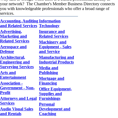
your network? The Chamber's Member Business Directory connects
you with knowledgeable professionals who offer a broad range of
services.
Accounting, Auditing
Information
and Related Services
Technology
Advertising,
Insurance and
Marketing and
Related Services
Related Services
Machinery and
Aerospace and
Equipment - Sales
Defense
and Service
Architectural,
Manufacturing and
Engineering and
Industrial Products
Surveying Services
Media and
Arts and
Publishing
Entertainment
Mortgage and
Association -
Financing
Government - Non-
Office Equipment,
Profit
Supplies and
Attorneys and Legal
Furnishings
Services
Personal
Audio Visual Sales
Development and
and Rentals
Coaching