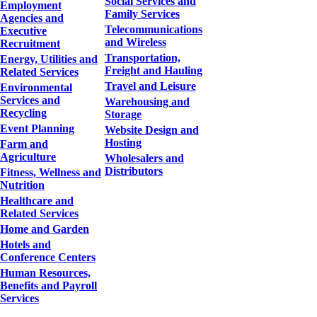
Social Services and
Employment
Family Services
Agencies and
Telecommunications
Executive
and Wireless
Recruitment
Transportation,
Energy, Utilities and
Freight and Hauling
Related Services
Travel and Leisure
Environmental
Services and
Warehousing and
Recycling
Storage
Event Planning
Website Design and
Hosting
Farm and
Agriculture
Wholesalers and
Distributors
Fitness, Wellness and
Nutrition
Healthcare and
Related Services
Home and Garden
Hotels and
Conference Centers
Human Resources,
Benefits and Payroll
Services