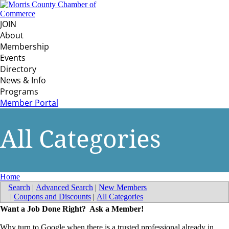
JOIN
About
Membership
Events
Directory
News & Info
Programs
Member Portal
All Categories
Home
Search
|
Advanced Search
|
New Members
|
Coupons and Discounts
|
All Categories
Want a Job Done Right? Ask a Member!
Why turn to Google when there is a trusted professional already in