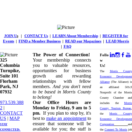
JOIN U
s
|
CONTACT Us
|
LEARN About Membership
|
REGISTER for
Events
|
FIND a Member Business
|
READ our Magazines
|
LEAD Morris
|
FAQ
The Power of Connection!
Follo
325
Your membership connects
w
Columbia
you to valuable resources,
Us!
Turnpike, ​​
opportunities for business
The
Morris County
Suite 101
growth and rewarding
Economic Development
Florham
relationships with fellow
Alliance
(The Alliance) is
Park, NJ
members.
And you don't need
an affiliated 501c3
07932
to be based in Morris County
Nonprofit of the Morris
to belong!
County Chamber and
973.539.388
Our Office Hours are
includes the
Morris
2
|
Monday to Friday, 9 am to 5
County Tourism Bureau
,
CONTACT
pm.
If you plan to stop by, it's
the
Morris County
US
| ​
MAP
best to
make an appointment
to
Economic Development
ensure that someone will be
STAY
Corporation
and
available for you; the staff is
CONNECTED: ​
the
Connect To Morris
job