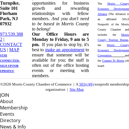
Turnpike, ​​
opportunities for business
The
Morris County
Suite 101
growth and rewarding
Economic Development
Florham
relationships with fellow
Alliance
(The Alliance) is
Park, NJ
members.
And you don't need
an affiliated 501c3
07932
to be based in Morris County
Nonprofit of the Morris
to belong!
County Chamber and
973.539.388
Our Office Hours are
includes the
Morris
2
|
Monday to Friday, 9 am to 5
County Tourism Bureau
,
CONTACT
pm.
If you plan to stop by, it's
the
Morris County
US
| ​
MAP
best to
make an appointment
to
Economic Development
ensure that someone will be
STAY
Corporation
and
available for you; the staff is
CONNECTED: ​
the
Connect To Morris
job
often out of the office hosting
SIGN UP
FOR
board.
events or meeting with
UPDATES!
members.
©2026 Morris County Chamber of Commerce | A
501(c)(6)
nonprofit membership
organization |
Site Map
JOIN
About
Membership
Events
Directory
News & Info