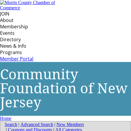
JOIN
About
Membership
Events
Directory
News & Info
Programs
Member Portal
Community
Foundation of New
Jersey
Home
Search
|
Advanced Search
|
New Members
|
Coupons and Discounts
|
All Categories