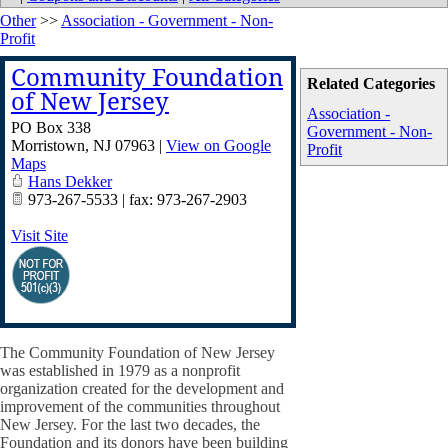
Other
>>
Association - Government - Non-
Profit
Community Foundation
Related Categories
of New Jersey
Association -
PO Box 338
Government - Non-
Morristown
,
NJ
07963
|
View on Google
Profit
Maps
Hans Dekker
973-267-5533 | fax: 973-267-2903
Visit Site
The Community Foundation of New Jersey
was established in 1979 as a nonprofit
organization created for the development and
improvement of the communities throughout
New Jersey. For the last two decades, the
Foundation and its donors have been building