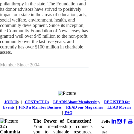
philanthropy in the state. The Foundation and
its donor advisors have strived to positively
impact our state in the areas of education, arts,
social welfare, environment, health, and
community development. Since its inception,
the Community Foundation of New Jersey has
granted well over $45 million to the non-profit
community over the last five years, and
currently has over $100 million in charitable
assets.
Member Since: 2004
JOIN U
s
|
CONTACT Us
|
LEARN About Membership
|
REGISTER for
Events
|
FIND a Member Business
|
READ our Magazines
|
LEAD Morris
|
FAQ
The Power of Connection!
Follo
325
Your membership connects
w
Columbia
you to valuable resources,
Us!