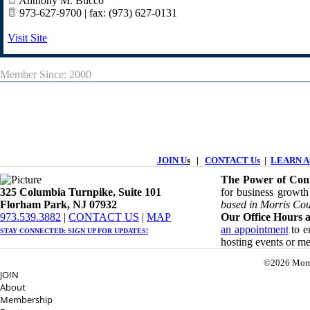
Anthony M. Bucco
973-627-9700 | fax: (973) 627-0131
Visit Site
Member Since: 2000
JOIN U
s
|
CONTACT Us
|
LEARN Ab
The Power of Conn
325 Columbia Turnpike, ​​Suite 101
for business growth
Florham Park, NJ 07932
based in Morris Cou
​973.539.3882
|
CONTACT US
| ​
MAP
Our Office Hours a
an appointment
to en
STAY CONNECTED: ​
SIGN UP
FOR UPDATES!
hosting events or m
©2026 Morr
JOIN
About
Membership