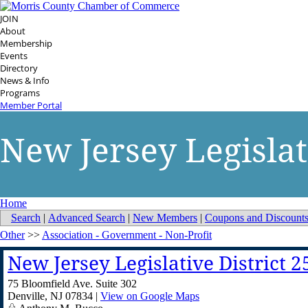
JOIN
About
Membership
Events
Directory
News & Info
Programs
Member Portal
New Jersey Legislati
Home
Search
|
Advanced Search
|
New Members
|
Coupons and Discount
Other
>>
Association - Government - Non-Profit
New Jersey Legislative District 2
75 Bloomfield Ave. Suite 302
Denville
,
NJ
07834
|
View on Google Maps