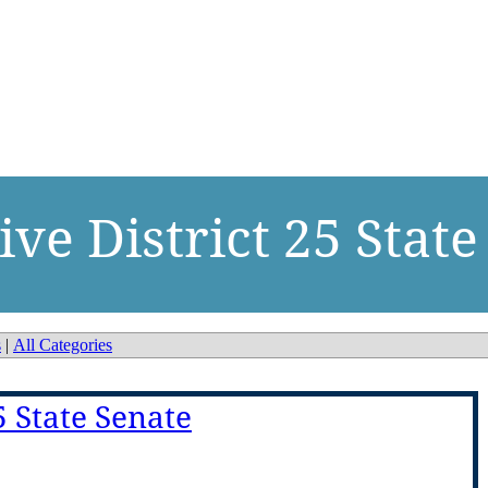
ve District 25 State
s
|
All Categories
5 State Senate