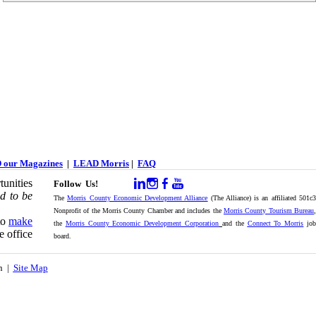
 our Magazines
|
LEAD Morris
|
FAQ
unities
Follow Us!
d to be
The
Morris County Economic Development Alliance
(The Alliance) is an affiliated 501c
Nonprofit of the Morris County Chamber and includes the
Morris County Tourism Bureau
,
to
make
the
Morris County Economic Development Corporation
and the
Connect To Morris
jo
e office
board.
on |
Site Map