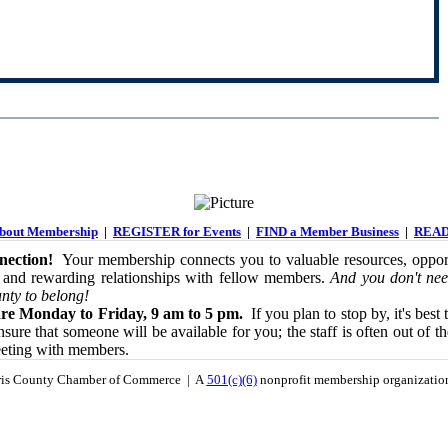
out Membership
|
REGISTER for Events
|
FIND a Member Business
|
READ
ection!
Your membership connects you to valuable resources, opport
 and rewarding relationships with fellow members.
And you don't nee
nty to belong!
re Monday to Friday, 9 am to 5 pm.
If you plan to stop by, it's best 
sure that someone will be available for you; the staff is often out of th
eeting with members.
is County Chamber of Commerce | A
501(c)(6)
nonprofit membership organizati