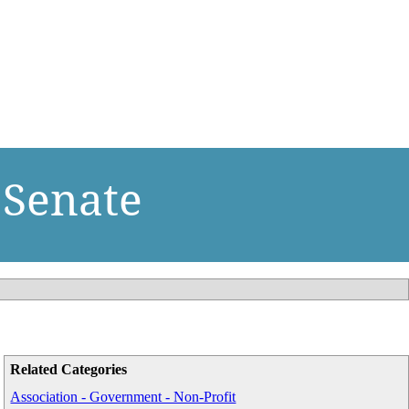
 Senate
Related Categories
Association - Government - Non-Profit