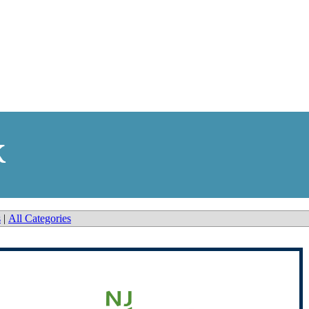
k
s
|
All Categories