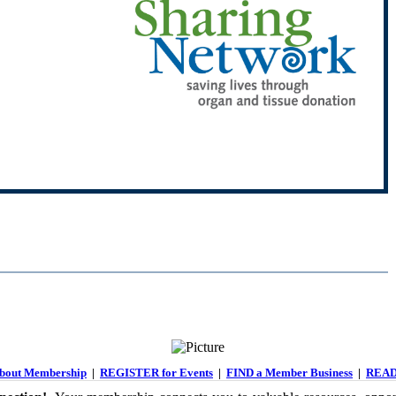
out Membership
|
REGISTER for Events
|
FIND a Member Business
|
READ