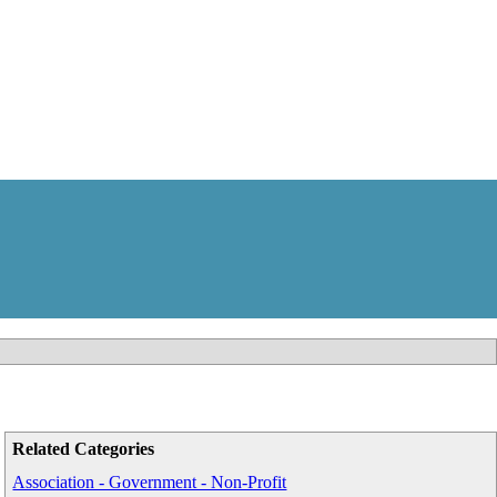
Related Categories
Association - Government - Non-Profit