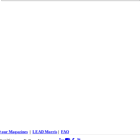
 our Magazines
|
LEAD Morris
|
FAQ