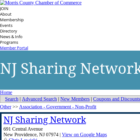
JOIN
About
Membership
Events
Directory
News & Info
Programs
Member Portal
NJ Sharing Networ
Home
Search
|
Advanced Search
|
New Members
|
Coupons and Discount
Other
>>
Association - Government - Non-Profit
NJ Sharing Network
691 Central Avenue
New Providence
,
NJ
07974
|
View on Google Maps