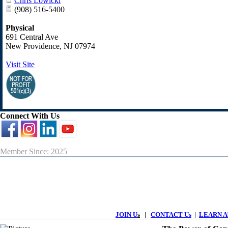
Chris Lowicki
(908) 516-5400
Physical
691 Central Ave
New Providence
,
NJ
07974
Visit Site
Connect With Us
Member Since: 2025
JOIN U
s
|
CONTACT Us
|
LEARN Ab