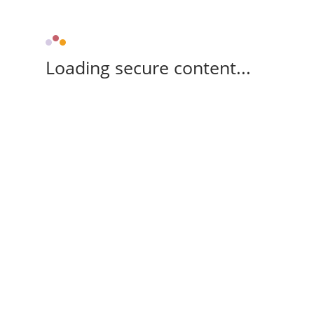
Loading secure content...