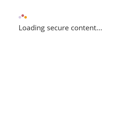
Loading secure content...